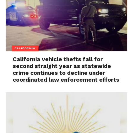
CALIFORNIA
California vehicle thefts fall for
second straight year as statewide
crime continues to decline under
coordinated law enforcement efforts