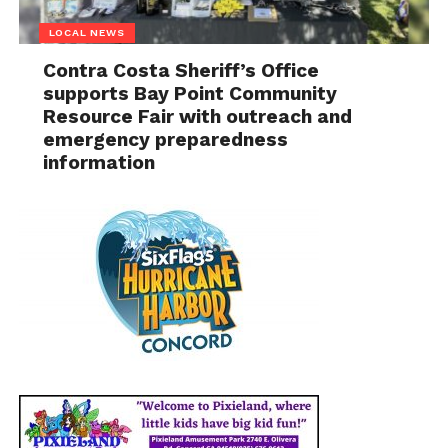
LOCAL NEWS
Contra Costa Sheriff’s Office
supports Bay Point Community
Resource Fair with outreach and
emergency preparedness
information