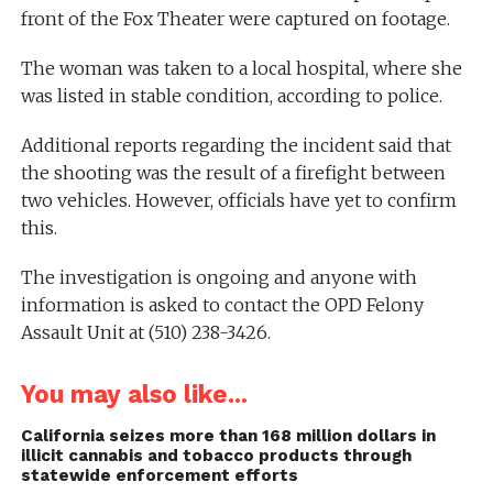
front of the Fox Theater were captured on footage.
The woman was taken to a local hospital, where she
was listed in stable condition, according to police.
Additional reports regarding the incident said that
the shooting was the result of a firefight between
two vehicles. However, officials have yet to confirm
this.
The investigation is ongoing and anyone with
information is asked to contact the OPD Felony
Assault Unit at (510) 238-3426.
You may also like...
California seizes more than 168 million dollars in
illicit cannabis and tobacco products through
statewide enforcement efforts