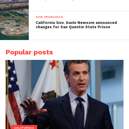
SAN FRANCISCO
California Gov. Gavin Newsom announced
changes for San Quentin State Prison
Popular posts
CALIFORNIA