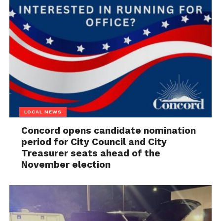
LOCAL NEWS
Concord opens candidate nomination
period for City Council and City
Treasurer seats ahead of the
November election