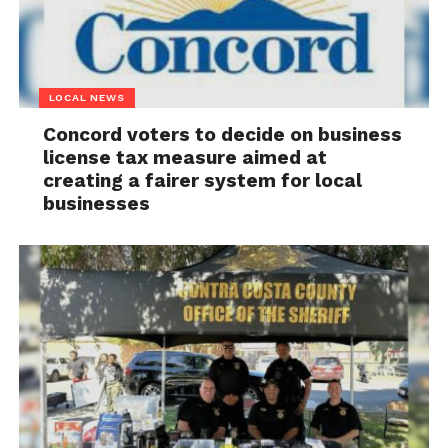
LOCAL NEWS
Concord voters to decide on business
license tax measure aimed at
creating a fairer system for local
businesses