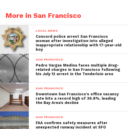
More in San Francisco
LOCAL NEWS
Concord police arrest San Francisco
woman after investigation into alleged
inappropriate relationship with 17-year-old
boy
SAN FRANCISCO
Pedro Vargas Medina faces multiple drug-
related charges in San Francisco following
his July 12 arrest in the Tenderloin area
SAN FRANCISCO
Downtown San Francisco’s office vacancy
rate hits a record high of 36.8%, leading
the Bay Area’s decline
SAN FRANCISCO
FAA confirms safety measures after
unexpected runway incident at SFO