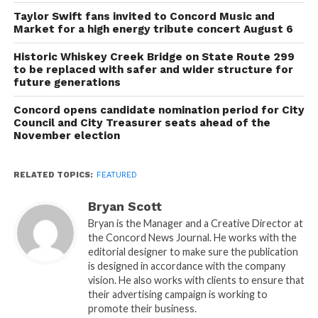
Taylor Swift fans invited to Concord Music and
Market for a high energy tribute concert August 6
Historic Whiskey Creek Bridge on State Route 299
to be replaced with safer and wider structure for
future generations
Concord opens candidate nomination period for City
Council and City Treasurer seats ahead of the
November election
RELATED TOPICS:
FEATURED
Bryan Scott
Bryan is the Manager and a Creative Director at
the Concord News Journal. He works with the
editorial designer to make sure the publication
is designed in accordance with the company
vision. He also works with clients to ensure that
their advertising campaign is working to
promote their business.