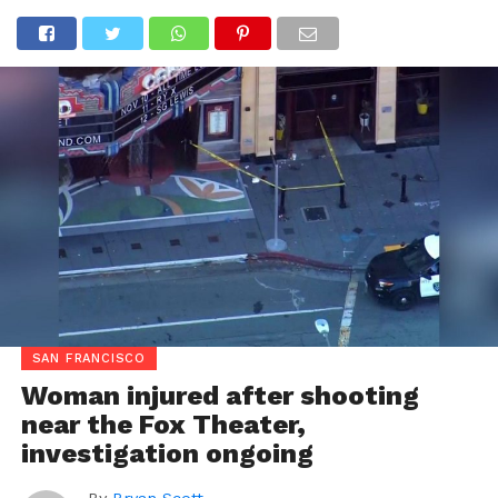
SAN FRANCISCO
Woman injured after shooting
near the Fox Theater,
investigation ongoing
By
Bryan Scott