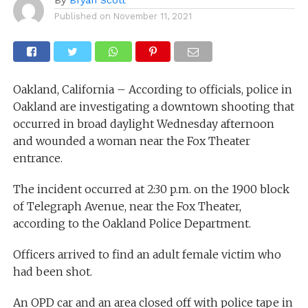
Published on
November 11, 2021
Oakland, California – According to officials, police in
Oakland are investigating a downtown shooting that
occurred in broad daylight Wednesday afternoon
and wounded a woman near the Fox Theater
entrance.
The incident occurred at 2:30 p.m. on the 1900 block
of Telegraph Avenue, near the Fox Theater,
according to the Oakland Police Department.
Officers arrived to find an adult female victim who
had been shot.
An OPD car and an area closed off with police tape in