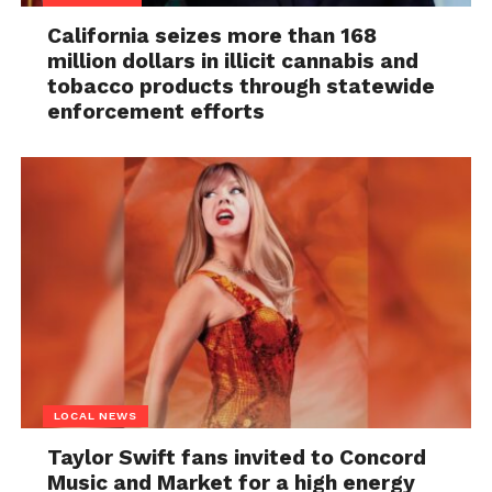
California seizes more than 168
million dollars in illicit cannabis and
tobacco products through statewide
enforcement efforts
LOCAL NEWS
Taylor Swift fans invited to Concord
Music and Market for a high energy