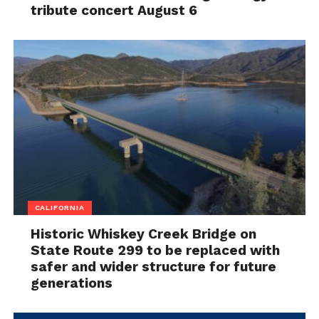
tribute concert August 6
CALIFORNIA
Historic Whiskey Creek Bridge on
State Route 299 to be replaced with
safer and wider structure for future
generations