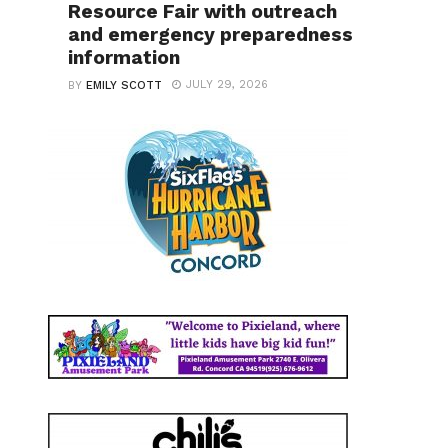
Resource Fair with outreach
and emergency preparedness
information
JULY 29, 2026
BY
EMILY SCOTT