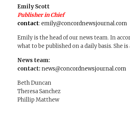
Emily Scott
Publisher in Chief
contact
:
emily@concordnewsjournal.com
Emily is the head of our news team. In acco
what to be published on a daily basis. She i
News team:
contact:
n
ews@concordnewsjournal.com
Beth Duncan
Theresa Sanchez
Phillip Matthew