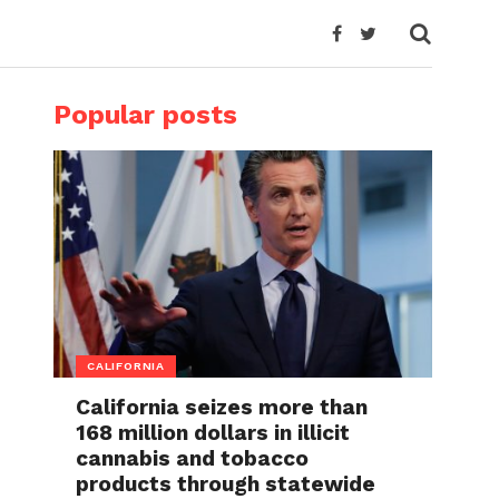
Popular posts
CALIFORNIA
California seizes more than
168 million dollars in illicit
cannabis and tobacco
products through statewide