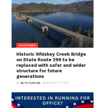
CALIFORNIA
Historic Whiskey Creek Bridge
on State Route 299 to be
replaced with safer and wider
structure for future
generations
AUGUST 4, 2026
BY
BETH DUNCAN