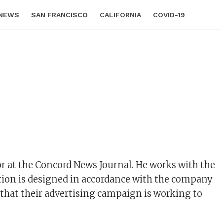
 NEWS
SAN FRANCISCO
CALIFORNIA
COVID-19
or at the Concord News Journal. He works with the
ation is designed in accordance with the company
e that their advertising campaign is working to