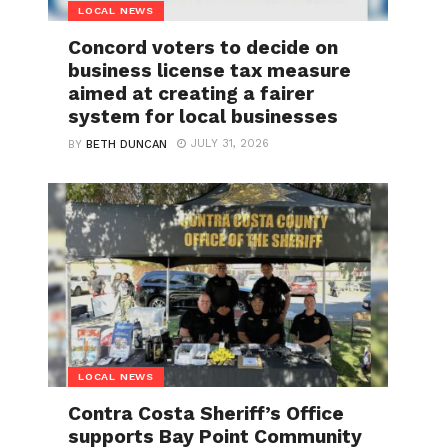
LOCAL NEWS
Concord voters to decide on
business license tax measure
aimed at creating a fairer
system for local businesses
JULY 31, 2026
BY
BETH DUNCAN
LOCAL NEWS
Contra Costa Sheriff’s Office
supports Bay Point Community