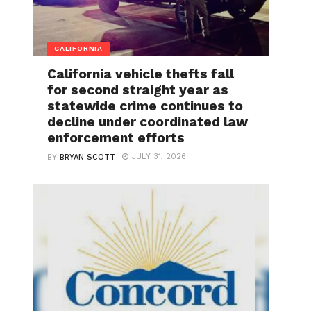
CALIFORNIA
California vehicle thefts fall
for second straight year as
statewide crime continues to
decline under coordinated law
enforcement efforts
JULY 31, 2026
BY
BRYAN SCOTT