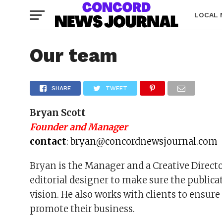
LOCAL
Our team
SHARE
TWEET
Bryan Scott
Founder and Manager
contact
:
bryan@concordnewsjournal.com
Bryan is the Manager and a Creative Direct
editorial designer to make sure the public
vision. He also works with clients to ensur
promote their business.