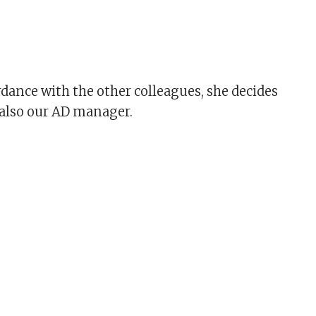
rdance with the other colleagues, she decides
s also our AD manager.