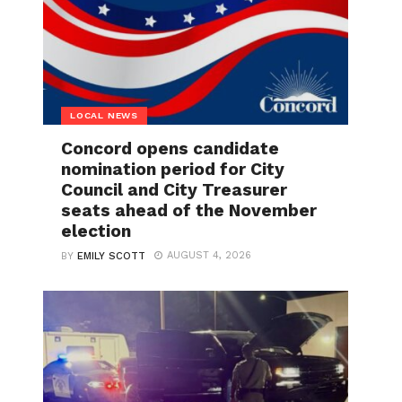
LOCAL NEWS
Concord opens candidate
nomination period for City
Council and City Treasurer
seats ahead of the November
election
AUGUST 4, 2026
BY
EMILY SCOTT