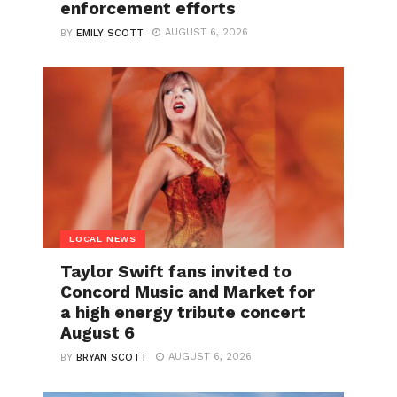
enforcement efforts
AUGUST 6, 2026
BY
EMILY SCOTT
LOCAL NEWS
Taylor Swift fans invited to
Concord Music and Market for
a high energy tribute concert
August 6
AUGUST 6, 2026
BY
BRYAN SCOTT