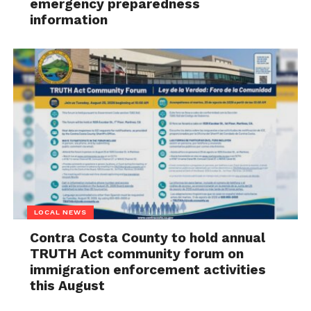
emergency preparedness
information
LOCAL NEWS
Contra Costa County to hold annual
TRUTH Act community forum on
immigration enforcement activities
this August