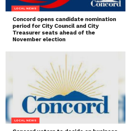
LOCAL NEWS
Concord opens candidate nomination
period for City Council and City
Treasurer seats ahead of the
November election
LOCAL NEWS