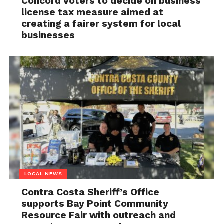
Concord voters to decide on business
license tax measure aimed at
creating a fairer system for local
businesses
LOCAL NEWS
Contra Costa Sheriff’s Office
supports Bay Point Community
Resource Fair with outreach and