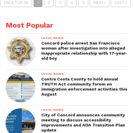
PAGE 1 OF 54
1
2
3
4
5
NEXT ›
LAST »
Most Popular
LOCAL NEWS
Concord police arrest San Francisco
woman after investigation into alleged
inappropriate relationship with 17-year-
old boy
LOCAL NEWS
Contra Costa County to hold annual
TRUTH Act community forum on
immigration enforcement activities this
August
LOCAL NEWS
City of Concord announces community
meeting to discuss accessibility
improvements and ADA Transition Plan
update