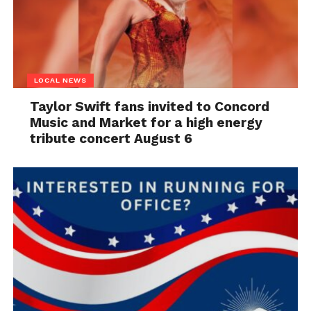
LOCAL NEWS
Taylor Swift fans invited to Concord
Music and Market for a high energy
tribute concert August 6