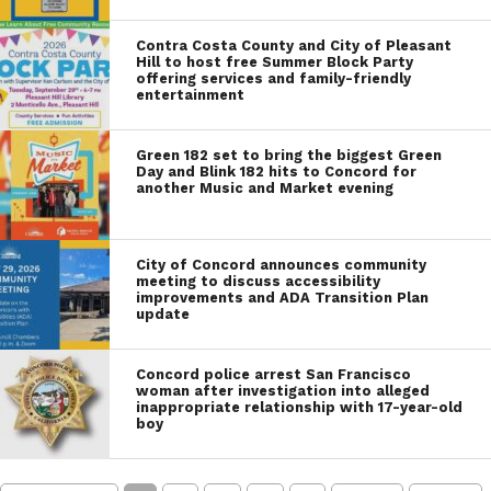
Contra Costa County and City of Pleasant
Hill to host free Summer Block Party
offering services and family-friendly
entertainment
Green 182 set to bring the biggest Green
Day and Blink 182 hits to Concord for
another Music and Market evening
City of Concord announces community
meeting to discuss accessibility
improvements and ADA Transition Plan
update
Concord police arrest San Francisco
woman after investigation into alleged
inappropriate relationship with 17-year-old
boy