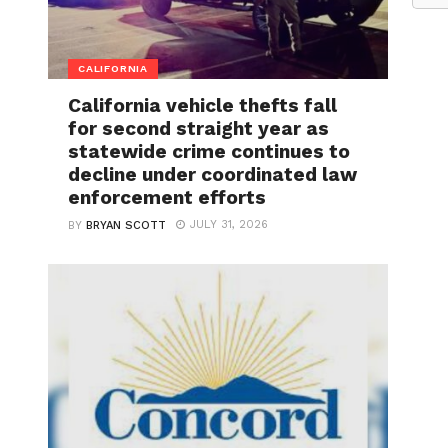
CALIFORNIA
California vehicle thefts fall
for second straight year as
statewide crime continues to
decline under coordinated law
enforcement efforts
JULY 31, 2026
BY
BRYAN SCOTT