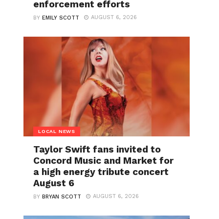
enforcement efforts
AUGUST 6, 2026
BY
EMILY SCOTT
LOCAL NEWS
Taylor Swift fans invited to
Concord Music and Market for
a high energy tribute concert
August 6
AUGUST 6, 2026
BY
BRYAN SCOTT