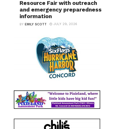
Resource Fair with outreach
and emergency preparedness
information
JULY 29, 2026
BY
EMILY SCOTT