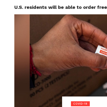
U.S. residents will be able to order fr
LOCAL
COVID-19