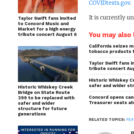
COVIDtests.gov
.
It is currently 
Taylor Swift fans invited
to Concord Music and
Market for a high energy
You may also l
tribute concert August 6
California seizes mo
tobacco products 
Taylor Swift fans 
tribute concert Au
Historic Whiskey C
safer and wider st
Historic Whiskey Creek
Bridge on State Route
Concord opens cand
299 to be replaced with
Treasurer seats a
safer and wider
structure for future
generations
RELATED TOPICS:
FEA
B