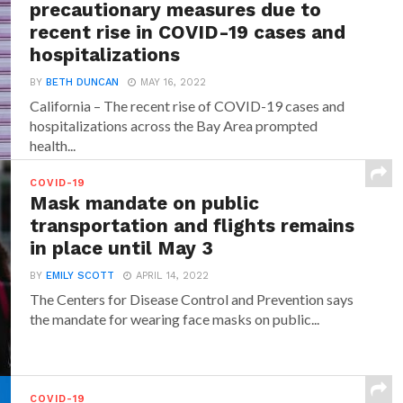
precautionary measures due to
recent rise in COVID-19 cases and
hospitalizations
BY
BETH DUNCAN
MAY 16, 2022
California – The recent rise of COVID-19 cases and
hospitalizations across the Bay Area prompted
health...
COVID-19
Mask mandate on public
transportation and flights remains
in place until May 3
BY
EMILY SCOTT
APRIL 14, 2022
The Centers for Disease Control and Prevention says
the mandate for wearing face masks on public...
COVID-19