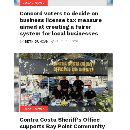
LOCAL NEWS
Concord voters to decide on
business license tax measure
aimed at creating a fairer
system for local businesses
JULY 31, 2026
BY
BETH DUNCAN
LOCAL NEWS
Contra Costa Sheriff’s Office
supports Bay Point Community