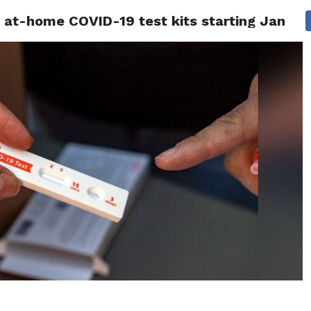
ee at-home COVID-19 test kits starting Januar
 NEWS
SAN FRANCISCO
CALIFORNIA
COVID-19