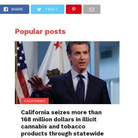
y 19
SHARE
TWEET
Popular posts
CALIFORNIA
California seizes more than
168 million dollars in illicit
cannabis and tobacco
products through statewide