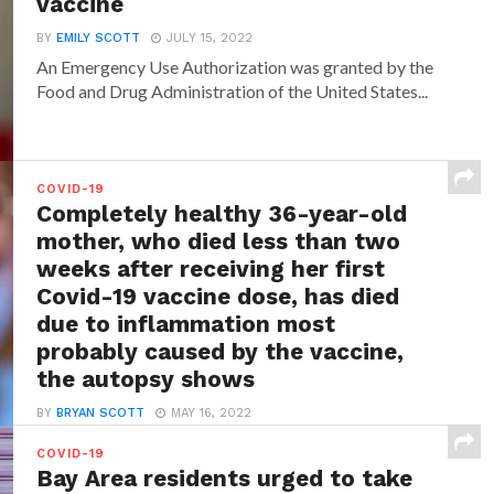
vaccine
BY
EMILY SCOTT
JULY 15, 2022
An Emergency Use Authorization was granted by the
Food and Drug Administration of the United States...
COVID-19
Completely healthy 36-year-old
mother, who died less than two
weeks after receiving her first
Covid-19 vaccine dose, has died
due to inflammation most
probably caused by the vaccine,
the autopsy shows
BY
BRYAN SCOTT
MAY 16, 2022
While in most of the cases those who have received
COVID-19
any of the Covid-19 vaccines will...
Bay Area residents urged to take