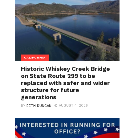
CALIFORNIA
Historic Whiskey Creek Bridge
on State Route 299 to be
replaced with safer and wider
structure for future
generations
AUGUST 4, 2026
BY
BETH DUNCAN