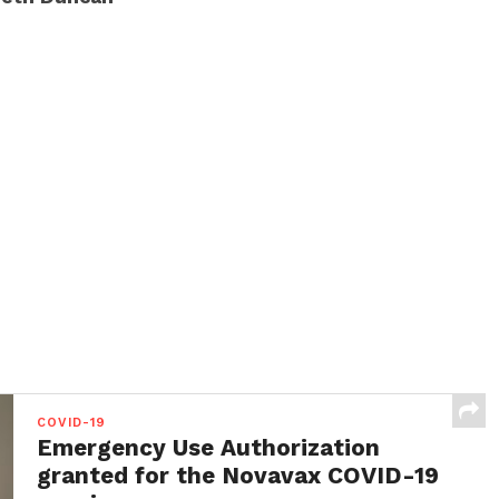
COVID-19
Emergency Use Authorization
granted for the Novavax COVID-19