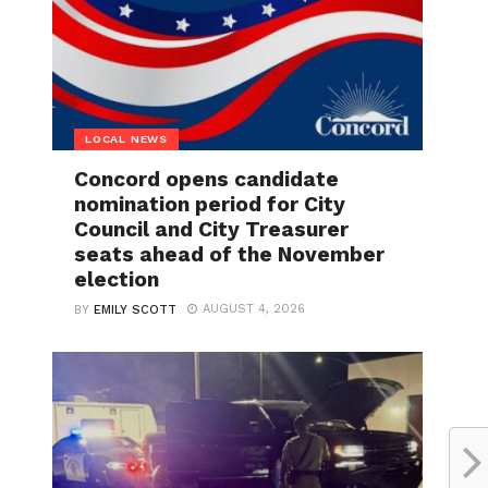
LOCAL NEWS
Concord opens candidate
nomination period for City
Council and City Treasurer
seats ahead of the November
election
AUGUST 4, 2026
BY
EMILY SCOTT