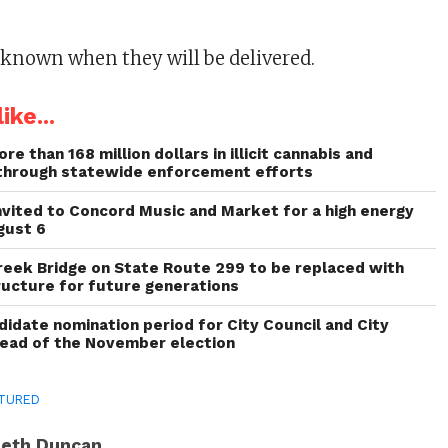
unknown when they will be delivered.
ike...
re than 168 million dollars in illicit cannabis and
through statewide enforcement efforts
invited to Concord Music and Market for a high energy
gust 6
reek Bridge on State Route 299 to be replaced with
ructure for future generations
idate nomination period for City Council and City
head of the November election
TURED
eth Duncan