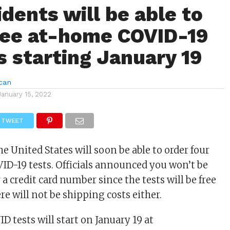
idents will be able to
ree at-home COVID-19
s starting January 19
can
January 15, 2022
TWEET
he United States will soon be able to order four
ID-19 tests. Officials announced you won’t be
 a credit card number since the tests will be free
re will not be shipping costs either.
D tests will start on January 19 at