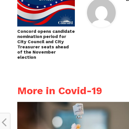
Concord opens candidate
nomination period for
City Council and City
Treasurer seats ahead
of the November
election
More in Covid-19