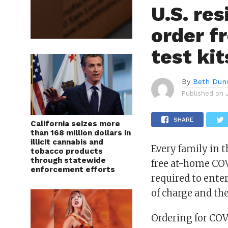
U.S. res
order f
test kit
By
Beth Dun
Published on
SHARE
California seizes more
than 168 million dollars in
illicit cannabis and
Every family in t
tobacco products
through statewide
free at-home COV
enforcement efforts
required to enter
of charge and the
Ordering for COVI