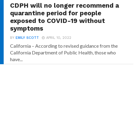
CDPH will no longer recommend a
quarantine period for people
exposed to COVID-19 without
symptoms
BY
EMILY SCOTT
APRIL 10, 2022
California – According to revised guidance from the
California Department of Public Health, those who
have...