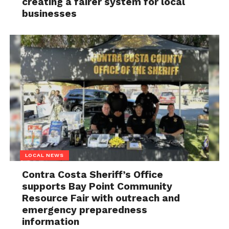
creating a fairer system for local
businesses
LOCAL NEWS
Contra Costa Sheriff’s Office
supports Bay Point Community
Resource Fair with outreach and
emergency preparedness
information