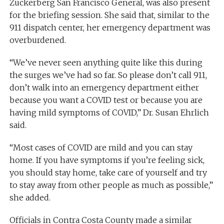
Zuckerberg San Francisco General, was also present
for the briefing session. She said that, similar to the
911 dispatch center, her emergency department was
overburdened.
“We’ve never seen anything quite like this during
the surges we’ve had so far. So please don’t call 911,
don’t walk into an emergency department either
because you want a COVID test or because you are
having mild symptoms of COVID,” Dr. Susan Ehrlich
said.
“Most cases of COVID are mild and you can stay
home. If you have symptoms if you’re feeling sick,
you should stay home, take care of yourself and try
to stay away from other people as much as possible,”
she added.
Officials in Contra Costa County made a similar