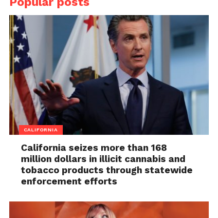
Popular posts
CALIFORNIA
California seizes more than 168
million dollars in illicit cannabis and
tobacco products through statewide
enforcement efforts