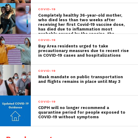
COVID-19
Completely healthy 36-year-old mother,
who died less than two weeks after
receiving her first Covid-19 vaccine dose,
has died due to inflammation most
probably caused by the vaccine, the
autopsy shows
COVID-19
Bay Area residents urged to take
precautionary measures due to recent rise
in COVID-19 cases and hospitalizations
COVID-19
Mask mandate on public transportation
and flights remains in place until May 3
COVID-19
CDPH will no longer recommend a
quarantine period for people exposed to
COVID-19 without symptoms