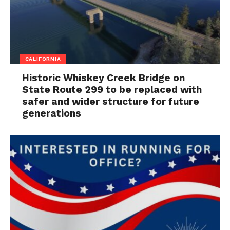
CALIFORNIA
Historic Whiskey Creek Bridge on
State Route 299 to be replaced with
safer and wider structure for future
generations