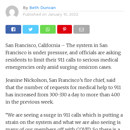
By
Beth Duncan
Published on
January 10, 2022
San Francisco, California – The system in San
Francisco is under pressure, and officials are asking
residents to limit their 911 calls to serious medical
emergencies only amid surging omicron cases.
Jeanine Nickolson, San Francisco’s fire chief, said
that the number of requests for medical help to 911
has increased from 300-330 a day to more than 400
in the previous week.
“We are seeing a surge in 911 calls which is putting a
strain on the system and what we are also seeing is
many of our members off with COVID. So there is a