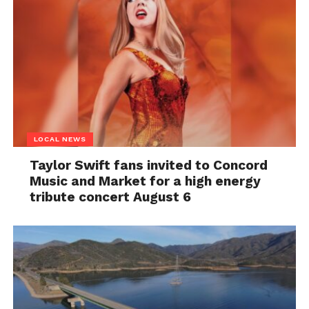
LOCAL NEWS
Taylor Swift fans invited to Concord
Music and Market for a high energy
tribute concert August 6