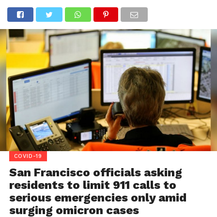
COVID-19
San Francisco officials asking
residents to limit 911 calls to
serious emergencies only amid
surging omicron cases