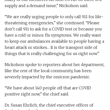
supply and a demand issue,” Nickolson said.
“We are really urging people to only call 911 for life-
threatening emergencies,” she continued. “Please
don’t call 911 to ask for a COVID test or because you
have a cold or minor flu symptoms. We really want
to keep our ambulances available to people having a
heart attack or strokes… It is the transport side of
things that is really challenging for us right now.”
Nickolson spoke to reporters about her department,
like the rest of the local community, has been
severely impacted by the omicron pandemic.
“We have about 140 people off that are COVID
positive right now,” the chief said.
Dr. Susan Ehrlich, the chief executive officer of