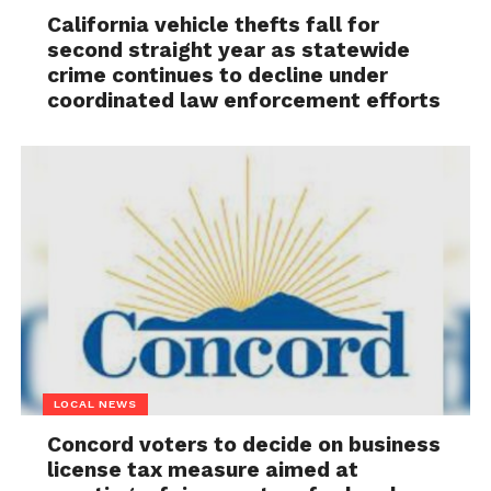
California vehicle thefts fall for
second straight year as statewide
crime continues to decline under
coordinated law enforcement efforts
LOCAL NEWS
Concord voters to decide on business
license tax measure aimed at