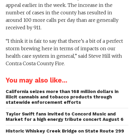
appeal earlier in the week. The increase in the
number of cases in the county has resulted in
around 100 more calls per day than are generally
received by 911.
“I think it is fair to say that there’s a bit of a perfect
storm brewing here in terms of impacts on our
health care system in general,” said Steve Hill with
Contra Costa County Fire.
You may also like...
California seizes more than 168 million dollars in
illicit cannabis and tobacco products through
statewide enforcement efforts
Taylor Swift fans invited to Concord Music and
Market for a high energy tribute concert August 6
Historic Whiskey Creek Bridge on State Route 299