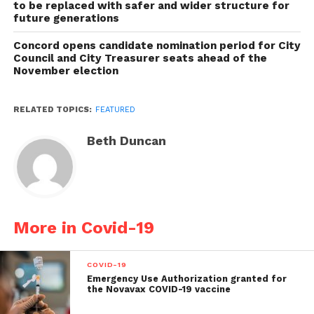
to be replaced with safer and wider structure for
future generations
Concord opens candidate nomination period for City
Council and City Treasurer seats ahead of the
November election
RELATED TOPICS:
FEATURED
Beth Duncan
More in Covid-19
COVID-19
Emergency Use Authorization granted for
the Novavax COVID-19 vaccine