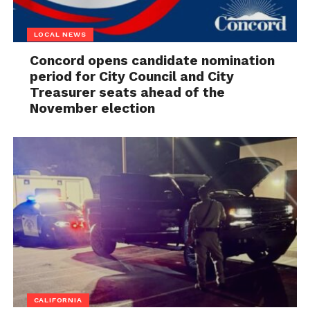
LOCAL NEWS
Concord opens candidate nomination
period for City Council and City
Treasurer seats ahead of the
November election
CALIFORNIA