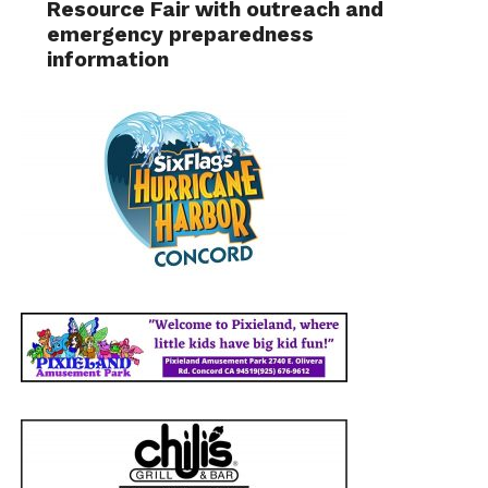
Resource Fair with outreach and
emergency preparedness
information