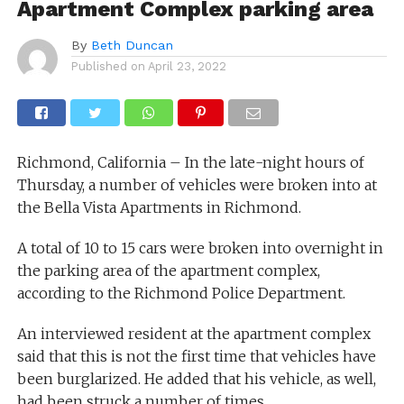
Apartment Complex parking area
By
Beth Duncan
Published on
April 23, 2022
Richmond, California – In the late-night hours of
Thursday, a number of vehicles were broken into at
the Bella Vista Apartments in Richmond.
A total of 10 to 15 cars were broken into overnight in
the parking area of the apartment complex,
according to the Richmond Police Department.
An interviewed resident at the apartment complex
said that this is not the first time that vehicles have
been burglarized. He added that his vehicle, as well,
had been struck a number of times.