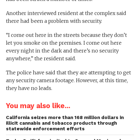
Another interviewed resident at the complex said
there had been a problem with security.
“I come out here in the streets because they don’t
let you smoke on the premises. I come out here
every night in the dark and there’s no security
anywhere,” the resident said.
The police have said that they are attempting to get
any security camera footage. However, at this time,
they have no leads.
You may also like...
California seizes more than 168 million dollars in
illicit cannabis and tobacco products through
statewide enforcement efforts