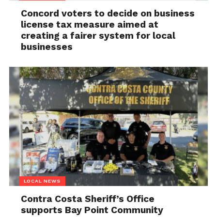
Concord voters to decide on business
license tax measure aimed at
creating a fairer system for local
businesses
LOCAL NEWS
Contra Costa Sheriff’s Office
supports Bay Point Community