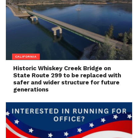
CALIFORNIA
Historic Whiskey Creek Bridge on
State Route 299 to be replaced with
safer and wider structure for future
generations