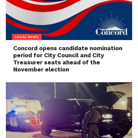
LOCAL NEWS
Concord opens candidate nomination
period for City Council and City
Treasurer seats ahead of the
November election