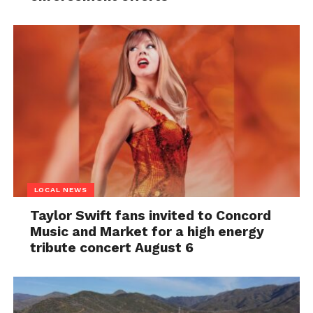
LOCAL NEWS
Taylor Swift fans invited to Concord
Music and Market for a high energy
tribute concert August 6