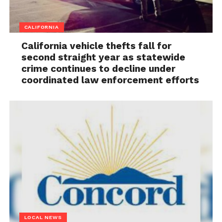
CALIFORNIA
California vehicle thefts fall for
second straight year as statewide
crime continues to decline under
coordinated law enforcement efforts
LOCAL NEWS