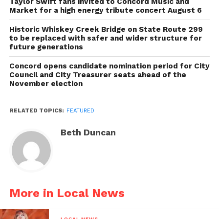
Taylor Swift fans invited to Concord Music and
Market for a high energy tribute concert August 6
Historic Whiskey Creek Bridge on State Route 299
to be replaced with safer and wider structure for
future generations
Concord opens candidate nomination period for City
Council and City Treasurer seats ahead of the
November election
RELATED TOPICS:
FEATURED
Beth Duncan
More in Local News
LOCAL NEWS