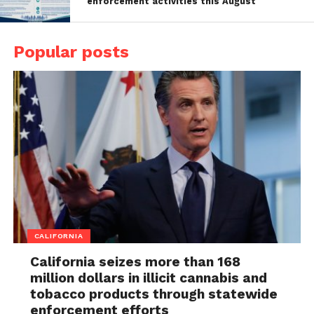
enforcement activities this August
Popular posts
CALIFORNIA
California seizes more than 168
million dollars in illicit cannabis and
tobacco products through statewide
enforcement efforts