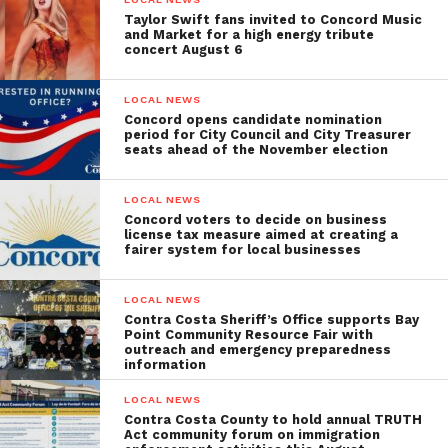
Taylor Swift fans invited to Concord Music
and Market for a high energy tribute
concert August 6
LOCAL NEWS
Concord opens candidate nomination
period for City Council and City Treasurer
seats ahead of the November election
LOCAL NEWS
Concord voters to decide on business
license tax measure aimed at creating a
fairer system for local businesses
LOCAL NEWS
Contra Costa Sheriff’s Office supports Bay
Point Community Resource Fair with
outreach and emergency preparedness
information
LOCAL NEWS
Contra Costa County to hold annual TRUTH
Act community forum on immigration