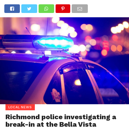
LOCAL NEWS
Richmond police investigating a
break-in at the Bella Vista