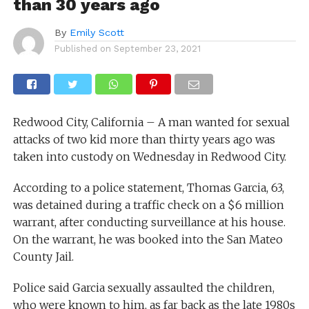
than 30 years ago
By
Emily Scott
Published on
September 23, 2021
Redwood City, California – A man wanted for sexual
attacks of two kid more than thirty years ago was
taken into custody on Wednesday in Redwood City.
According to a police statement, Thomas Garcia, 63,
was detained during a traffic check on a $6 million
warrant, after conducting surveillance at his house.
On the warrant, he was booked into the San Mateo
County Jail.
Police said Garcia sexually assaulted the children,
who were known to him, as far back as the late 1980s