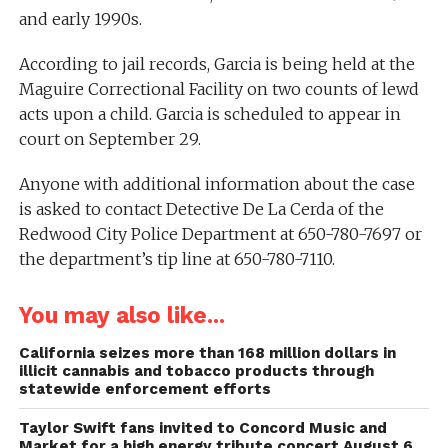
and early 1990s.
According to jail records, Garcia is being held at the
Maguire Correctional Facility on two counts of lewd
acts upon a child. Garcia is scheduled to appear in
court on September 29.
Anyone with additional information about the case
is asked to contact Detective De La Cerda of the
Redwood City Police Department at 650-780-7697 or
the department’s tip line at 650-780-7110.
You may also like...
California seizes more than 168 million dollars in
illicit cannabis and tobacco products through
statewide enforcement efforts
Taylor Swift fans invited to Concord Music and
Market for a high energy tribute concert August 6