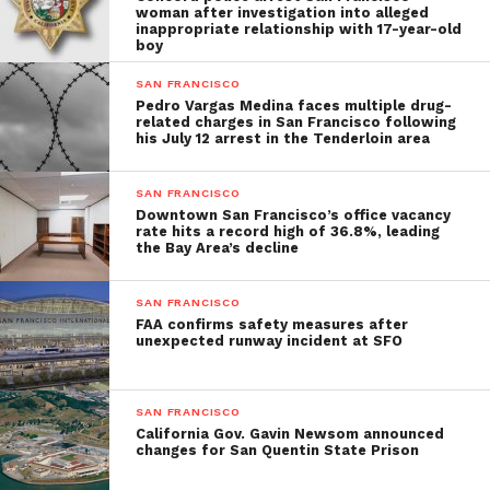
woman after investigation into alleged
inappropriate relationship with 17-year-old
boy
SAN FRANCISCO
Pedro Vargas Medina faces multiple drug-
related charges in San Francisco following
his July 12 arrest in the Tenderloin area
SAN FRANCISCO
Downtown San Francisco’s office vacancy
rate hits a record high of 36.8%, leading
the Bay Area’s decline
SAN FRANCISCO
FAA confirms safety measures after
unexpected runway incident at SFO
SAN FRANCISCO
California Gov. Gavin Newsom announced
changes for San Quentin State Prison