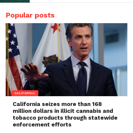
Popular posts
CALIFORNIA
California seizes more than 168
million dollars in illicit cannabis and
tobacco products through statewide
enforcement efforts