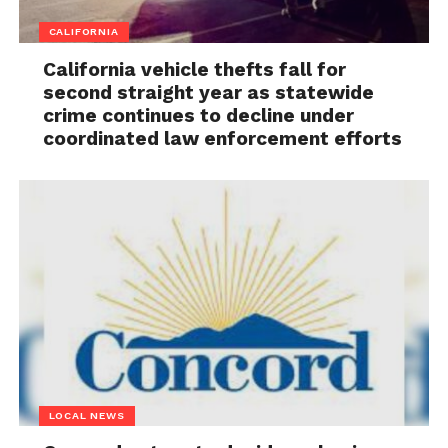
CALIFORNIA
California vehicle thefts fall for
second straight year as statewide
crime continues to decline under
coordinated law enforcement efforts
LOCAL NEWS