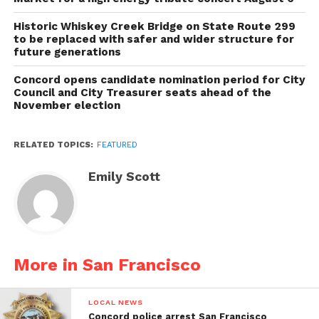
Historic Whiskey Creek Bridge on State Route 299
to be replaced with safer and wider structure for
future generations
Concord opens candidate nomination period for City
Council and City Treasurer seats ahead of the
November election
RELATED TOPICS:
FEATURED
Emily Scott
More in San Francisco
LOCAL NEWS
Concord police arrest San Francisco