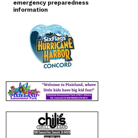
emergency preparedness
information