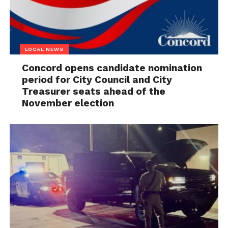
LOCAL NEWS
Concord opens candidate nomination
period for City Council and City
Treasurer seats ahead of the
November election