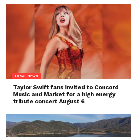
LOCAL NEWS
Taylor Swift fans invited to Concord
Music and Market for a high energy
tribute concert August 6