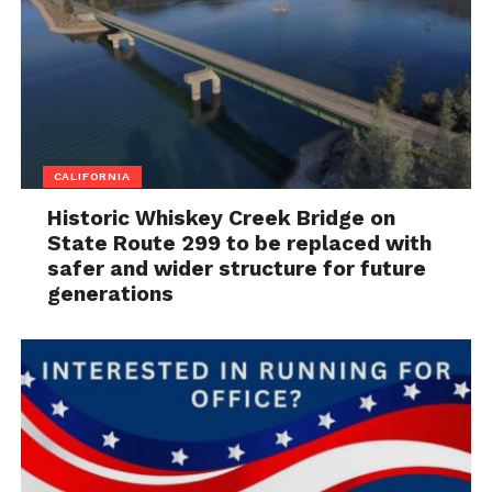
CALIFORNIA
Historic Whiskey Creek Bridge on
State Route 299 to be replaced with
safer and wider structure for future
generations