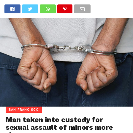
SAN FRANCISCO
Man taken into custody for
sexual assault of minors more