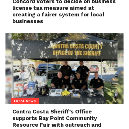
Concord voters to decide on business
license tax measure aimed at
creating a fairer system for local
businesses
LOCAL NEWS
Contra Costa Sheriff’s Office
supports Bay Point Community
Resource Fair with outreach and