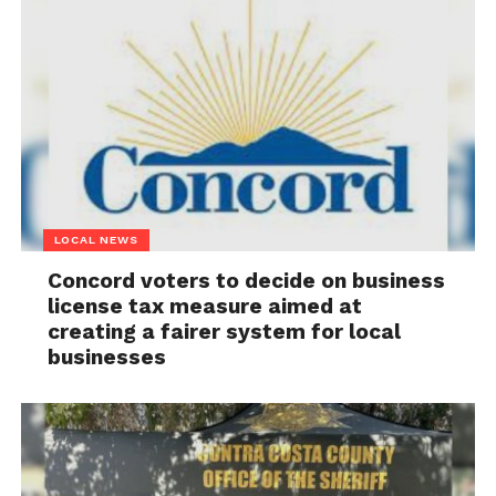
LOCAL NEWS
Concord voters to decide on business
license tax measure aimed at
creating a fairer system for local
businesses