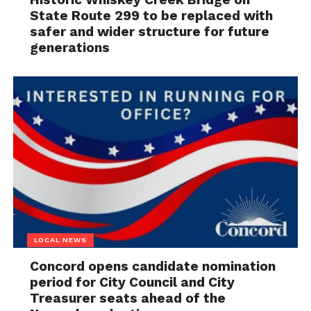
State Route 299 to be replaced with
safer and wider structure for future
generations
LOCAL NEWS
Concord opens candidate nomination
period for City Council and City
Treasurer seats ahead of the