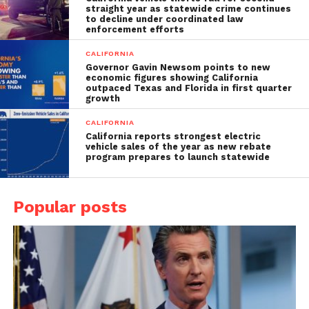
straight year as statewide crime continues
to decline under coordinated law
enforcement efforts
CALIFORNIA
Governor Gavin Newsom points to new
economic figures showing California
outpaced Texas and Florida in first quarter
growth
CALIFORNIA
California reports strongest electric
vehicle sales of the year as new rebate
program prepares to launch statewide
Popular posts