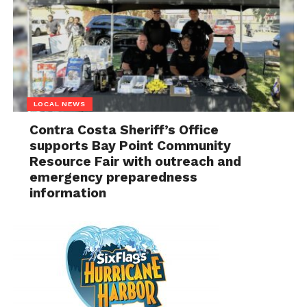
LOCAL NEWS
Contra Costa Sheriff’s Office
supports Bay Point Community
Resource Fair with outreach and
emergency preparedness
information