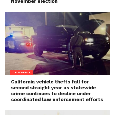
November election
CALIFORNIA
California vehicle thefts fall for
second straight year as statewide
crime continues to decline under
coordinated law enforcement efforts