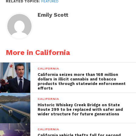
RELATED TOPICS:
FEATURED
Emily Scott
More in California
CALIFORNIA
California seizes more than 168 million
dollars in illicit cannabis and tobacco
products through statewide enforcement
efforts
CALIFORNIA
Historic Whiskey Creek Bridge on State
Route 299 to be replaced with safer and
wider structure for future generations
CALIFORNIA
California vehicle thefts fall for second