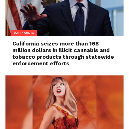
CALIFORNIA
California seizes more than 168
million dollars in illicit cannabis and
tobacco products through statewide
enforcement efforts