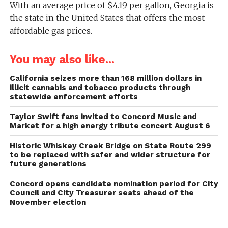
With an average price of $4.19 per gallon, Georgia is
the state in the United States that offers the most
affordable gas prices.
You may also like...
California seizes more than 168 million dollars in
illicit cannabis and tobacco products through
statewide enforcement efforts
Taylor Swift fans invited to Concord Music and
Market for a high energy tribute concert August 6
Historic Whiskey Creek Bridge on State Route 299
to be replaced with safer and wider structure for
future generations
Concord opens candidate nomination period for City
Council and City Treasurer seats ahead of the
November election