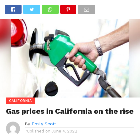
CALIFORNIA
Gas prices in California on the rise
By
Emily Scott
Published on
June 4, 2022