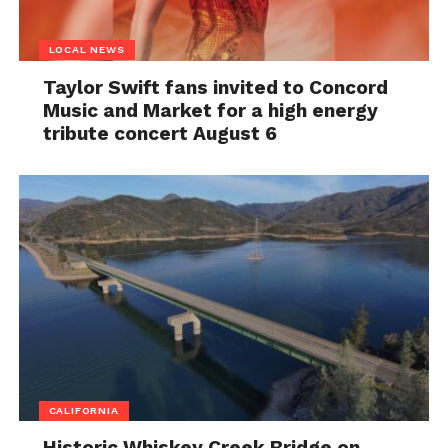
LOCAL NEWS
Taylor Swift fans invited to Concord
Music and Market for a high energy
tribute concert August 6
CALIFORNIA
Historic Whiskey Creek Bridge on