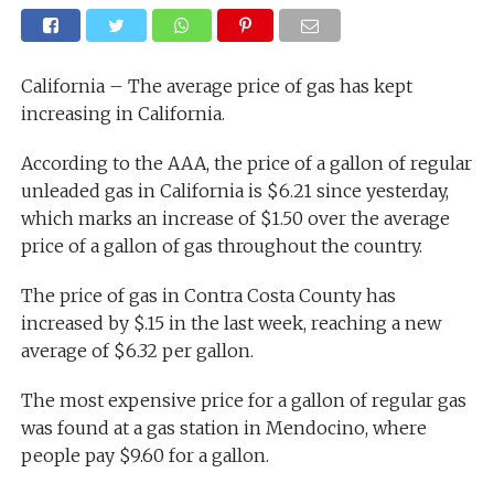
California – The average price of gas has kept
increasing in California.
According to the AAA, the price of a gallon of regular
unleaded gas in California is $6.21 since yesterday,
which marks an increase of $1.50 over the average
price of a gallon of gas throughout the country.
The price of gas in Contra Costa County has
increased by $.15 in the last week, reaching a new
average of $6.32 per gallon.
The most expensive price for a gallon of regular gas
was found at a gas station in Mendocino, where
people pay $9.60 for a gallon.