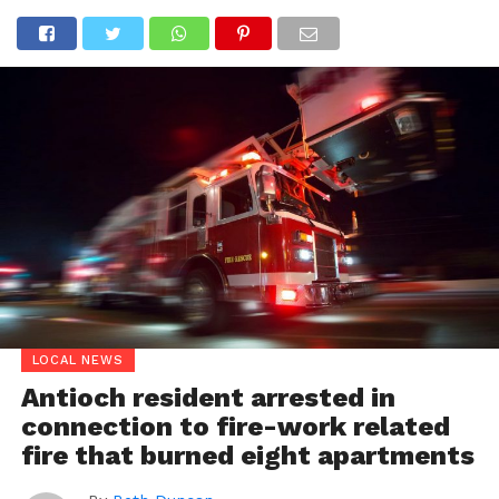
LOCAL NEWS
Antioch resident arrested in
connection to fire-work related
fire that burned eight apartments