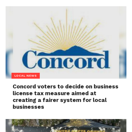
LOCAL NEWS
Concord voters to decide on business
license tax measure aimed at
creating a fairer system for local
businesses