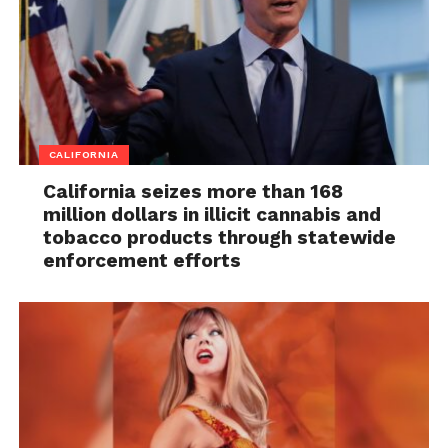
CALIFORNIA
California seizes more than 168
million dollars in illicit cannabis and
tobacco products through statewide
enforcement efforts