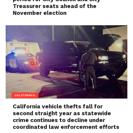
Treasurer seats ahead of the
November election
CALIFORNIA
California vehicle thefts fall for
second straight year as statewide
crime continues to decline under
coordinated law enforcement efforts