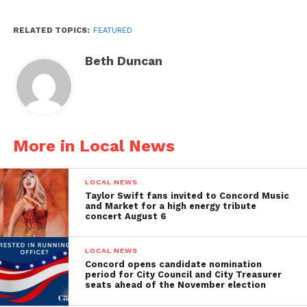
RELATED TOPICS:
FEATURED
Beth Duncan
More in Local News
LOCAL NEWS
Taylor Swift fans invited to Concord Music
and Market for a high energy tribute
concert August 6
LOCAL NEWS
Concord opens candidate nomination
period for City Council and City Treasurer
seats ahead of the November election