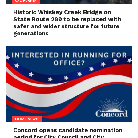
CALIFORNIA
Historic Whiskey Creek Bridge on
State Route 299 to be replaced with
safer and wider structure for future
generations
LOCAL NEWS
Concord opens candidate nomination
period for City Council and City