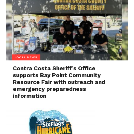
LOCAL NEWS
Contra Costa Sheriff’s Office
supports Bay Point Community
Resource Fair with outreach and
emergency preparedness
information