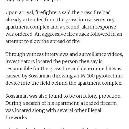
Upon arrival, firefighters said the grass fire had
already extended from the grass into a two-story
apartment complex and a second-alarm response
was ordered. An aggressive fire attack followed in an
attempt to slow the spread of fire.
Through witness interviews and surveillance videos,
investigators located the person they say is
responsible for the grass fire and determined it was
caused by Sossaman throwing an M-100 pyrotechnic
device into the field behind the apartment complex.
Sossaman was also found to be on felony probation.
During a search of his apartment, a loaded firearm
was located along with several other illegal
fireworks.