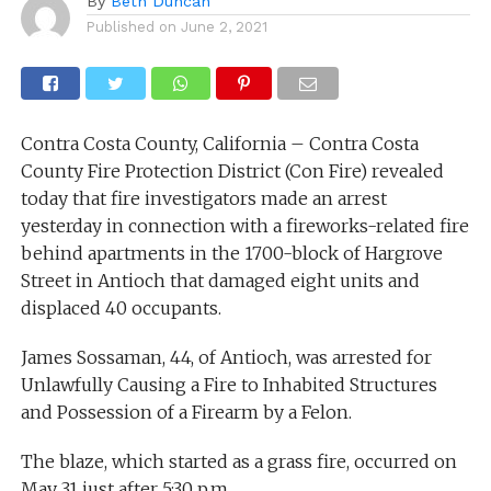
By
Beth Duncan
Published on
June 2, 2021
Contra Costa County, California – Contra Costa
County Fire Protection District (Con Fire) revealed
today that fire investigators made an arrest
yesterday in connection with a fireworks-related fire
behind apartments in the 1700-block of Hargrove
Street in Antioch that damaged eight units and
displaced 40 occupants.
James Sossaman, 44, of Antioch, was arrested for
Unlawfully Causing a Fire to Inhabited Structures
and Possession of a Firearm by a Felon.
The blaze, which started as a grass fire, occurred on
May 31 just after 5:30 p.m.