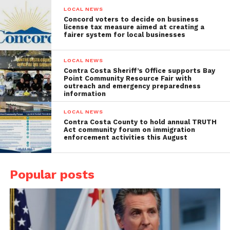
LOCAL NEWS
Concord voters to decide on business
license tax measure aimed at creating a
fairer system for local businesses
LOCAL NEWS
Contra Costa Sheriff’s Office supports Bay
Point Community Resource Fair with
outreach and emergency preparedness
information
LOCAL NEWS
Contra Costa County to hold annual TRUTH
Act community forum on immigration
enforcement activities this August
Popular posts