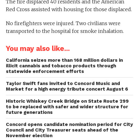
The fire displaced 40 residents and the American
Red Cross assisted with housing for those displaced.
No firefighters were injured. Two civilians were
transported to the hospital for smoke inhalation.
You may also like...
California seizes more than 168 million dollars in
illicit cannabis and tobacco products through
statewide enforcement efforts
Taylor Swift fans invited to Concord Music and
Market for a high energy tribute concert August 6
Historic Whiskey Creek Bridge on State Route 299
to be replaced with safer and wider structure for
future generations
Concord opens candidate nomination period for City
Council and City Treasurer seats ahead of the
November election