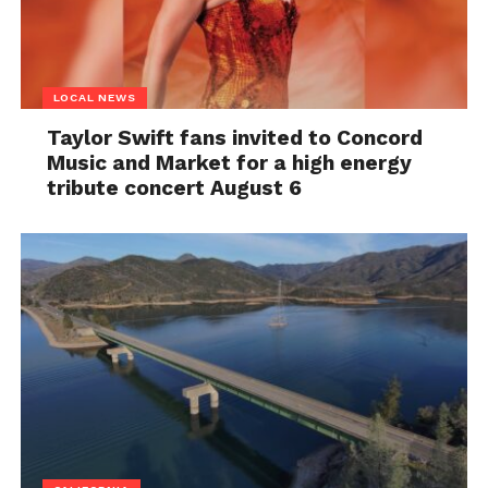
LOCAL NEWS
Taylor Swift fans invited to Concord
Music and Market for a high energy
tribute concert August 6