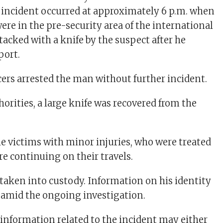
incident occurred at approximately 6 p.m. when
re in the pre-security area of the international
tacked with a knife by the suspect after he
port.
ers arrested the man without further incident.
orities, a large knife was recovered from the
he victims with minor injuries, who were treated
re continuing on their travels.
taken into custody. Information on his identity
 amid the ongoing investigation.
nformation related to the incident may either