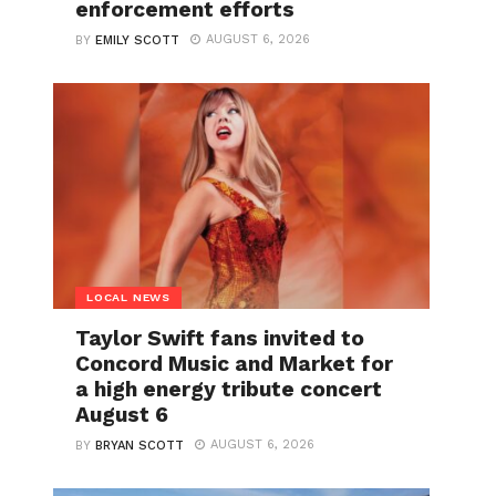
enforcement efforts
AUGUST 6, 2026
BY
EMILY SCOTT
LOCAL NEWS
Taylor Swift fans invited to
Concord Music and Market for
a high energy tribute concert
August 6
AUGUST 6, 2026
BY
BRYAN SCOTT