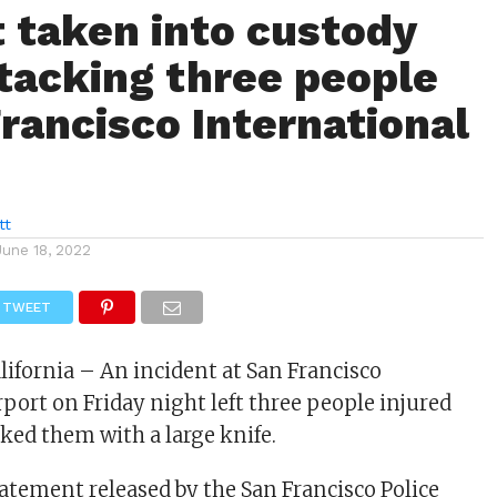
 taken into custody
ttacking three people
Francisco International
tt
June 18, 2022
TWEET
lifornia – An incident at San Francisco
rport on Friday night left three people injured
cked them with a large knife.
tatement released by the San Francisco Police