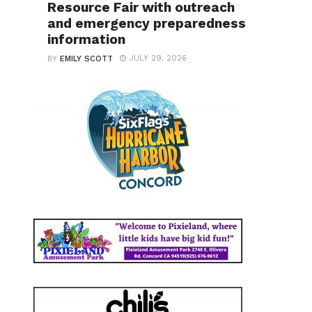
Resource Fair with outreach
and emergency preparedness
information
JULY 29, 2026
BY
EMILY SCOTT