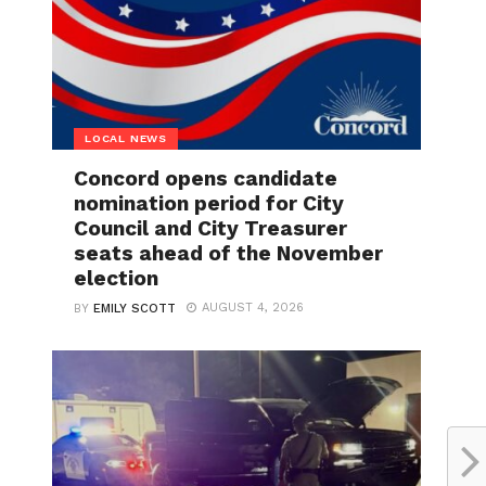
LOCAL NEWS
Concord opens candidate
nomination period for City
Council and City Treasurer
seats ahead of the November
election
AUGUST 4, 2026
BY
EMILY SCOTT