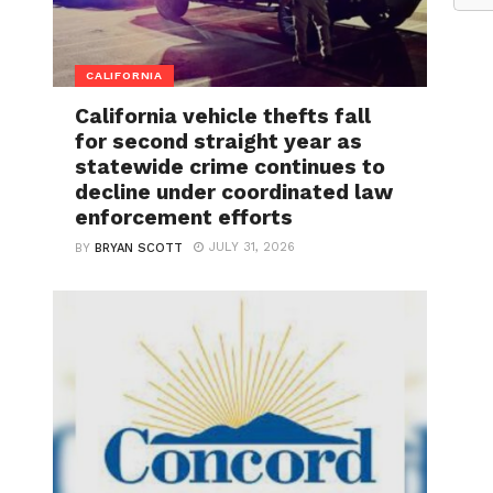
CALIFORNIA
California vehicle thefts fall
for second straight year as
statewide crime continues to
decline under coordinated law
enforcement efforts
JULY 31, 2026
BY
BRYAN SCOTT