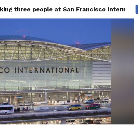
king three people at San Francisco Internatio
 NEWS
SAN FRANCISCO
CALIFORNIA
COVID-19