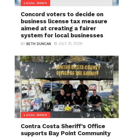
LOCAL NEWS
Concord voters to decide on
business license tax measure
aimed at creating a fairer
system for local businesses
JULY 31, 2026
BY
BETH DUNCAN
LOCAL NEWS
Contra Costa Sheriff’s Office
supports Bay Point Community