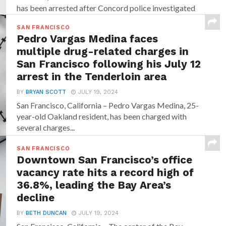
has been arrested after Concord police investigated
allegations that...
SAN FRANCISCO
Pedro Vargas Medina faces
multiple drug-related charges in
San Francisco following his July 12
arrest in the Tenderloin area
BY
BRYAN SCOTT
JULY 19, 2024
San Francisco, California – Pedro Vargas Medina, 25-
year-old Oakland resident, has been charged with
several charges...
SAN FRANCISCO
Downtown San Francisco’s office
vacancy rate hits a record high of
36.8%, leading the Bay Area’s
decline
BY
BETH DUNCAN
JULY 19, 2024