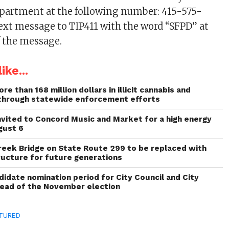
department at the following number: 415-575-
text message to TIP411 with the word “SFPD” at
 the message.
ike...
re than 168 million dollars in illicit cannabis and
through statewide enforcement efforts
invited to Concord Music and Market for a high energy
gust 6
reek Bridge on State Route 299 to be replaced with
ructure for future generations
idate nomination period for City Council and City
head of the November election
TURED