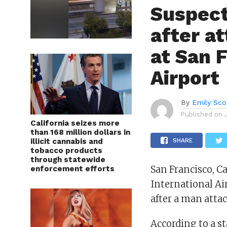
Suspect
after a
at San 
Airport
By
Emily Sco
Published on
California seizes more
than 168 million dollars in
illicit cannabis and
SHARE
tobacco products
through statewide
San Francisco, Ca
enforcement efforts
International Ai
after a man atta
According to a s