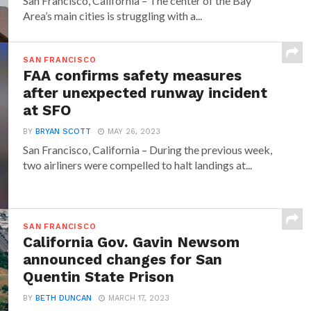
San Francisco, California – The center of the Bay
Area’s main cities is struggling with a...
SAN FRANCISCO
FAA confirms safety measures
after unexpected runway incident
at SFO
BY
BRYAN SCOTT
MAY 26, 2023
San Francisco, California – During the previous week,
two airliners were compelled to halt landings at...
SAN FRANCISCO
California Gov. Gavin Newsom
announced changes for San
Quentin State Prison
BY
BETH DUNCAN
MARCH 17, 2023