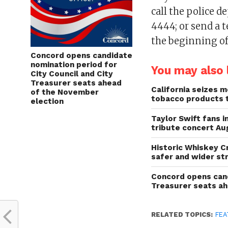
call the police 
4444; or send a 
the beginning of
Concord opens candidate
nomination period for
You may also l
City Council and City
Treasurer seats ahead
California seizes mo
of the November
tobacco products 
election
Taylor Swift fans 
tribute concert Au
Historic Whiskey C
safer and wider st
Concord opens cand
Treasurer seats a
RELATED TOPICS:
FEA