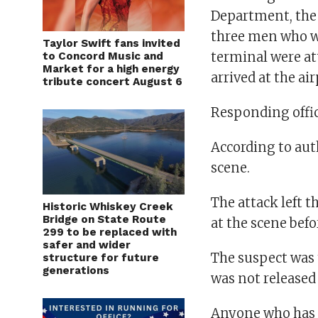
Department, the 
three men who we
Taylor Swift fans invited
terminal were at
to Concord Music and
Market for a high energy
arrived at the air
tribute concert August 6
Responding offic
According to auth
scene.
The attack left t
Historic Whiskey Creek
Bridge on State Route
at the scene befo
299 to be replaced with
safer and wider
The suspect was 
structure for future
generations
was not released
Anyone who has i