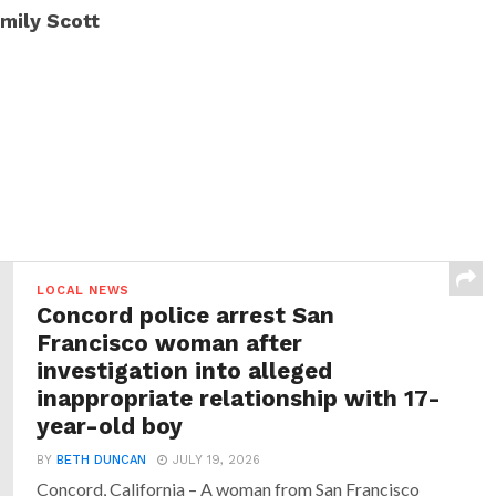
mily Scott
LOCAL NEWS
Concord police arrest San
Francisco woman after
investigation into alleged
inappropriate relationship with 17-
year-old boy
BY
BETH DUNCAN
JULY 19, 2026
Concord, California – A woman from San Francisco