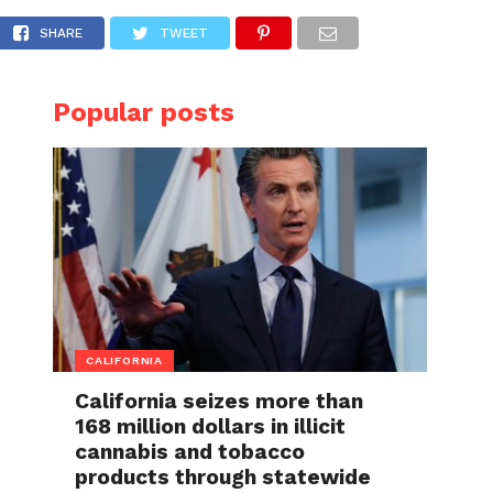
nal Airport
SHARE
TWEET
Popular posts
CALIFORNIA
California seizes more than
168 million dollars in illicit
cannabis and tobacco
products through statewide