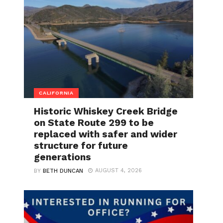
CALIFORNIA
Historic Whiskey Creek Bridge
on State Route 299 to be
replaced with safer and wider
structure for future
generations
AUGUST 4, 2026
BY
BETH DUNCAN