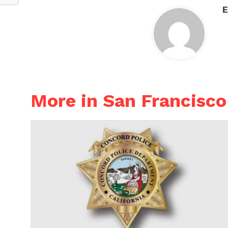
E
More in San Francisco