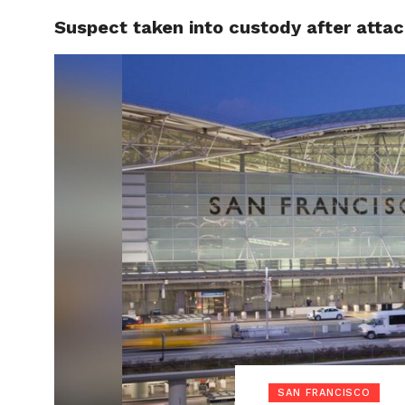
Suspect taken into custody after attac
LOCAL
SAN FRANCISCO