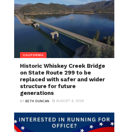
CALIFORNIA
Historic Whiskey Creek Bridge
on State Route 299 to be
replaced with safer and wider
structure for future
generations
AUGUST 4, 2026
BY
BETH DUNCAN