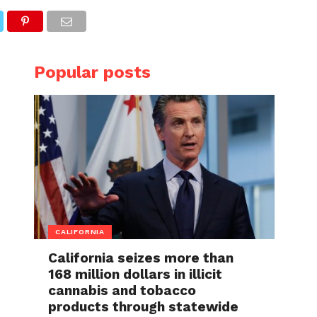
Popular posts
CALIFORNIA
California seizes more than
168 million dollars in illicit
cannabis and tobacco
products through statewide