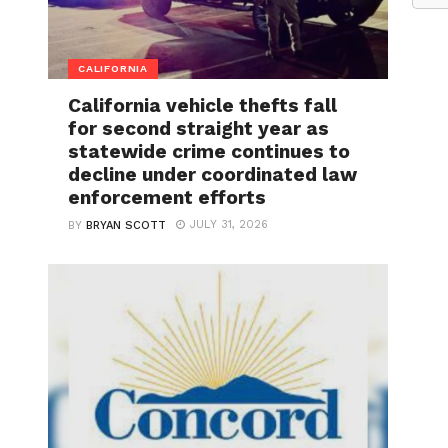
CALIFORNIA
California vehicle thefts fall
for second straight year as
statewide crime continues to
decline under coordinated law
enforcement efforts
JULY 31, 2026
BY
BRYAN SCOTT