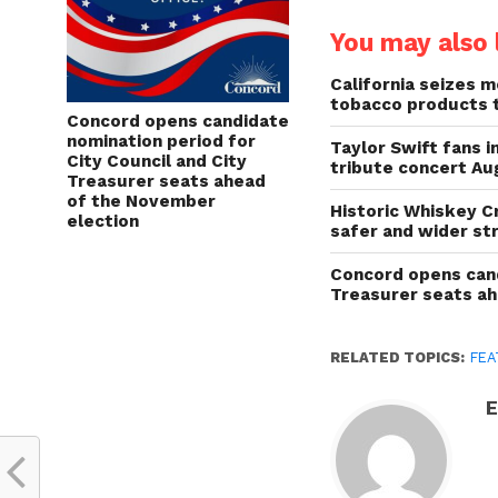
You may also l
California seizes mo
tobacco products 
Concord opens candidate
nomination period for
Taylor Swift fans 
City Council and City
tribute concert Au
Treasurer seats ahead
of the November
Historic Whiskey C
election
safer and wider st
Concord opens cand
Treasurer seats a
RELATED TOPICS:
FEA
E