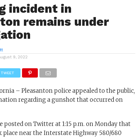
g incident in
ton remains under
gation
tt
August 9, 2022
TWEET
fornia – Pleasanton police appealed to the public,
mation regarding a gunshot that occurred on
e posted on Twitter at 1:15 p.m. on Monday that
k place near the Interstate Highway 580/680