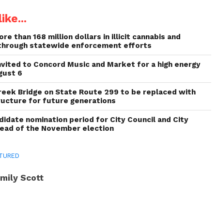
ike...
re than 168 million dollars in illicit cannabis and
through statewide enforcement efforts
invited to Concord Music and Market for a high energy
gust 6
reek Bridge on State Route 299 to be replaced with
ructure for future generations
idate nomination period for City Council and City
head of the November election
TURED
mily Scott