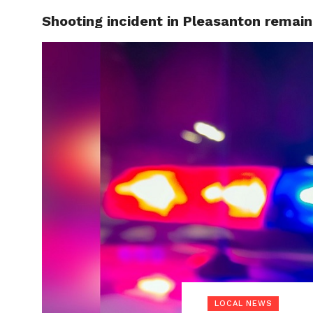
Shooting incident in Pleasanton remain
LOCAL
LOCAL NEWS