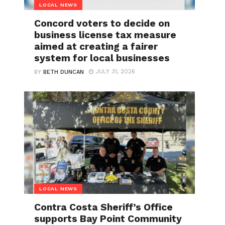
LOCAL NEWS
Concord voters to decide on
business license tax measure
aimed at creating a fairer
system for local businesses
JULY 31, 2026
BY
BETH DUNCAN
LOCAL NEWS
Contra Costa Sheriff’s Office
supports Bay Point Community