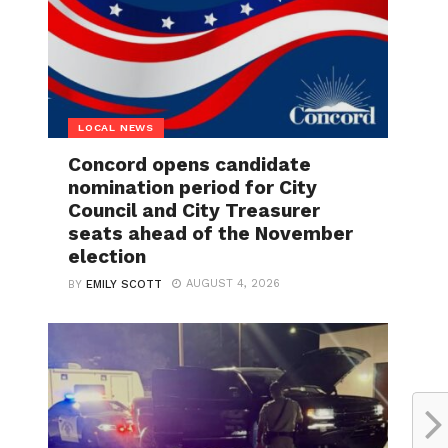
LOCAL NEWS
Concord opens candidate
nomination period for City
Council and City Treasurer
seats ahead of the November
election
AUGUST 4, 2026
BY
EMILY SCOTT