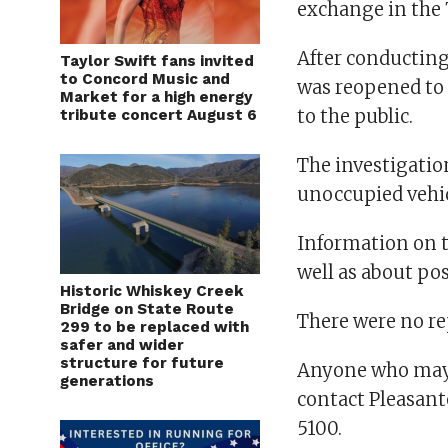
exchange in the 
After conducting
Taylor Swift fans invited
to Concord Music and
was reopened to 
Market for a high energy
to the public.
tribute concert August 6
The investigation
unoccupied vehic
Information on t
well as about pos
Historic Whiskey Creek
Bridge on State Route
There were no re
299 to be replaced with
safer and wider
structure for future
Anyone who may h
generations
contact Pleasant
5100.