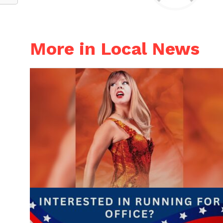
More in Local News