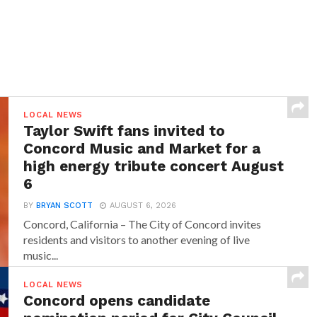
LOCAL NEWS
Taylor Swift fans invited to
Concord Music and Market for a
high energy tribute concert August
6
BY
BRYAN SCOTT
AUGUST 6, 2026
Concord, California – The City of Concord invites
residents and visitors to another evening of live
music...
LOCAL NEWS
Concord opens candidate