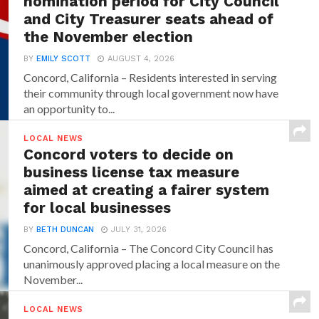
nomination period for City Council
and City Treasurer seats ahead of
the November election
BY
EMILY SCOTT
AUGUST 4, 2026
Concord, California – Residents interested in serving
their community through local government now have
an opportunity to...
LOCAL NEWS
Concord voters to decide on
business license tax measure
aimed at creating a fairer system
for local businesses
BY
BETH DUNCAN
JULY 31, 2026
Concord, California – The Concord City Council has
unanimously approved placing a local measure on the
November...
LOCAL NEWS