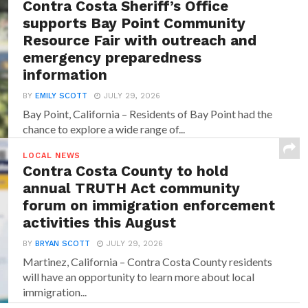
Contra Costa Sheriff’s Office
supports Bay Point Community
Resource Fair with outreach and
emergency preparedness
information
BY
EMILY SCOTT
JULY 29, 2026
Bay Point, California – Residents of Bay Point had the
chance to explore a wide range of...
LOCAL NEWS
Contra Costa County to hold
annual TRUTH Act community
forum on immigration enforcement
activities this August
BY
BRYAN SCOTT
JULY 29, 2026
Martinez, California – Contra Costa County residents
will have an opportunity to learn more about local
immigration...