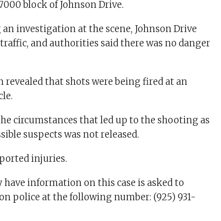
7000 block of Johnson Drive.
 an investigation at the scene, Johnson Drive
traffic, and authorities said there was no danger
 revealed that shots were being fired at an
le.
he circumstances that led up to the shooting as
sible suspects was not released.
ported injuries.
ave information on this case is asked to
on police at the following number: (925) 931-