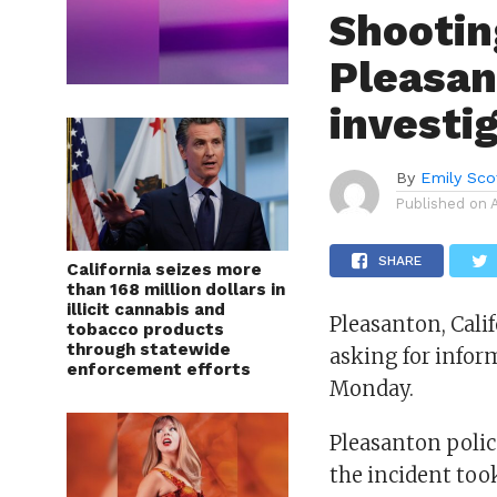
Shootin
Pleasan
investi
By
Emily Sco
Published on
SHARE
California seizes more
than 168 million dollars in
illicit cannabis and
Pleasanton, Cali
tobacco products
through statewide
asking for infor
enforcement efforts
Monday.
Pleasanton polic
the incident too