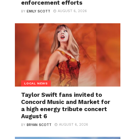
enforcement efforts
AUGUST 6, 2026
BY
EMILY SCOTT
LOCAL NEWS
Taylor Swift fans invited to
Concord Music and Market for
a high energy tribute concert
August 6
AUGUST 6, 2026
BY
BRYAN SCOTT