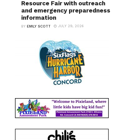
Resource Fair with outreach
and emergency preparedness
information
JULY 29, 2026
BY
EMILY SCOTT