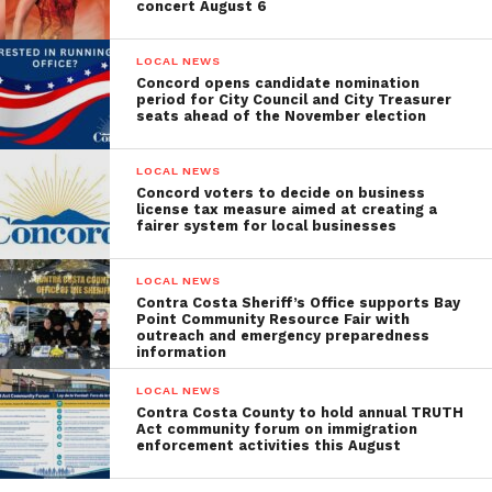
concert August 6
LOCAL NEWS
Concord opens candidate nomination
period for City Council and City Treasurer
seats ahead of the November election
LOCAL NEWS
Concord voters to decide on business
license tax measure aimed at creating a
fairer system for local businesses
LOCAL NEWS
Contra Costa Sheriff’s Office supports Bay
Point Community Resource Fair with
outreach and emergency preparedness
information
LOCAL NEWS
Contra Costa County to hold annual TRUTH
Act community forum on immigration
enforcement activities this August