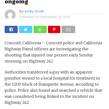
ongoing
By
Emily Scott
Published on
September 13, 2021
Concord, California – Concord police and California
Highway Patrol officers are investigating the
shooting that injured one person early Sunday
morning on Highway 242.
Authorities transferred a guy with an apparent
gunshot wound to a local hospital for treatment in
the 1200 block of Franquette Avenue, according to
police. Police also found and searched a vehicle that
was considered being linked to the incident on
Highway 242.