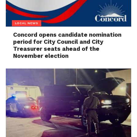
LOCAL NEWS
Concord opens candidate nomination
period for City Council and City
Treasurer seats ahead of the
November election