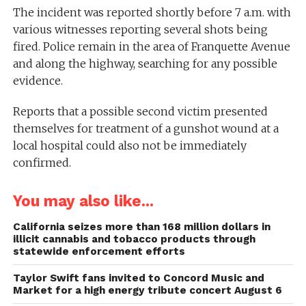
The incident was reported shortly before 7 a.m. with
various witnesses reporting several shots being
fired. Police remain in the area of Franquette Avenue
and along the highway, searching for any possible
evidence.
Reports that a possible second victim presented
themselves for treatment of a gunshot wound at a
local hospital could also not be immediately
confirmed.
You may also like...
California seizes more than 168 million dollars in
illicit cannabis and tobacco products through
statewide enforcement efforts
Taylor Swift fans invited to Concord Music and
Market for a high energy tribute concert August 6