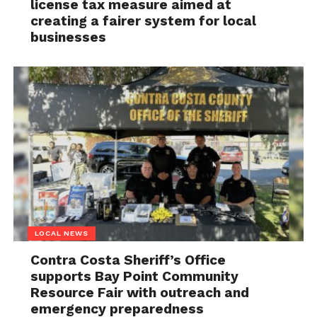
license tax measure aimed at
creating a fairer system for local
businesses
LOCAL NEWS
Contra Costa Sheriff’s Office
supports Bay Point Community
Resource Fair with outreach and
emergency preparedness