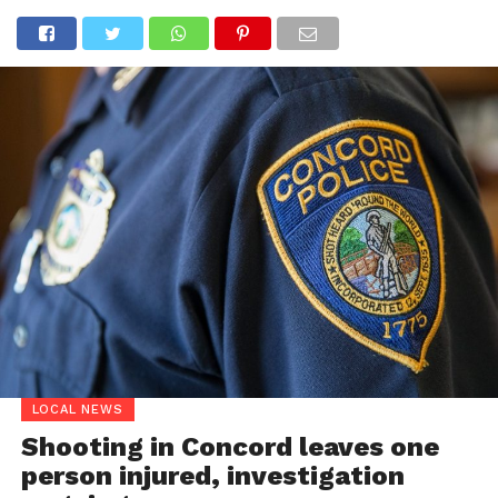
LOCAL NEWS
Shooting in Concord leaves one
person injured, investigation