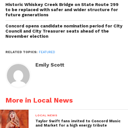
Historic Whiskey Creek Bridge on State Route 299
to be replaced with safer and wider structure for
future generations
Concord opens candidate nomination period for City
Council and City Treasurer seats ahead of the
November election
RELATED TOPICS:
FEATURED
Emily Scott
More in Local News
LOCAL NEWS
Taylor Swift fans invited to Concord Music
and Market for a high energy tribute