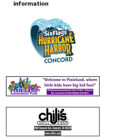
information