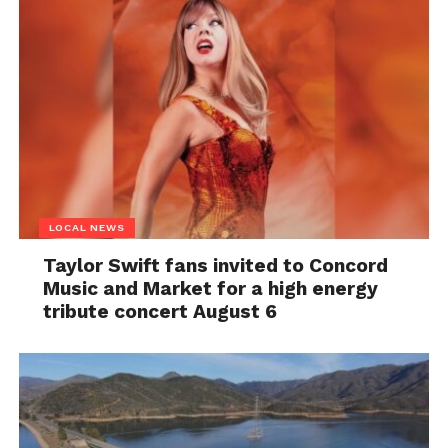
LOCAL NEWS
Taylor Swift fans invited to Concord
Music and Market for a high energy
tribute concert August 6