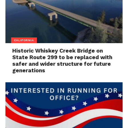
CALIFORNIA
Historic Whiskey Creek Bridge on
State Route 299 to be replaced with
safer and wider structure for future
generations