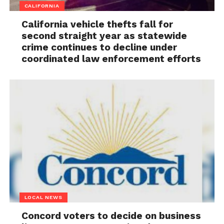
CALIFORNIA
California vehicle thefts fall for
second straight year as statewide
crime continues to decline under
coordinated law enforcement efforts
LOCAL NEWS
Concord voters to decide on business