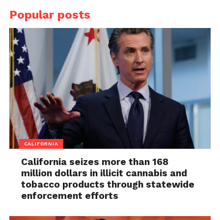
Popular posts
CALIFORNIA
California seizes more than 168
million dollars in illicit cannabis and
tobacco products through statewide
enforcement efforts