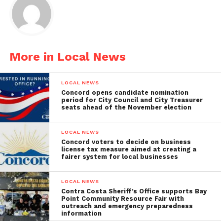
More in Local News
LOCAL NEWS
Concord opens candidate nomination
period for City Council and City Treasurer
seats ahead of the November election
LOCAL NEWS
Concord voters to decide on business
license tax measure aimed at creating a
fairer system for local businesses
LOCAL NEWS
Contra Costa Sheriff’s Office supports Bay
Point Community Resource Fair with
outreach and emergency preparedness
information