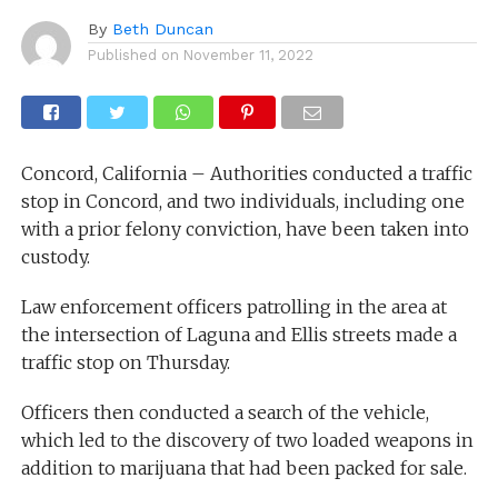
By
Beth Duncan
Published on
November 11, 2022
Concord, California – Authorities conducted a traffic
stop in Concord, and two individuals, including one
with a prior felony conviction, have been taken into
custody.
Law enforcement officers patrolling in the area at
the intersection of Laguna and Ellis streets made a
traffic stop on Thursday.
Officers then conducted a search of the vehicle,
which led to the discovery of two loaded weapons in
addition to marijuana that had been packed for sale.