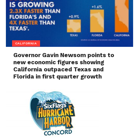
CALIFORNIA
Governor Gavin Newsom points to
new economic figures showing
California outpaced Texas and
Florida in first quarter growth