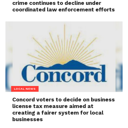
crime continues to decline under
coordinated law enforcement efforts
LOCAL NEWS
Concord voters to decide on business
license tax measure aimed at
creating a fairer system for local
businesses