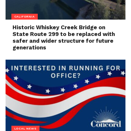
CALIFORNIA
Historic Whiskey Creek Bridge on
State Route 299 to be replaced with
safer and wider structure for future
generations
LOCAL NEWS