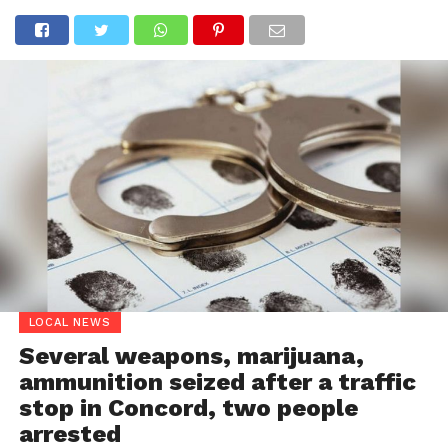
LOCAL NEWS
Several weapons, marijuana,
ammunition seized after a traffic
stop in Concord, two people
arrested