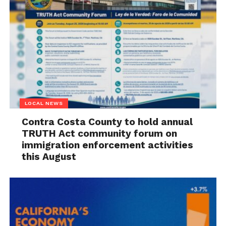
LOCAL NEWS
Contra Costa County to hold annual
TRUTH Act community forum on
immigration enforcement activities
this August