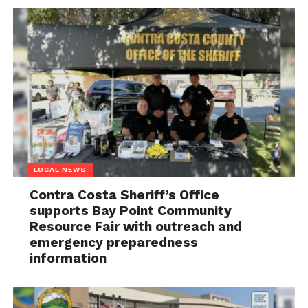
LOCAL NEWS
Contra Costa Sheriff’s Office
supports Bay Point Community
Resource Fair with outreach and
emergency preparedness
information