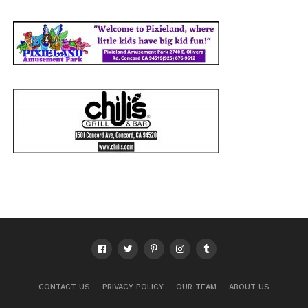
CONTACT US
PRIVACY POLICY
OUR TEAM
ABOUT US