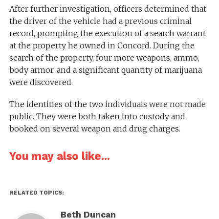
After further investigation, officers determined that
the driver of the vehicle had a previous criminal
record, prompting the execution of a search warrant
at the property he owned in Concord. During the
search of the property, four more weapons, ammo,
body armor, and a significant quantity of marijuana
were discovered.
The identities of the two individuals were not made
public. They were both taken into custody and
booked on several weapon and drug charges.
You may also like...
RELATED TOPICS:
Beth Duncan