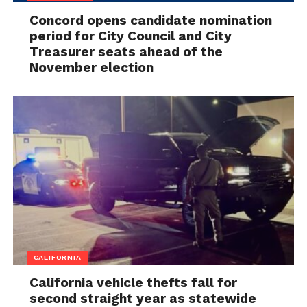
Concord opens candidate nomination
period for City Council and City
Treasurer seats ahead of the
November election
CALIFORNIA
California vehicle thefts fall for
second straight year as statewide