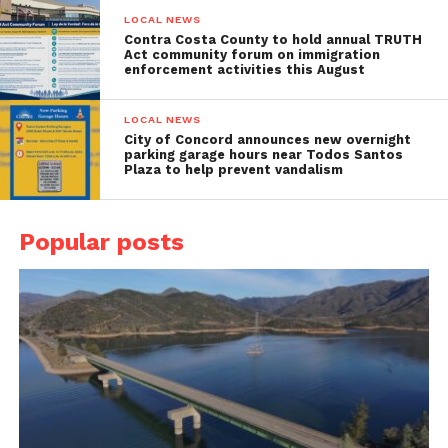
LOCAL NEWS
Contra Costa County to hold annual TRUTH
Act community forum on immigration
enforcement activities this August
LOCAL NEWS
City of Concord announces new overnight
parking garage hours near Todos Santos
Plaza to help prevent vandalism
Popular posts