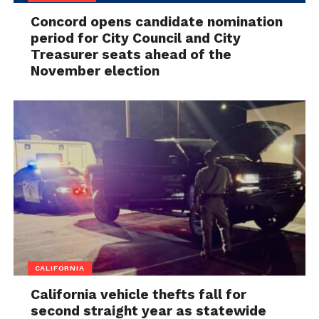
Concord opens candidate nomination
period for City Council and City
Treasurer seats ahead of the
November election
CALIFORNIA
California vehicle thefts fall for
second straight year as statewide