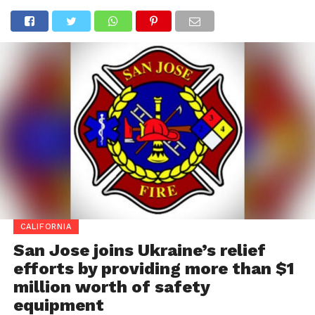
CALIFORNIA
San Jose joins Ukraine’s relief
efforts by providing more than $1
million worth of safety
equipment