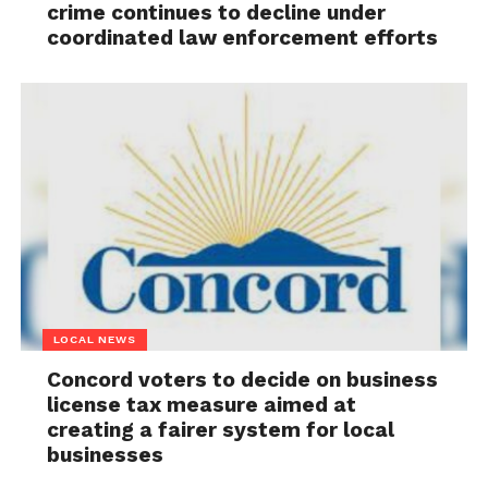
crime continues to decline under
coordinated law enforcement efforts
LOCAL NEWS
Concord voters to decide on business
license tax measure aimed at
creating a fairer system for local
businesses