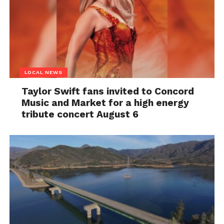
LOCAL NEWS
Taylor Swift fans invited to Concord
Music and Market for a high energy
tribute concert August 6