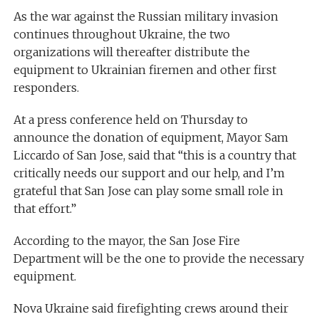
As the war against the Russian military invasion
continues throughout Ukraine, the two
organizations will thereafter distribute the
equipment to Ukrainian firemen and other first
responders.
At a press conference held on Thursday to
announce the donation of equipment, Mayor Sam
Liccardo of San Jose, said that “this is a country that
critically needs our support and our help, and I’m
grateful that San Jose can play some small role in
that effort.”
According to the mayor, the San Jose Fire
Department will be the one to provide the necessary
equipment.
Nova Ukraine said firefighting crews around their