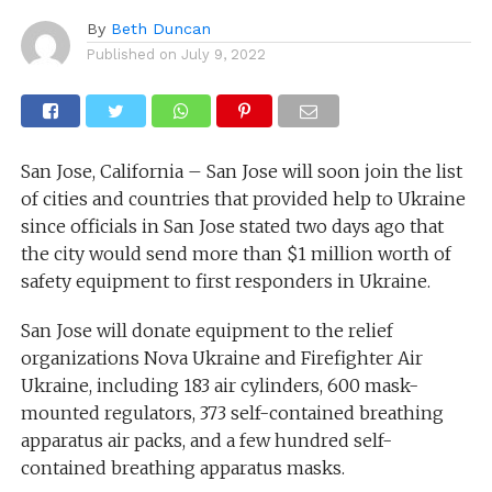
By
Beth Duncan
Published on
July 9, 2022
San Jose, California – San Jose will soon join the list
of cities and countries that provided help to Ukraine
since officials in San Jose stated two days ago that
the city would send more than $1 million worth of
safety equipment to first responders in Ukraine.
San Jose will donate equipment to the relief
organizations Nova Ukraine and Firefighter Air
Ukraine, including 183 air cylinders, 600 mask-
mounted regulators, 373 self-contained breathing
apparatus air packs, and a few hundred self-
contained breathing apparatus masks.