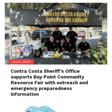
LOCAL NEWS
Contra Costa Sheriff’s Office
supports Bay Point Community
Resource Fair with outreach and
emergency preparedness
information