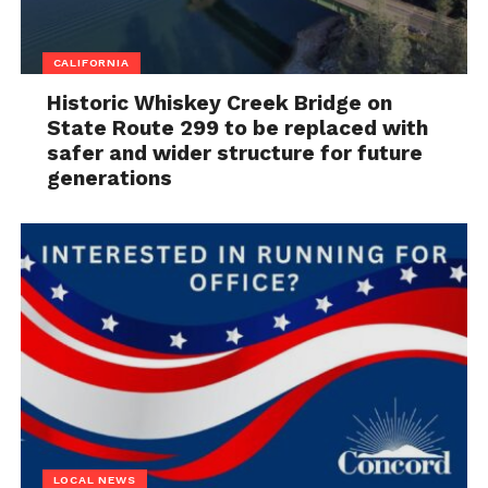
CALIFORNIA
Historic Whiskey Creek Bridge on
State Route 299 to be replaced with
safer and wider structure for future
generations
LOCAL NEWS