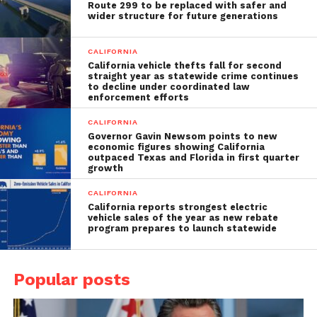
Route 299 to be replaced with safer and
wider structure for future generations
CALIFORNIA
California vehicle thefts fall for second
straight year as statewide crime continues
to decline under coordinated law
enforcement efforts
CALIFORNIA
Governor Gavin Newsom points to new
economic figures showing California
outpaced Texas and Florida in first quarter
growth
CALIFORNIA
California reports strongest electric
vehicle sales of the year as new rebate
program prepares to launch statewide
Popular posts