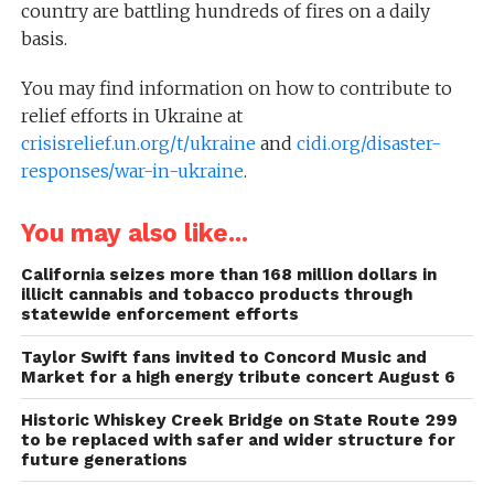
country are battling hundreds of fires on a daily
basis.
You may find information on how to contribute to
relief efforts in Ukraine at
crisisrelief.un.org/t/ukraine
and
cidi.org/disaster-
responses/war-in-ukraine
.
You may also like...
California seizes more than 168 million dollars in
illicit cannabis and tobacco products through
statewide enforcement efforts
Taylor Swift fans invited to Concord Music and
Market for a high energy tribute concert August 6
Historic Whiskey Creek Bridge on State Route 299
to be replaced with safer and wider structure for
future generations