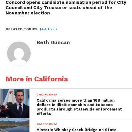
Concord opens candidate nomination period for City
Council and City Treasurer seats ahead of the
November election
RELATED TOPICS:
FEATURED
Beth Duncan
More in California
CALIFORNIA
California seizes more than 168 million
dollars in illicit cannabis and tobacco
products through statewide enforcement
efforts
CALIFORNIA
Historic Whiskey Creek Bridge on State