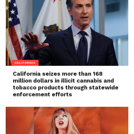
CALIFORNIA
California seizes more than 168
million dollars in illicit cannabis and
tobacco products through statewide
enforcement efforts