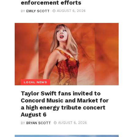
enforcement efforts
AUGUST 6, 2026
BY
EMILY SCOTT
LOCAL NEWS
Taylor Swift fans invited to
Concord Music and Market for
a high energy tribute concert
August 6
AUGUST 6, 2026
BY
BRYAN SCOTT