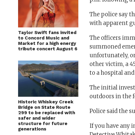
The police say t
with apparent gu
Taylor Swift fans invited
The officers imme
to Concord Music and
Market for a high energy
summoned emerge
tribute concert August 6
unfortunately, on
other victim, a 
to a hospital and
The initial inve
outdoors in the 
Historic Whiskey Creek
Bridge on State Route
Police said the s
299 to be replaced with
safer and wider
structure for future
If you have any 
generations
Detective Whitak