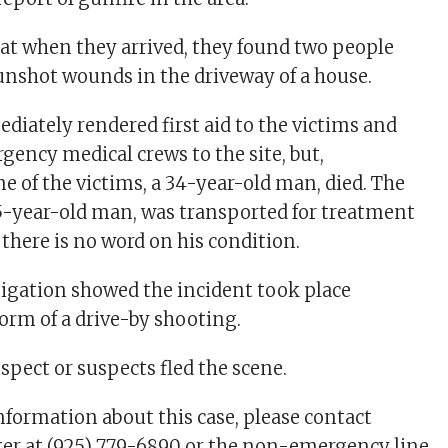
hat when they arrived, they found two people
nshot wounds in the driveway of a house.
diately rendered first aid to the victims and
ncy medical crews to the site, but,
e of the victims, a 34-year-old man, died. The
45-year-old man, was transported for treatment
 there is no word on his condition.
stigation showed the incident took place
form of a drive-by shooting.
uspect or suspects fled the scene.
information about this case, please contact
er at (925) 779-6890 or the non-emergency line