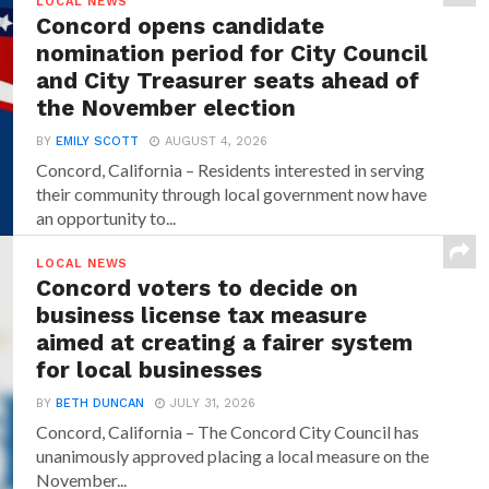
LOCAL NEWS
Concord opens candidate
nomination period for City Council
and City Treasurer seats ahead of
the November election
BY
EMILY SCOTT
AUGUST 4, 2026
Concord, California – Residents interested in serving
their community through local government now have
an opportunity to...
LOCAL NEWS
Concord voters to decide on
business license tax measure
aimed at creating a fairer system
for local businesses
BY
BETH DUNCAN
JULY 31, 2026
Concord, California – The Concord City Council has
unanimously approved placing a local measure on the
November...