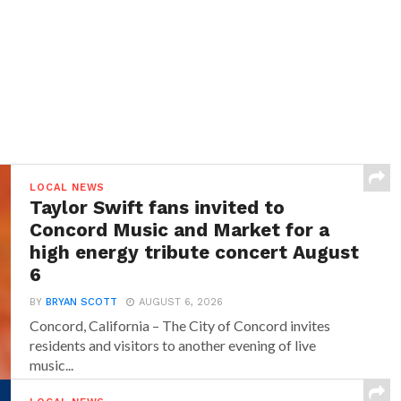
LOCAL NEWS
Taylor Swift fans invited to
Concord Music and Market for a
high energy tribute concert August
6
BY
BRYAN SCOTT
AUGUST 6, 2026
Concord, California – The City of Concord invites
residents and visitors to another evening of live
music...