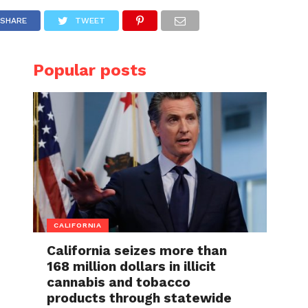
SHARE
TWEET
Popular posts
CALIFORNIA
California seizes more than
168 million dollars in illicit
cannabis and tobacco
products through statewide