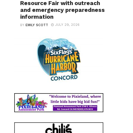
Resource Fair with outreach
and emergency preparedness
information
JULY 29, 2026
BY
EMILY SCOTT