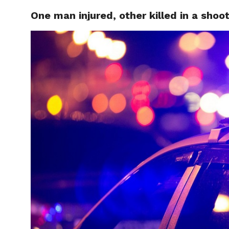
One man injured, other killed in a shoo
LOCAL