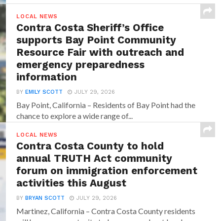
LOCAL NEWS
Contra Costa Sheriff’s Office
supports Bay Point Community
Resource Fair with outreach and
emergency preparedness
information
BY
EMILY SCOTT
JULY 29, 2026
Bay Point, California – Residents of Bay Point had the
chance to explore a wide range of...
LOCAL NEWS
Contra Costa County to hold
annual TRUTH Act community
forum on immigration enforcement
activities this August
BY
BRYAN SCOTT
JULY 29, 2026
Martinez, California – Contra Costa County residents