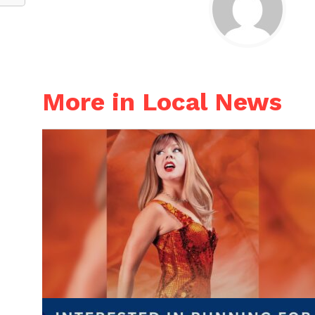
More in Local News