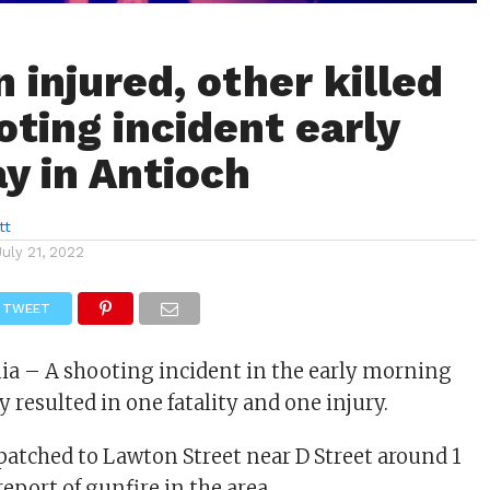
 injured, other killed
oting incident early
y in Antioch
tt
July 21, 2022
TWEET
nia – A shooting incident in the early morning
 resulted in one fatality and one injury.
spatched to Lawton Street near D Street around 1
report of gunfire in the area.