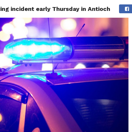
ting incident early Thursday in Antioch
 NEWS
SAN FRANCISCO
CALIFORNIA
COVID-19