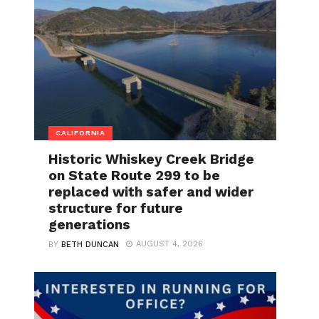
CALIFORNIA
Historic Whiskey Creek Bridge
on State Route 299 to be
replaced with safer and wider
structure for future
generations
AUGUST 4, 2026
BY
BETH DUNCAN