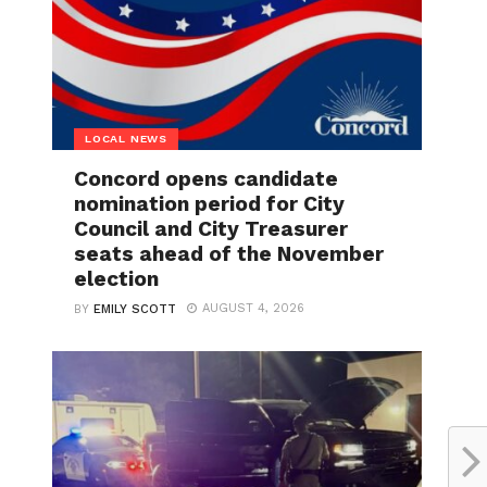
LOCAL NEWS
Concord opens candidate
nomination period for City
Council and City Treasurer
seats ahead of the November
election
AUGUST 4, 2026
BY
EMILY SCOTT