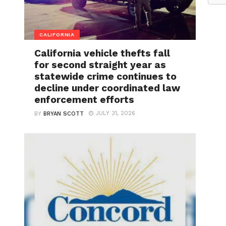
CALIFORNIA
California vehicle thefts fall
for second straight year as
statewide crime continues to
decline under coordinated law
enforcement efforts
JULY 31, 2026
BY
BRYAN SCOTT