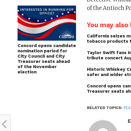
of the Antioch P
You may also l
California seizes mo
tobacco products 
Concord opens candidate
nomination period for
Taylor Swift fans 
City Council and City
tribute concert Au
Treasurer seats ahead
of the November
Historic Whiskey C
election
safer and wider st
Concord opens cand
Treasurer seats a
RELATED TOPICS:
FEA
E