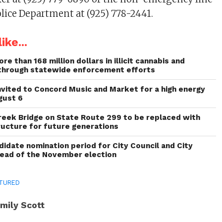
olice Department at (925) 778-2441.
ike...
re than 168 million dollars in illicit cannabis and
through statewide enforcement efforts
invited to Concord Music and Market for a high energy
gust 6
reek Bridge on State Route 299 to be replaced with
ructure for future generations
idate nomination period for City Council and City
head of the November election
TURED
mily Scott