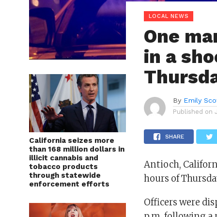
LOCAL NEWS
One man
in a sho
Thursda
By
Emily Sco
Published on
SHARE
California seizes more
than 168 million dollars in
illicit cannabis and
Antioch, Califor
tobacco products
through statewide
hours of Thursday
enforcement efforts
Officers were di
p.m. following a 