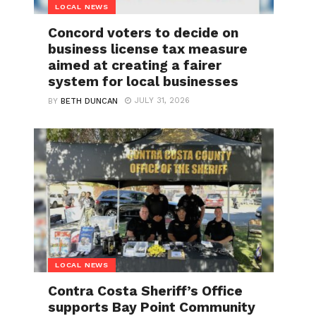
LOCAL NEWS
Concord voters to decide on
business license tax measure
aimed at creating a fairer
system for local businesses
JULY 31, 2026
BY
BETH DUNCAN
LOCAL NEWS
Contra Costa Sheriff’s Office
supports Bay Point Community