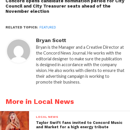
Concord opens candidate nomination period for City
Council and City Treasurer seats ahead of the
November election
RELATED TOPICS:
FEATURED
Bryan Scott
Bryan is the Manager and a Creative Director at
the Concord News Journal. He works with the
editorial designer to make sure the publication
is designed in accordance with the company
vision. He also works with clients to ensure that
their advertising campaign is working to
promote their business.
More in Local News
LOCAL NEWS
Taylor Swift fans invited to Concord Music
and Market for a high energy tribute