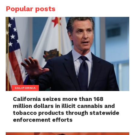
Popular posts
CALIFORNIA
California seizes more than 168
million dollars in illicit cannabis and
tobacco products through statewide
enforcement efforts