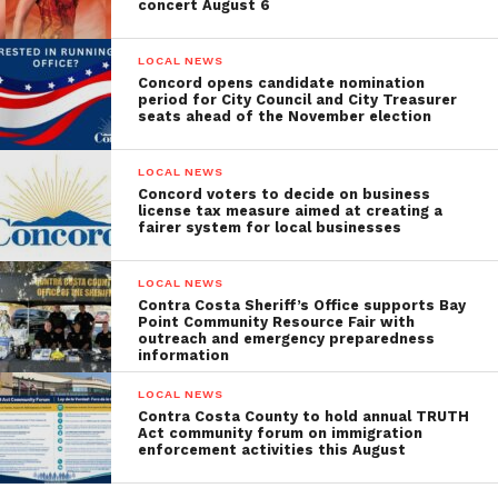
concert August 6
LOCAL NEWS
Concord opens candidate nomination
period for City Council and City Treasurer
seats ahead of the November election
LOCAL NEWS
Concord voters to decide on business
license tax measure aimed at creating a
fairer system for local businesses
LOCAL NEWS
Contra Costa Sheriff’s Office supports Bay
Point Community Resource Fair with
outreach and emergency preparedness
information
LOCAL NEWS
Contra Costa County to hold annual TRUTH
Act community forum on immigration
enforcement activities this August