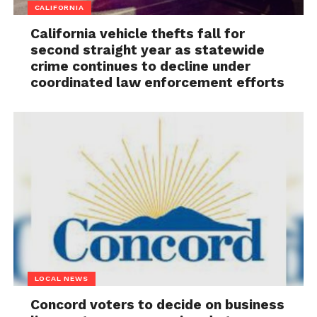
CALIFORNIA
California vehicle thefts fall for
second straight year as statewide
crime continues to decline under
coordinated law enforcement efforts
LOCAL NEWS
Concord voters to decide on business