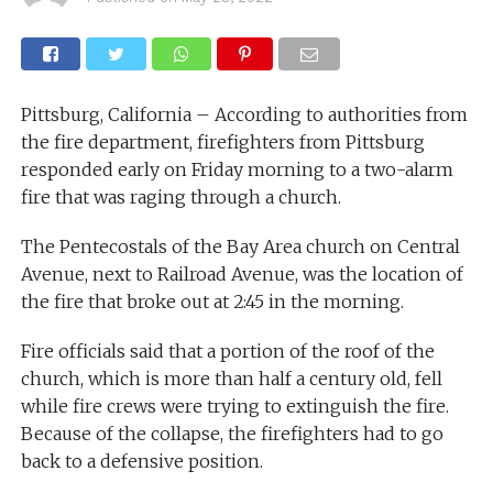
Pittsburg, California – According to authorities from
the fire department, firefighters from Pittsburg
responded early on Friday morning to a two-alarm
fire that was raging through a church.
The Pentecostals of the Bay Area church on Central
Avenue, next to Railroad Avenue, was the location of
the fire that broke out at 2:45 in the morning.
Fire officials said that a portion of the roof of the
church, which is more than half a century old, fell
while fire crews were trying to extinguish the fire.
Because of the collapse, the firefighters had to go
back to a defensive position.