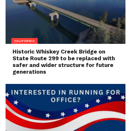
CALIFORNIA
Historic Whiskey Creek Bridge on
State Route 299 to be replaced with
safer and wider structure for future
generations