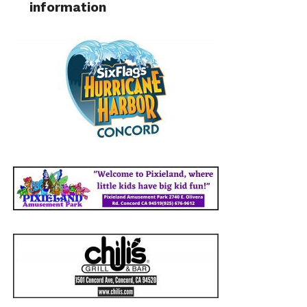
information