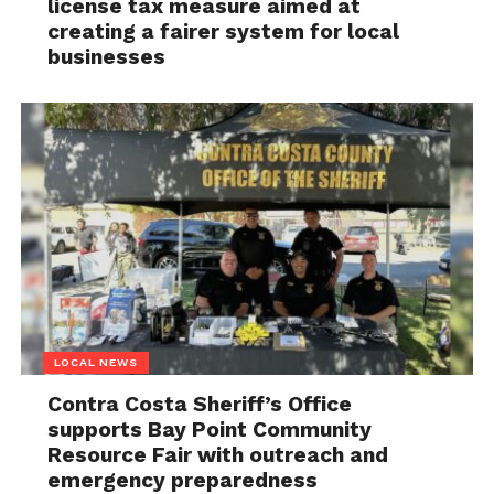
license tax measure aimed at
creating a fairer system for local
businesses
LOCAL NEWS
Contra Costa Sheriff’s Office
supports Bay Point Community
Resource Fair with outreach and
emergency preparedness