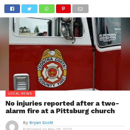
LOCAL NEWS
No injuries reported after a two-
alarm fire at a Pittsburg church
By
Bryan Scott
Published on
May 28, 2022