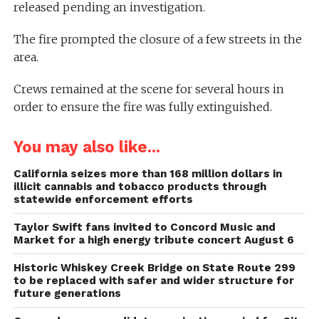
released pending an investigation.
The fire prompted the closure of a few streets in the
area.
Crews remained at the scene for several hours in
order to ensure the fire was fully extinguished.
You may also like...
California seizes more than 168 million dollars in
illicit cannabis and tobacco products through
statewide enforcement efforts
Taylor Swift fans invited to Concord Music and
Market for a high energy tribute concert August 6
Historic Whiskey Creek Bridge on State Route 299
to be replaced with safer and wider structure for
future generations