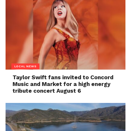
LOCAL NEWS
Taylor Swift fans invited to Concord
Music and Market for a high energy
tribute concert August 6