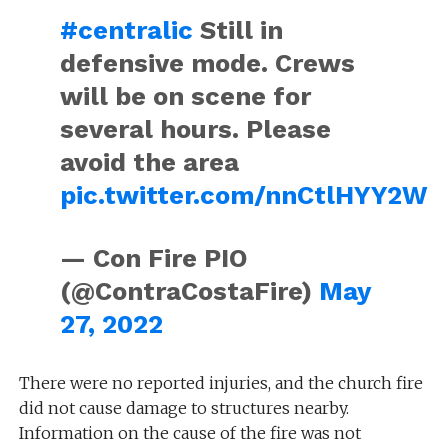
#centralic
Still in
defensive mode. Crews
will be on scene for
several hours. Please
avoid the area
pic.twitter.com/nnCtlHYY2W
— Con Fire PIO
(@ContraCostaFire)
May
27, 2022
There were no reported injuries, and the church fire
did not cause damage to structures nearby.
Information on the cause of the fire was not