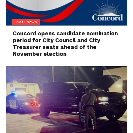
LOCAL NEWS
Concord opens candidate nomination
period for City Council and City
Treasurer seats ahead of the
November election