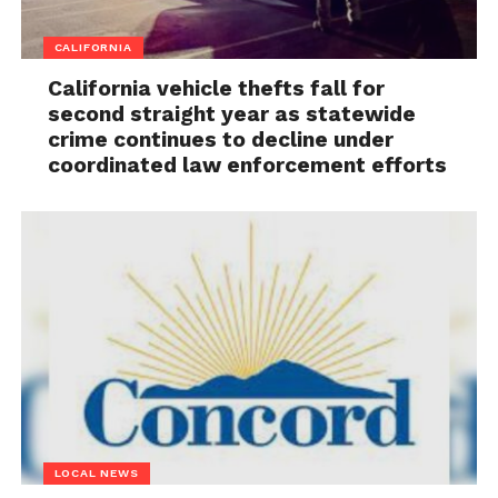
CALIFORNIA
California vehicle thefts fall for
second straight year as statewide
crime continues to decline under
coordinated law enforcement efforts
LOCAL NEWS