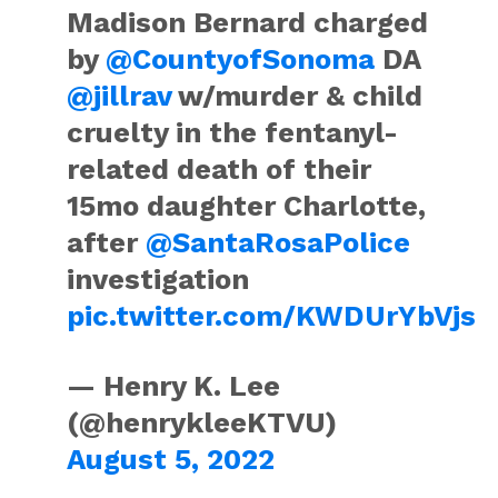
Madison Bernard charged
by
@CountyofSonoma
DA
@jillrav
w/murder & child
cruelty in the fentanyl-
related death of their
15mo daughter Charlotte,
after
@SantaRosaPolice
investigation
pic.twitter.com/KWDUrYbVjs
— Henry K. Lee
(@henrykleeKTVU)
August 5, 2022