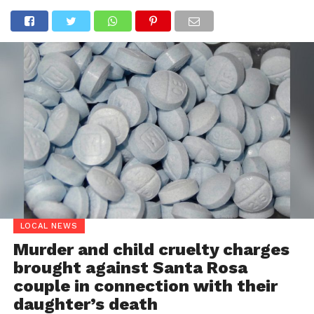
LOCAL NEWS
Murder and child cruelty charges
brought against Santa Rosa
couple in connection with their
daughter’s death