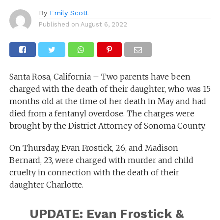
By
Emily Scott
Published on
August 6, 2022
Santa Rosa, California – Two parents have been
charged with the death of their daughter, who was 15
months old at the time of her death in May and had
died from a fentanyl overdose. The charges were
brought by the District Attorney of Sonoma County.
On Thursday, Evan Frostick, 26, and Madison
Bernard, 23, were charged with murder and child
cruelty in connection with the death of their
daughter Charlotte.
UPDATE: Evan Frostick &