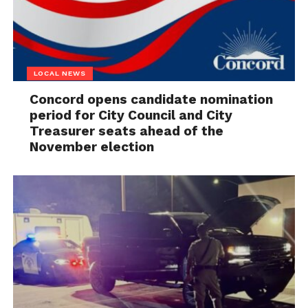
LOCAL NEWS
Concord opens candidate nomination
period for City Council and City
Treasurer seats ahead of the
November election