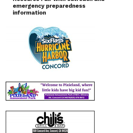
emergency preparedness
information