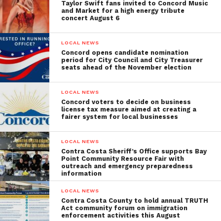
Taylor Swift fans invited to Concord Music
and Market for a high energy tribute
concert August 6
LOCAL NEWS
Concord opens candidate nomination
period for City Council and City Treasurer
seats ahead of the November election
LOCAL NEWS
Concord voters to decide on business
license tax measure aimed at creating a
fairer system for local businesses
LOCAL NEWS
Contra Costa Sheriff’s Office supports Bay
Point Community Resource Fair with
outreach and emergency preparedness
information
LOCAL NEWS
Contra Costa County to hold annual TRUTH
Act community forum on immigration
enforcement activities this August