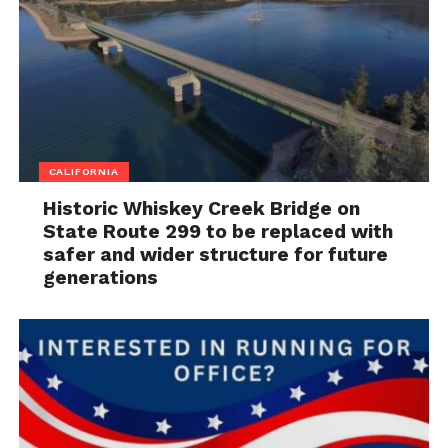
CALIFORNIA
Historic Whiskey Creek Bridge on
State Route 299 to be replaced with
safer and wider structure for future
generations