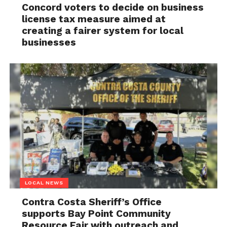
Concord voters to decide on business
license tax measure aimed at
creating a fairer system for local
businesses
LOCAL NEWS
Contra Costa Sheriff’s Office
supports Bay Point Community
Resource Fair with outreach and