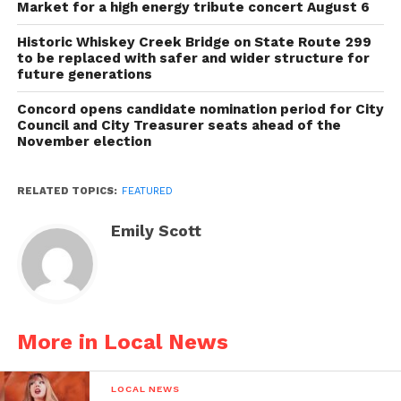
Market for a high energy tribute concert August 6
Historic Whiskey Creek Bridge on State Route 299
to be replaced with safer and wider structure for
future generations
Concord opens candidate nomination period for City
Council and City Treasurer seats ahead of the
November election
RELATED TOPICS:
FEATURED
Emily Scott
More in Local News
LOCAL NEWS