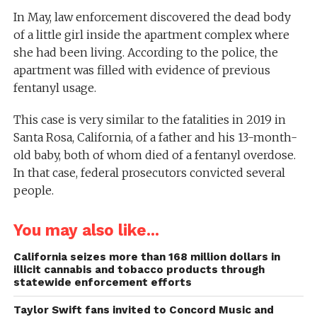
In May, law enforcement discovered the dead body
of a little girl inside the apartment complex where
she had been living. According to the police, the
apartment was filled with evidence of previous
fentanyl usage.
This case is very similar to the fatalities in 2019 in
Santa Rosa, California, of a father and his 13-month-
old baby, both of whom died of a fentanyl overdose.
In that case, federal prosecutors convicted several
people.
You may also like...
California seizes more than 168 million dollars in
illicit cannabis and tobacco products through
statewide enforcement efforts
Taylor Swift fans invited to Concord Music and