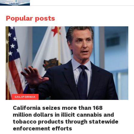
Popular posts
CALIFORNIA
California seizes more than 168
million dollars in illicit cannabis and
tobacco products through statewide
enforcement efforts