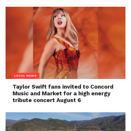
LOCAL NEWS
Taylor Swift fans invited to Concord
Music and Market for a high energy
tribute concert August 6