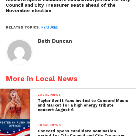
Council and City Treasurer seats ahead of the
November election
RELATED TOPICS:
FEATURED
Beth Duncan
More in Local News
LOCAL NEWS
Taylor Swift fans invited to Concord Music
and Market for a high energy tribute
concert August 6
LOCAL NEWS
Concord opens candidate nomination
period for City Council and City Treasurer