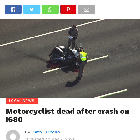
LOCAL NEWS
Motorcyclist dead after crash on
I680
By
Beth Duncan
Published on
May 9, 2021