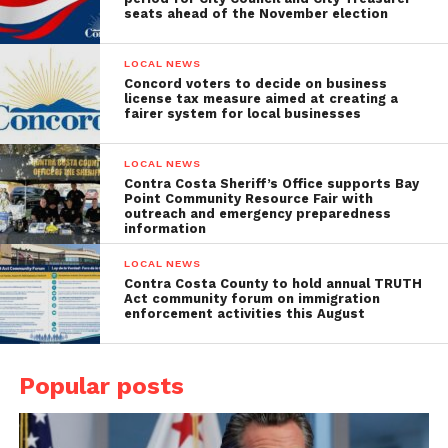
seats ahead of the November election
LOCAL NEWS
Concord voters to decide on business
license tax measure aimed at creating a
fairer system for local businesses
LOCAL NEWS
Contra Costa Sheriff’s Office supports Bay
Point Community Resource Fair with
outreach and emergency preparedness
information
LOCAL NEWS
Contra Costa County to hold annual TRUTH
Act community forum on immigration
enforcement activities this August
Popular posts