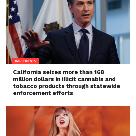
CALIFORNIA
California seizes more than 168
million dollars in illicit cannabis and
tobacco products through statewide
enforcement efforts