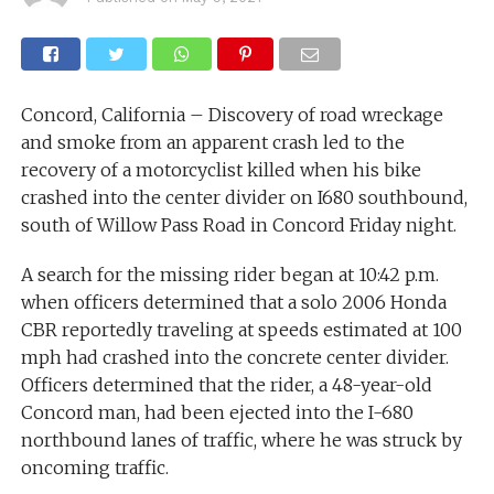
Concord, California – Discovery of road wreckage
and smoke from an apparent crash led to the
recovery of a motorcyclist killed when his bike
crashed into the center divider on I680 southbound,
south of Willow Pass Road in Concord Friday night.
A search for the missing rider began at 10:42 p.m.
when officers determined that a solo 2006 Honda
CBR reportedly traveling at speeds estimated at 100
mph had crashed into the concrete center divider.
Officers determined that the rider, a 48-year-old
Concord man, had been ejected into the I-680
northbound lanes of traffic, where he was struck by
oncoming traffic.