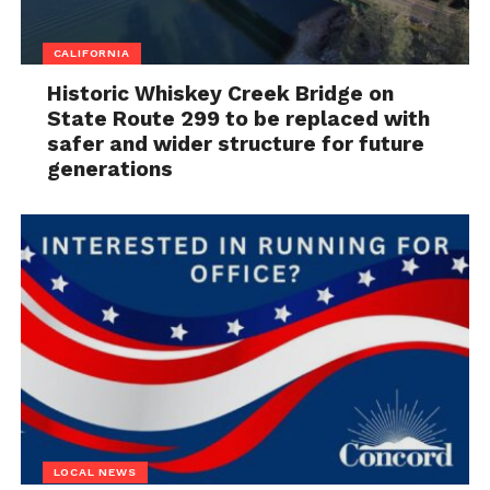
CALIFORNIA
Historic Whiskey Creek Bridge on
State Route 299 to be replaced with
safer and wider structure for future
generations
LOCAL NEWS