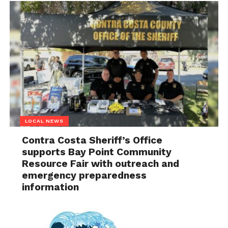
LOCAL NEWS
Contra Costa Sheriff’s Office
supports Bay Point Community
Resource Fair with outreach and
emergency preparedness
information