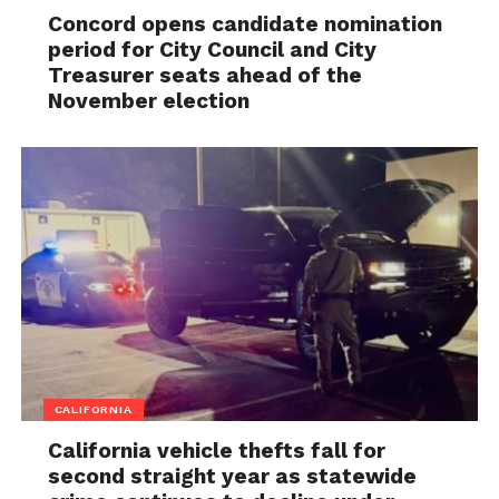
Concord opens candidate nomination
period for City Council and City
Treasurer seats ahead of the
November election
CALIFORNIA
California vehicle thefts fall for
second straight year as statewide