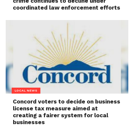
crime continues to decline under
coordinated law enforcement efforts
LOCAL NEWS
Concord voters to decide on business
license tax measure aimed at
creating a fairer system for local
businesses