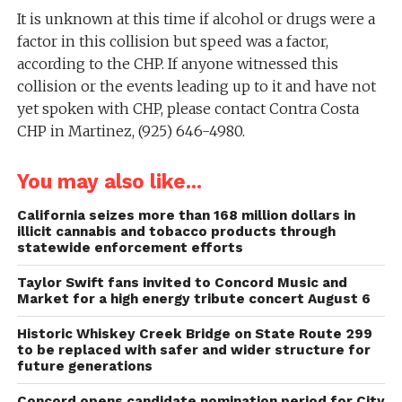
It is unknown at this time if alcohol or drugs were a
factor in this collision but speed was a factor,
according to the CHP. If anyone witnessed this
collision or the events leading up to it and have not
yet spoken with CHP, please contact Contra Costa
CHP in Martinez, (925) 646-4980.
You may also like...
California seizes more than 168 million dollars in
illicit cannabis and tobacco products through
statewide enforcement efforts
Taylor Swift fans invited to Concord Music and
Market for a high energy tribute concert August 6
Historic Whiskey Creek Bridge on State Route 299
to be replaced with safer and wider structure for
future generations
Concord opens candidate nomination period for City