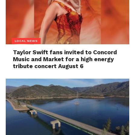
LOCAL NEWS
Taylor Swift fans invited to Concord
Music and Market for a high energy
tribute concert August 6