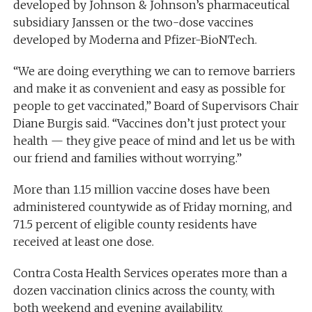
developed by Johnson & Johnson’s pharmaceutical
subsidiary Janssen or the two-dose vaccines
developed by Moderna and Pfizer-BioNTech.
“We are doing everything we can to remove barriers
and make it as convenient and easy as possible for
people to get vaccinated,” Board of Supervisors Chair
Diane Burgis said. “Vaccines don’t just protect your
health — they give peace of mind and let us be with
our friend and families without worrying.”
More than 1.15 million vaccine doses have been
administered countywide as of Friday morning, and
71.5 percent of eligible county residents have
received at least one dose.
Contra Costa Health Services operates more than a
dozen vaccination clinics across the county, with
both weekend and evening availability.