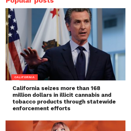
Popular posts
CALIFORNIA
California seizes more than 168
million dollars in illicit cannabis and
tobacco products through statewide
enforcement efforts