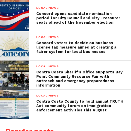
LOCAL NEWS
Concord opens candidate nomination
period for City Council and City Treasurer
seats ahead of the November election
LOCAL NEWS
Concord voters to decide on business
license tax measure aimed at creating a
fairer system for local businesses
LOCAL NEWS
Contra Costa Sheriff’s Office supports Bay
Point Community Resource Fair with
outreach and emergency preparedness
information
LOCAL NEWS
Contra Costa County to hold annual TRUTH
Act community forum on immigration
enforcement activities this August