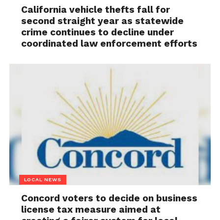
California vehicle thefts fall for
second straight year as statewide
crime continues to decline under
coordinated law enforcement efforts
LOCAL NEWS
Concord voters to decide on business
license tax measure aimed at