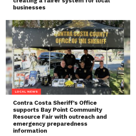
creating a fairer system for local
businesses
LOCAL NEWS
Contra Costa Sheriff’s Office
supports Bay Point Community
Resource Fair with outreach and
emergency preparedness
information