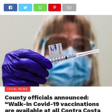
LOCAL NEWS
County officials announced:
“Walk-In Covid-19 vaccinations
are available at all Contra Costa