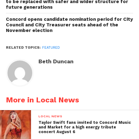
to be replaced with safer and wider structure for
future generations
Concord opens candidate nomination period for City
Council and City Treasurer seats ahead of the
November election
RELATED TOPICS:
FEATURED
Beth Duncan
More in Local News
LOCAL NEWS
Taylor Swift fans invited to Concord Music
and Market for a high energy tribute
concert August 6