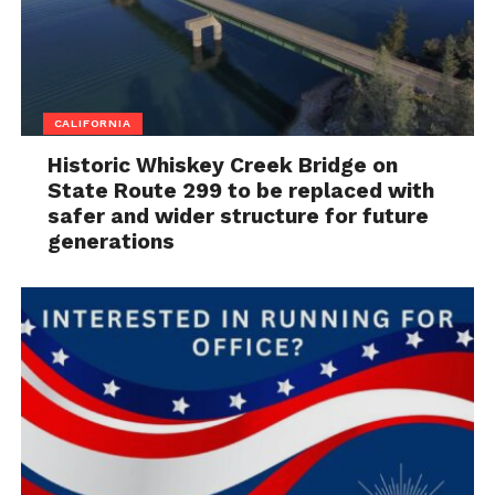
CALIFORNIA
Historic Whiskey Creek Bridge on
State Route 299 to be replaced with
safer and wider structure for future
generations