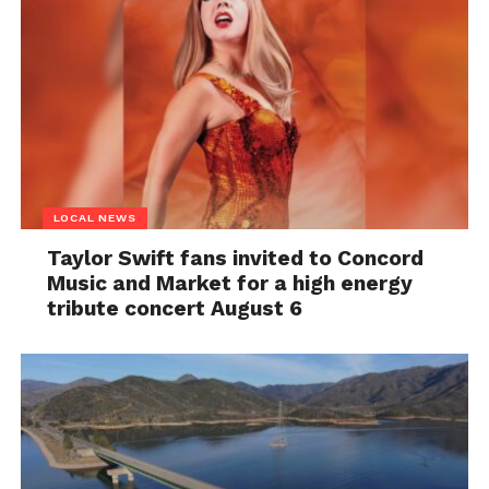
LOCAL NEWS
Taylor Swift fans invited to Concord
Music and Market for a high energy
tribute concert August 6