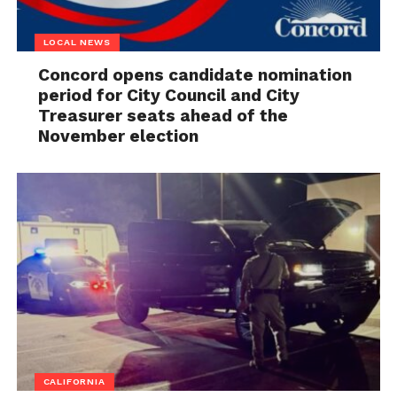
LOCAL NEWS
Concord opens candidate nomination
period for City Council and City
Treasurer seats ahead of the
November election
CALIFORNIA