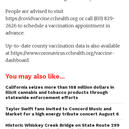
People are advised to visit
https://covidvaccine.cchealth.org or call (833) 829-
2626 to schedule a vaccination appointment in
advance.
Up-to-date county vaccination data is also available
at https://www.coronavirus.cchealth.org/vaccine-
dashboard.
You may also like...
California seizes more than 168 million dollars in
illicit cannabis and tobacco products through
statewide enforcement efforts
Taylor Swift fans invited to Concord Music and
Market for a high energy tribute concert August 6
Historic Whiskey Creek Bridge on State Route 299