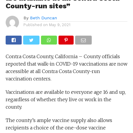
County-run sites”
By
Beth Duncan
Published on
May 9, 2021
Contra Costa County, California – County officials
reported that walk-in COVID-19 vaccinations are now
accessible at all Contra Costa County-run
vaccination centers.
Vaccinations are available to everyone age 16 and up,
regardless of whether they live or work in the
county.
The county’s ample vaccine supply also allows
recipients a choice of the one-dose vaccine