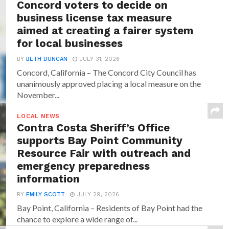
Concord voters to decide on
business license tax measure
aimed at creating a fairer system
for local businesses
BY
BETH DUNCAN
JULY 31, 2026
Concord, California – The Concord City Council has
unanimously approved placing a local measure on the
November...
LOCAL NEWS
Contra Costa Sheriff’s Office
supports Bay Point Community
Resource Fair with outreach and
emergency preparedness
information
BY
EMILY SCOTT
JULY 29, 2026
Bay Point, California – Residents of Bay Point had the
chance to explore a wide range of...