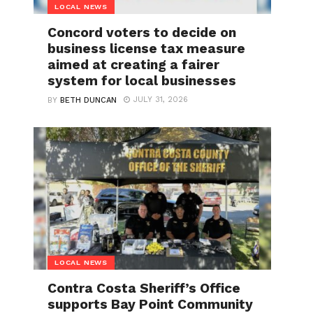
LOCAL NEWS
Concord voters to decide on
business license tax measure
aimed at creating a fairer
system for local businesses
JULY 31, 2026
BY
BETH DUNCAN
LOCAL NEWS
Contra Costa Sheriff’s Office
supports Bay Point Community