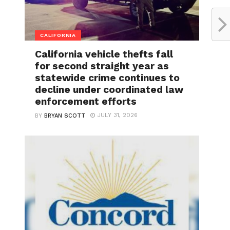
CALIFORNIA
California vehicle thefts fall
for second straight year as
statewide crime continues to
decline under coordinated law
enforcement efforts
JULY 31, 2026
BY
BRYAN SCOTT