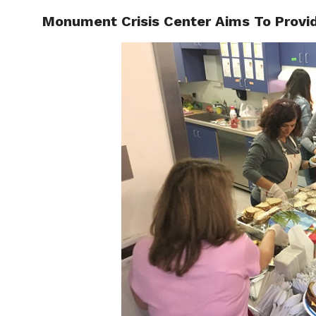
Monument Crisis Center Aims To Provid
LOCAL