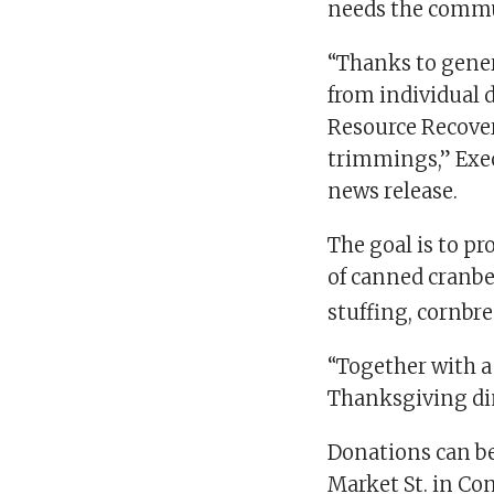
needs the commun
“Thanks to gener
from individual 
Resource Recover
trimmings,” Exec
news release.
The goal is to p
of canned cranbe
stuffing, cornbr
“Together with a 
Thanksgiving dinn
Donations can b
Market St. in Co