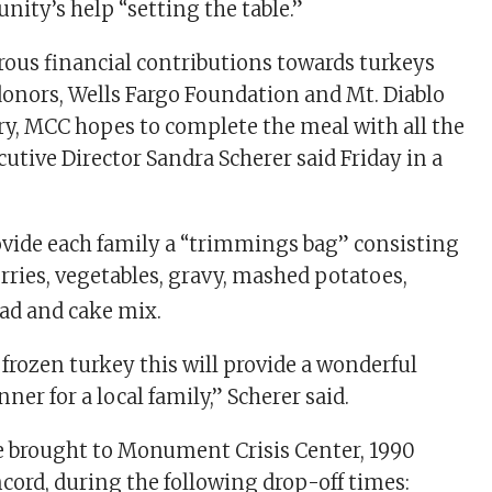
ity’s help “setting the table.”
ous financial contributions towards turkeys
donors, Wells Fargo Foundation and Mt. Diablo
y, MCC hopes to complete the meal with all the
utive Director Sandra Scherer said Friday in a
rovide each family a “trimmings bag” consisting
rries, vegetables, gravy, mashed potatoes,
ead and cake mix.
frozen turkey this will provide a wonderful
er for a local family,” Scherer said.
e brought to Monument Crisis Center, 1990
ncord, during the following drop-off times: