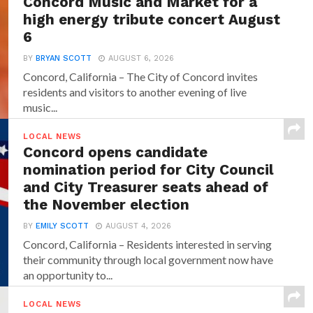
Concord Music and Market for a
high energy tribute concert August
6
BY
BRYAN SCOTT
AUGUST 6, 2026
Concord, California – The City of Concord invites
residents and visitors to another evening of live
music...
LOCAL NEWS
Concord opens candidate
nomination period for City Council
and City Treasurer seats ahead of
the November election
BY
EMILY SCOTT
AUGUST 4, 2026
Concord, California – Residents interested in serving
their community through local government now have
an opportunity to...
LOCAL NEWS