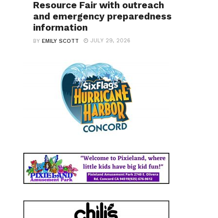
Resource Fair with outreach
and emergency preparedness
information
JULY 29, 2026
BY
EMILY SCOTT