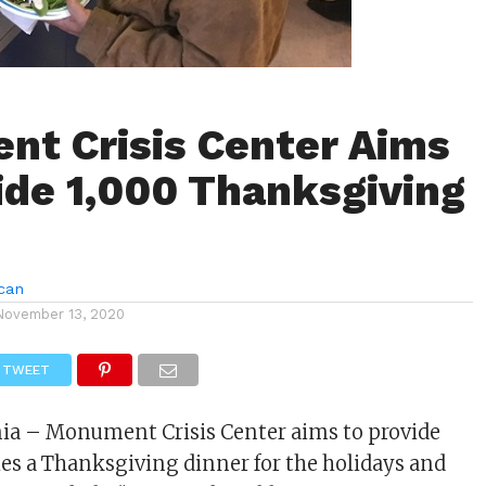
t Crisis Center Aims
ide 1,000 Thanksgiving
can
November 13, 2020
TWEET
nia – Monument Crisis Center aims to provide
lies a Thanksgiving dinner for the holidays and