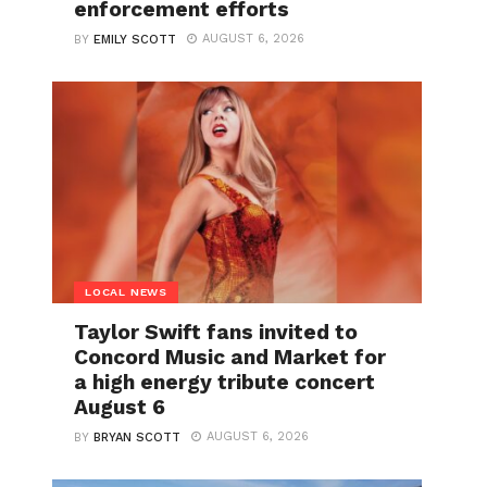
enforcement efforts
AUGUST 6, 2026
BY
EMILY SCOTT
LOCAL NEWS
Taylor Swift fans invited to
Concord Music and Market for
a high energy tribute concert
August 6
AUGUST 6, 2026
BY
BRYAN SCOTT