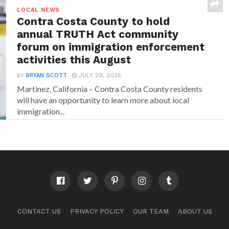
LOCAL NEWS
Contra Costa County to hold
annual TRUTH Act community
forum on immigration enforcement
activities this August
BY
BRYAN SCOTT
JULY 29, 2026
Martinez, California – Contra Costa County residents
will have an opportunity to learn more about local
immigration...
CONTACT US
PRIVACY POLICY
OUR TEAM
ABOUT US