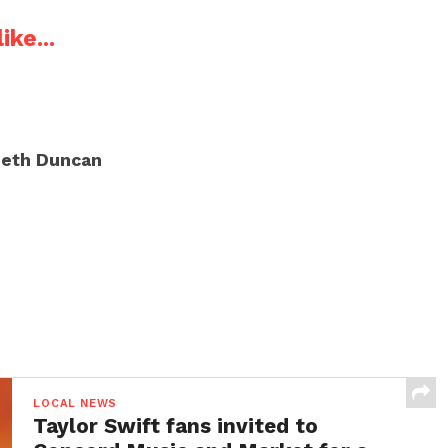
ike...
eth Duncan
LOCAL NEWS
Taylor Swift fans invited to