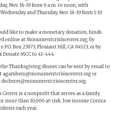
y, Nov. 16-19 from 9 a.m. to noon, with
 Wednesday and Thursday, Nov. 18-19 from 1:30
uld like to make a monetary donation, funds
ed online at Monumentcrisiscenter.org; by
o P.O. Box 23973, Pleasant Hill, CA 94523; or by
ds Donate MCC to 41-444.
the Thanksgiving dinner can be sent by email to
at
agambero@monumentcrisiscenter.org
or
t
dscherer@monumentcrisiscenter.org
.
Center is a nonprofit that serves as a family
for more than 10,000 at-risk, low income Contra
idents each year.