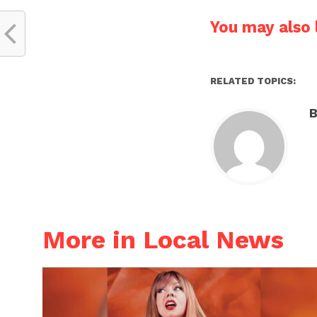
You may also l
RELATED TOPICS:
B
More in Local News