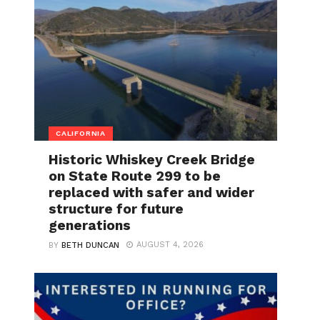
CALIFORNIA
Historic Whiskey Creek Bridge
on State Route 299 to be
replaced with safer and wider
structure for future
generations
AUGUST 4, 2026
BY
BETH DUNCAN