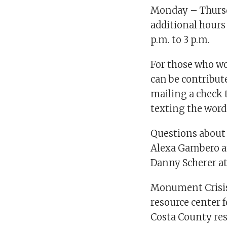
Monday – Thursda
additional hours
p.m. to 3 p.m.
For those who wo
can be contribut
mailing a check t
texting the wor
Questions about 
Alexa Gambero 
Danny Scherer a
Monument Crisis 
resource center 
Costa County res