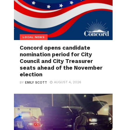
LOCAL NEWS
Concord opens candidate
nomination period for City
Council and City Treasurer
seats ahead of the November
election
AUGUST 4, 2026
BY
EMILY SCOTT