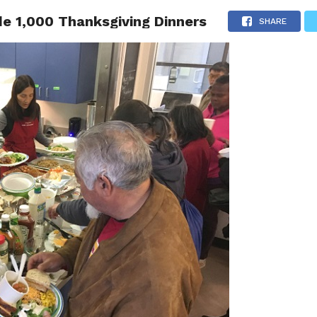
e 1,000 Thanksgiving Dinners
 NEWS
SAN FRANCISCO
CALIFORNIA
COVID-19
SHARE