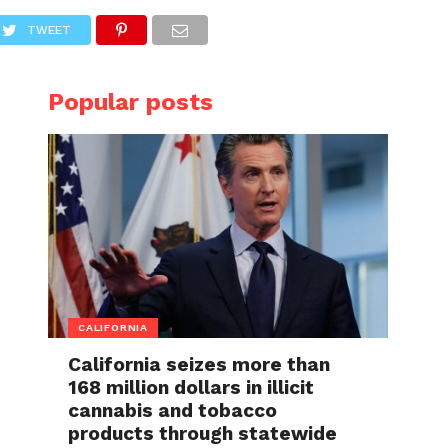
TWEET
Popular posts
CALIFORNIA
California seizes more than
168 million dollars in illicit
cannabis and tobacco
products through statewide