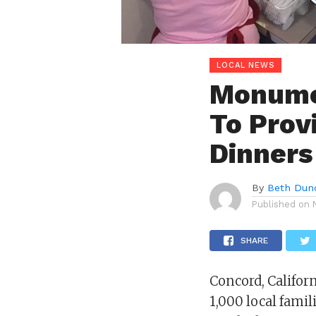
LOCAL NEWS
Monumen
To Prov
Dinners
By
Beth Dun
Published on
SHARE
Concord, Califor
1,000 local fami