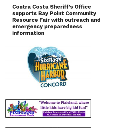
Contra Costa Sheriff’s Office
supports Bay Point Community
Resource Fair with outreach and
emergency preparedness
information