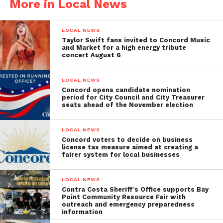
More in Local News
LOCAL NEWS
Taylor Swift fans invited to Concord Music
and Market for a high energy tribute
concert August 6
LOCAL NEWS
Concord opens candidate nomination
period for City Council and City Treasurer
seats ahead of the November election
LOCAL NEWS
Concord voters to decide on business
license tax measure aimed at creating a
fairer system for local businesses
LOCAL NEWS
Contra Costa Sheriff’s Office supports Bay
Point Community Resource Fair with
outreach and emergency preparedness
information