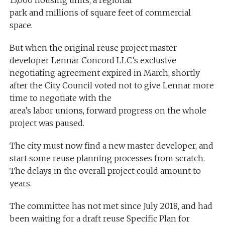
park and millions of square feet of commercial
space.
But when the original reuse project master
developer Lennar Concord LLC’s exclusive
negotiating agreement expired in March, shortly
after the City Council voted not to give Lennar more
time to negotiate with the
area’s labor unions, forward progress on the whole
project was paused.
The city must now find a new master developer, and
start some reuse planning processes from scratch.
The delays in the overall project could amount to
years.
The committee has not met since July 2018, and had
been waiting for a draft reuse Specific Plan for