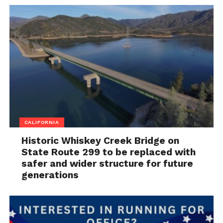
CALIFORNIA
Historic Whiskey Creek Bridge on
State Route 299 to be replaced with
safer and wider structure for future
generations