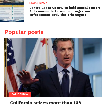
LOCAL NEWS
Contra Costa County to hold annual TRUTH
Act community forum on immigration
enforcement activities this August
Popular posts
CALIFORNIA
California seizes more than 168