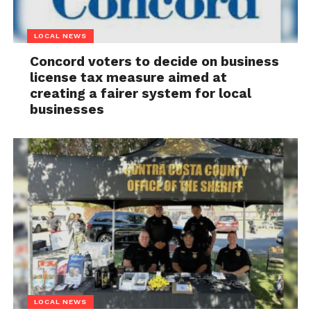
LOCAL NEWS
Concord voters to decide on business
license tax measure aimed at
creating a fairer system for local
businesses
LOCAL NEWS