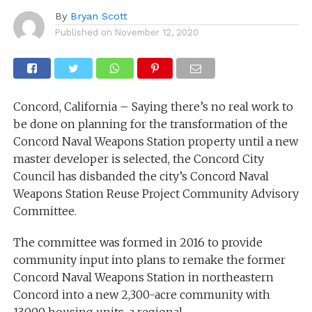
By
Bryan Scott
Published on
November 12, 2020
Concord, California – Saying there’s no real work to
be done on planning for the transformation of the
Concord Naval Weapons Station property until a new
master developer is selected, the Concord City
Council has disbanded the city’s Concord Naval
Weapons Station Reuse Project Community Advisory
Committee.
The committee was formed in 2016 to provide
community input into plans to remake the former
Concord Naval Weapons Station in northeastern
Concord into a new 2,300-acre community with
13,000 housing units, a regional