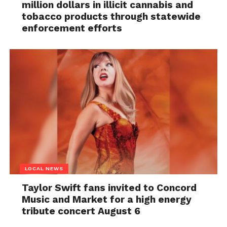
million dollars in illicit cannabis and
tobacco products through statewide
enforcement efforts
LOCAL NEWS
Taylor Swift fans invited to Concord
Music and Market for a high energy
tribute concert August 6