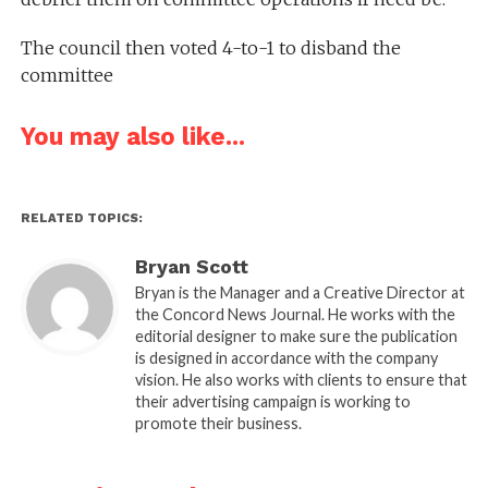
The council then voted 4-to-1 to disband the
committee
You may also like...
RELATED TOPICS:
Bryan Scott
Bryan is the Manager and a Creative Director at
the Concord News Journal. He works with the
editorial designer to make sure the publication
is designed in accordance with the company
vision. He also works with clients to ensure that
their advertising campaign is working to
promote their business.