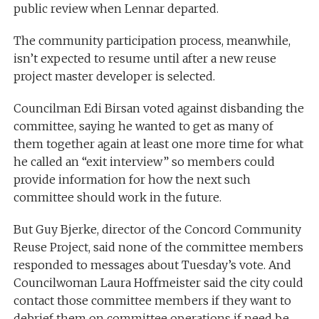
public review when Lennar departed.
The community participation process, meanwhile,
isn’t expected to resume until after a new reuse
project master developer is selected.
Councilman Edi Birsan voted against disbanding the
committee, saying he wanted to get as many of
them together again at least one more time for what
he called an “exit interview” so members could
provide information for how the next such
committee should work in the future.
But Guy Bjerke, director of the Concord Community
Reuse Project, said none of the committee members
responded to messages about Tuesday’s vote. And
Councilwoman Laura Hoffmeister said the city could
contact those committee members if they want to
debrief them on committee operations if need be.