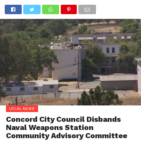
LOCAL NEWS
Concord City Council Disbands
Naval Weapons Station
Community Advisory Committee