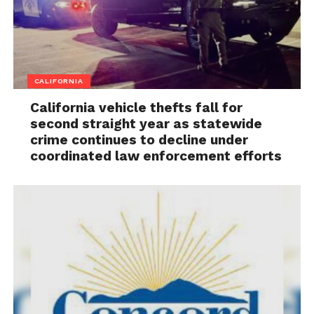
CALIFORNIA
California vehicle thefts fall for
second straight year as statewide
crime continues to decline under
coordinated law enforcement efforts