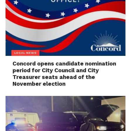
LOCAL NEWS
Concord opens candidate nomination
period for City Council and City
Treasurer seats ahead of the
November election