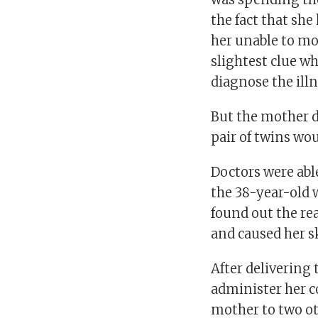
the fact that sh
her unable to mo
slightest clue 
diagnose the illn
But the mother d
pair of twins woul
Doctors were abl
the 38-year-old 
found out the re
and caused her sk
After delivering
administer her c
mother to two ot