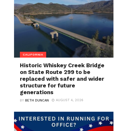
CALIFORNIA
Historic Whiskey Creek Bridge
on State Route 299 to be
replaced with safer and wider
structure for future
generations
AUGUST 4, 2026
BY
BETH DUNCAN