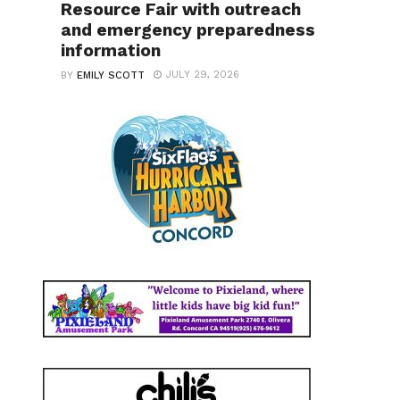
Resource Fair with outreach
and emergency preparedness
information
JULY 29, 2026
BY
EMILY SCOTT