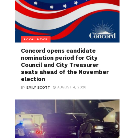
LOCAL NEWS
Concord opens candidate
nomination period for City
Council and City Treasurer
seats ahead of the November
election
AUGUST 4, 2026
BY
EMILY SCOTT