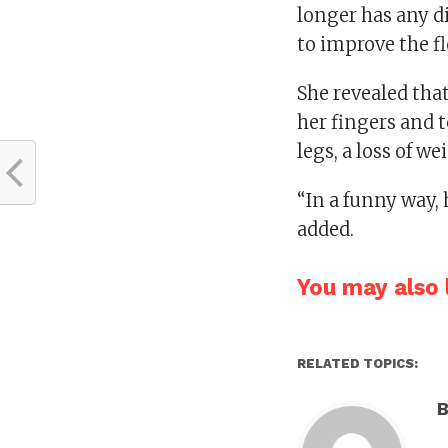
longer has any di
to improve the fl
She revealed tha
her fingers and t
legs, a loss of we
“In a funny way,
added.
You may also l
RELATED TOPICS:
B