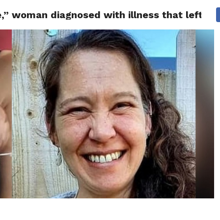
” woman diagnosed with illness that left her
 NEWS
SAN FRANCISCO
CALIFORNIA
COVID-19