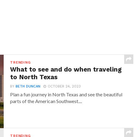
TRENDING
What to see and do when traveling
to North Texas
BY
BETH DUNCAN
OCTOBER 24, 2023
Plan a fun journey in North Texas and see the beautiful
parts of the American Southwest....
TRENDING