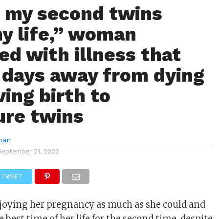
 my second twins
y life,” woman
ed with illness that
r days away from dying
ving birth to
re twins
can
September 21, 2022
TWEET
joying her pregnancy as much as she could and
best time of her life for the second time, despite