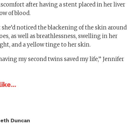
scomfort after having a stent placed in her liver
ow of blood.
t she’d noticed the blackening of the skin around
oes, as well as breathlessness, swelling in her
ight, and a yellow tinge to her skin.
 having my second twins saved my life,” Jennifer
ike...
eth Duncan