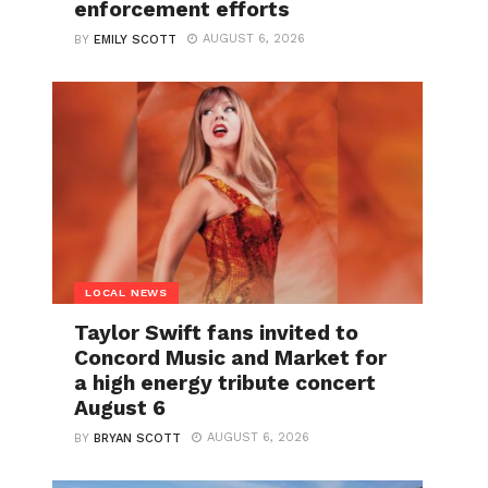
enforcement efforts
AUGUST 6, 2026
BY
EMILY SCOTT
LOCAL NEWS
Taylor Swift fans invited to
Concord Music and Market for
a high energy tribute concert
August 6
AUGUST 6, 2026
BY
BRYAN SCOTT