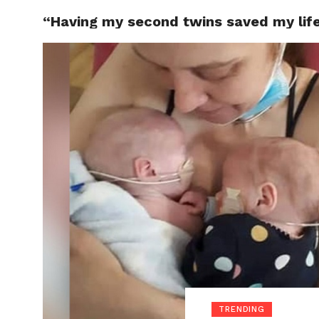
“Having my second twins saved my life,
LOCAL
TRENDING