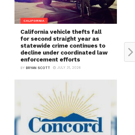
CALIFORNIA
California vehicle thefts fall
for second straight year as
statewide crime continues to
decline under coordinated law
enforcement efforts
JULY 31, 2026
BY
BRYAN SCOTT