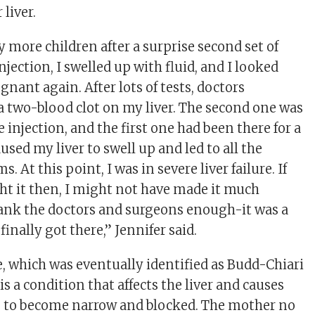
 liver.
y more children after a surprise second set of
injection, I swelled up with fluid, and I looked
nant again. After lots of tests, doctors
 a two-blood clot on my liver. The second one was
 injection, and the first one had been there for a
aused my liver to swell up and led to all the
 At this point, I was in severe liver failure. If
ht it then, I might not have made it much
thank the doctors and surgeons enough-it was a
finally got there,” Jennifer said.
e, which was eventually identified as Budd-Chiari
s a condition that affects the liver and causes
s to become narrow and blocked. The mother no