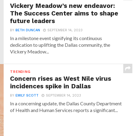
Vickery Meadow’s new endeavor:
The Success Center aims to shape
future leaders
BY
BETH DUNCAN
SEPTEMBER 14, 2023
In a milestone event signifying its continuous
dedication to uplifting the Dallas community, the
Vickery Meadow...
TRENDING
Concern rises as West Nile virus
incidences spike in Dallas
BY
EMILY SCOTT
SEPTEMBER 14, 2023
In a concerning update, the Dallas County Department
of Health and Human Services reports a significant...