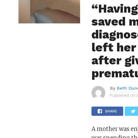
“Having
saved m
diagnos
left he
after gi
prematu
By
Beth Dun
Published on
SHARE
A mother was en
was spending the 