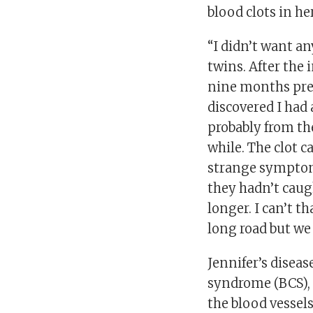
blood clots in her
“I didn’t want an
twins. After the 
nine months preg
discovered I had
probably from the
while. The clot c
strange symptoms.
they hadn’t caug
longer. I can’t 
long road but we 
Jennifer’s diseas
syndrome (BCS), i
the blood vessel