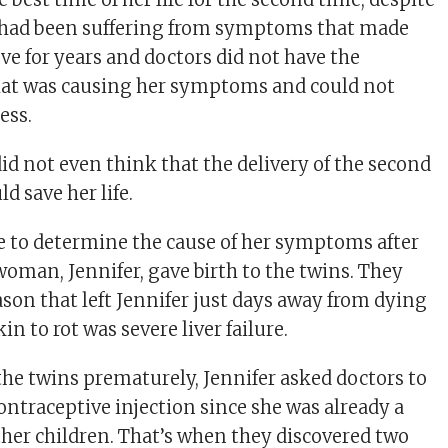
e had been suffering from symptoms that made
ve for years and doctors did not have the
what was causing her symptoms and could not
ess.
id not even think that the delivery of the second
d save her life.
e to determine the cause of her symptoms after
woman, Jennifer, gave birth to the twins. They
ason that left Jennifer just days away from dying
in to rot was severe liver failure.
 the twins prematurely, Jennifer asked doctors to
ontraceptive injection since she was already a
her children. That’s when they discovered two