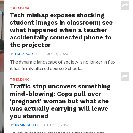
TRENDING
Tech mishap exposes shocking
student images in classroom; see
what happened when a teacher
accidentally connected phone to
the projector
BY
EMILY SCOTT
JULY 15, 2023
The dynamic landscape of society is no longer in flux;
it has firmly altered course. School...
TRENDING
Traffic stop uncovers something
mind-blowing: Cops pull over
‘pregnant’ woman but what she
was actually carrying will leave
you stunned
BY
BRYAN SCOTT
JULY 15, 2023
An intriguing case emerged as authorities were