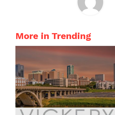
More in Trending