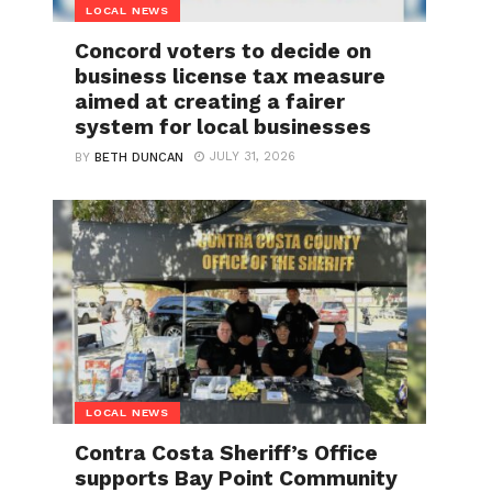
LOCAL NEWS
Concord voters to decide on
business license tax measure
aimed at creating a fairer
system for local businesses
JULY 31, 2026
BY
BETH DUNCAN
LOCAL NEWS
Contra Costa Sheriff’s Office
supports Bay Point Community