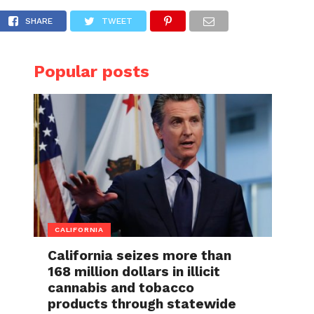
 days away from dying after giving birth to 
SHARE
TWEET
Popular posts
CALIFORNIA
California seizes more than
168 million dollars in illicit
cannabis and tobacco
products through statewide