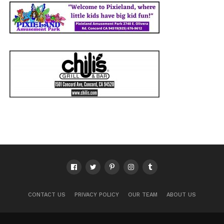
CONTACT US
PRIVACY POLICY
OUR TEAM
ABOUT US