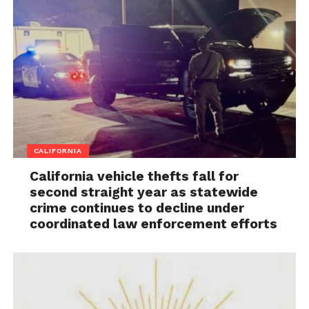
CALIFORNIA
California vehicle thefts fall for
second straight year as statewide
crime continues to decline under
coordinated law enforcement efforts