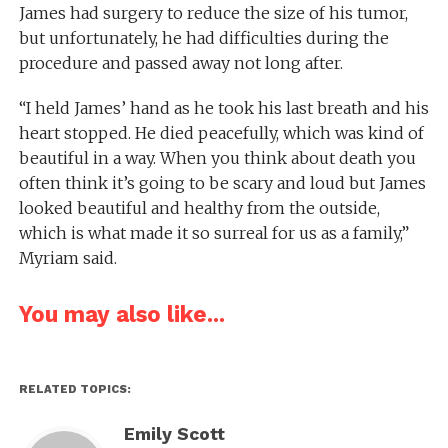
James had surgery to reduce the size of his tumor,
but unfortunately, he had difficulties during the
procedure and passed away not long after.
“I held James’ hand as he took his last breath and his
heart stopped. He died peacefully, which was kind of
beautiful in a way. When you think about death you
often think it’s going to be scary and loud but James
looked beautiful and healthy from the outside,
which is what made it so surreal for us as a family,”
Myriam said.
You may also like...
RELATED TOPICS:
Emily Scott