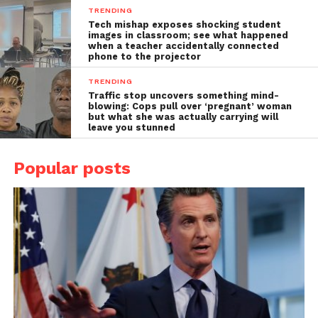
TRENDING
Tech mishap exposes shocking student
images in classroom; see what happened
when a teacher accidentally connected
phone to the projector
TRENDING
Traffic stop uncovers something mind-
blowing: Cops pull over ‘pregnant’ woman
but what she was actually carrying will
leave you stunned
Popular posts