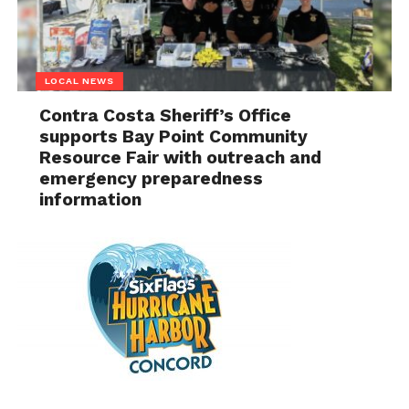
LOCAL NEWS
Contra Costa Sheriff’s Office
supports Bay Point Community
Resource Fair with outreach and
emergency preparedness
information