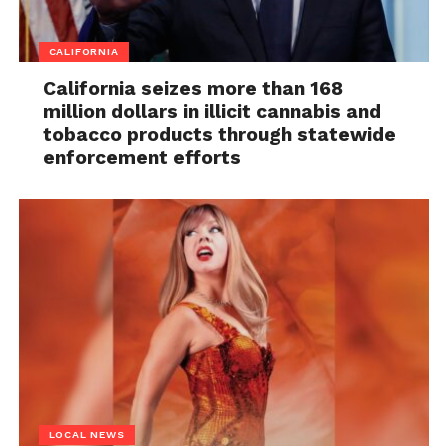
CALIFORNIA
California seizes more than 168
million dollars in illicit cannabis and
tobacco products through statewide
enforcement efforts
LOCAL NEWS