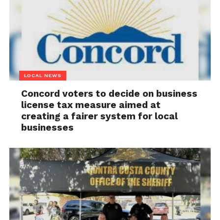
LOCAL NEWS
Concord voters to decide on business
license tax measure aimed at
creating a fairer system for local
businesses