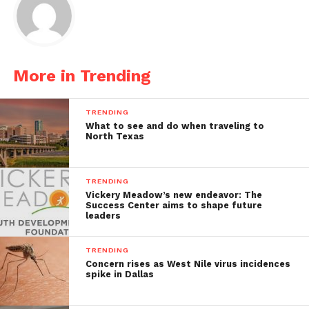
More in Trending
TRENDING
What to see and do when traveling to
North Texas
TRENDING
Vickery Meadow’s new endeavor: The
Success Center aims to shape future
leaders
TRENDING
Concern rises as West Nile virus incidences
spike in Dallas