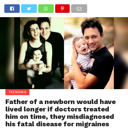
TRENDING
Father of a newborn would have
lived longer if doctors treated
him on time, they misdiagnosed
his fatal disease for migraines