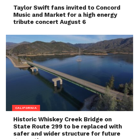
Taylor Swift fans invited to Concord
Music and Market for a high energy
tribute concert August 6
CALIFORNIA
Historic Whiskey Creek Bridge on
State Route 299 to be replaced with
safer and wider structure for future