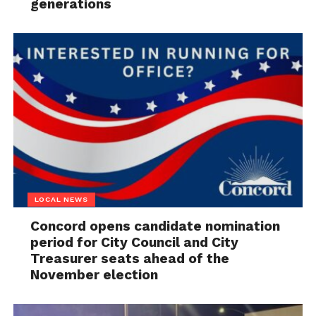
generations
LOCAL NEWS
Concord opens candidate nomination
period for City Council and City
Treasurer seats ahead of the
November election