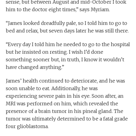
sense, but between August and mid-October I took
him to the doctor eight times,” says Myriam.
“James looked dreadfully pale, so I told him to go to
bed and relax, but seven days later he was still there.
“Every day I told him he needed to go to the hospital
but he insisted on resting. I wish I’d done
something sooner but, in truth, I know it wouldn’t
have changed anything.”
James’ health continued to deteriorate, and he was
soon unable to eat. Additionally, he was
experiencing severe pain in his eye. Soon after, an
MRI was performed on him, which revealed the
presence of a brain tumor in his pineal gland. The
tumor was ultimately determined to be a fatal grade
four glioblastoma.