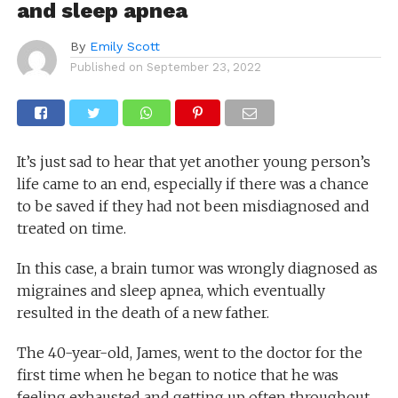
and sleep apnea
By
Emily Scott
Published on
September 23, 2022
It’s just sad to hear that yet another young person’s
life came to an end, especially if there was a chance
to be saved if they had not been misdiagnosed and
treated on time.
In this case, a brain tumor was wrongly diagnosed as
migraines and sleep apnea, which eventually
resulted in the death of a new father.
The 40-year-old, James, went to the doctor for the
first time when he began to notice that he was
feeling exhausted and getting up often throughout