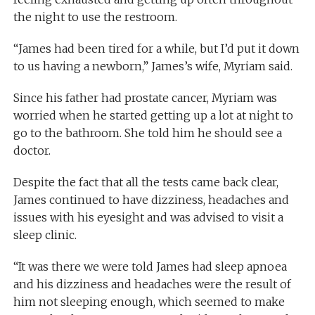
the night to use the restroom.
“James had been tired for a while, but I’d put it down
to us having a newborn,” James’s wife, Myriam said.
Since his father had prostate cancer, Myriam was
worried when he started getting up a lot at night to
go to the bathroom. She told him he should see a
doctor.
Despite the fact that all the tests came back clear,
James continued to have dizziness, headaches and
issues with his eyesight and was advised to visit a
sleep clinic.
“It was there we were told James had sleep apnoea
and his dizziness and headaches were the result of
him not sleeping enough, which seemed to make