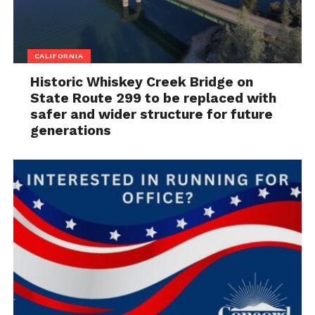
CALIFORNIA
Historic Whiskey Creek Bridge on
State Route 299 to be replaced with
safer and wider structure for future
generations