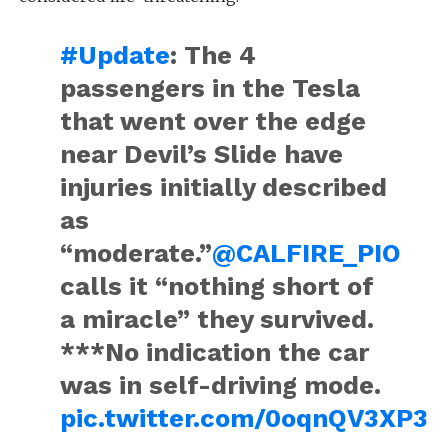
#Update
: The 4
passengers in the Tesla
that went over the edge
near Devil’s Slide have
injuries initially described
as
“moderate.”
@CALFIRE_PIO
calls it “nothing short of
a miracle” they survived.
***No indication the car
was in self-driving mode.
pic.twitter.com/0oqnQV3XP3