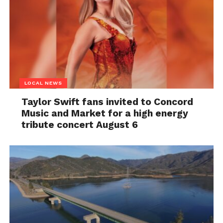
LOCAL NEWS
Taylor Swift fans invited to Concord
Music and Market for a high energy
tribute concert August 6