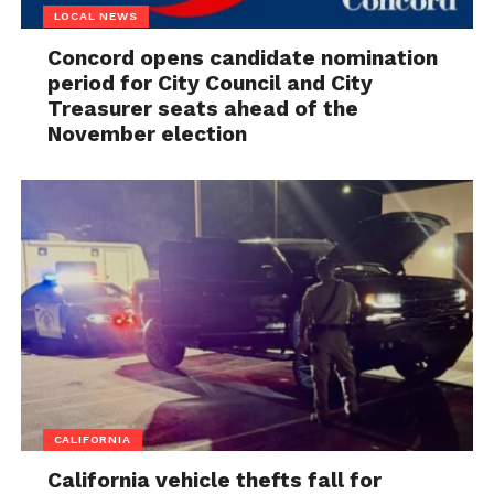
LOCAL NEWS
Concord opens candidate nomination
period for City Council and City
Treasurer seats ahead of the
November election
CALIFORNIA
California vehicle thefts fall for