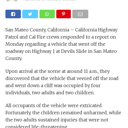
San Mateo County, California – California Highway
Patrol and Cal Fire crews responded to a report on
Monday regarding a vehicle that went off the
roadway on Highway 1 at Devils Slide in San Mateo
County.
Upon arrival at the scene at around 11 a.m., they
discovered that the vehicle that veered off the road
and went down a cliff was occupied by four
individuals, two adults and two children.
All occupants of the vehicle were extricated.
Fortunately, the children remained unharmed, while
the two adults sustained injuries that were not
considered life-threatening.