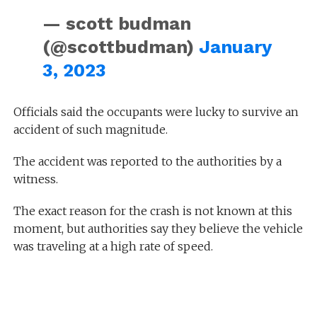
— scott budman
(@scottbudman)
January
3, 2023
Officials said the occupants were lucky to survive an
accident of such magnitude.
The accident was reported to the authorities by a
witness.
The exact reason for the crash is not known at this
moment, but authorities say they believe the vehicle
was traveling at a high rate of speed.