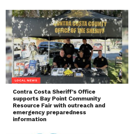
LOCAL NEWS
Contra Costa Sheriff’s Office
supports Bay Point Community
Resource Fair with outreach and
emergency preparedness
information