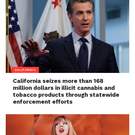
CALIFORNIA
California seizes more than 168
million dollars in illicit cannabis and
tobacco products through statewide
enforcement efforts