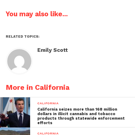
You may also like...
RELATED TOPICS:
Emily Scott
More in California
CALIFORNIA
California seizes more than 168 million
dollars in illicit cannabis and tobacco
products through statewide enforcement
efforts
CALIFORNIA