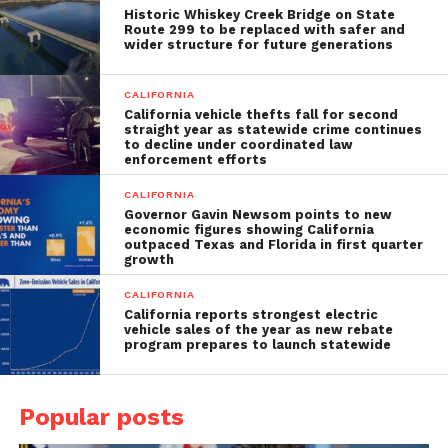
Historic Whiskey Creek Bridge on State
Route 299 to be replaced with safer and
wider structure for future generations
CALIFORNIA
California vehicle thefts fall for second
straight year as statewide crime continues
to decline under coordinated law
enforcement efforts
CALIFORNIA
Governor Gavin Newsom points to new
economic figures showing California
outpaced Texas and Florida in first quarter
growth
CALIFORNIA
California reports strongest electric
vehicle sales of the year as new rebate
program prepares to launch statewide
Popular posts