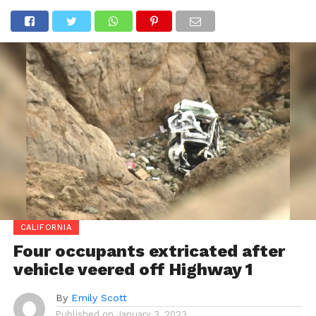
CALIFORNIA
Four occupants extricated after
vehicle veered off Highway 1
By
Emily Scott
Published on
January 3, 2023