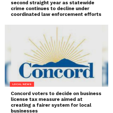
second straight year as statewide
crime continues to decline under
coordinated law enforcement efforts
LOCAL NEWS
Concord voters to decide on business
license tax measure aimed at
creating a fairer system for local
businesses