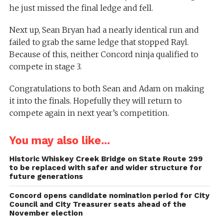
he just missed the final ledge and fell.
Next up, Sean Bryan had a nearly identical run and
failed to grab the same ledge that stopped Rayl.
Because of this, neither Concord ninja qualified to
compete in stage 3.
Congratulations to both Sean and Adam on making
it into the finals. Hopefully they will return to
compete again in next year’s competition.
You may also like...
Historic Whiskey Creek Bridge on State Route 299
to be replaced with safer and wider structure for
future generations
Concord opens candidate nomination period for City
Council and City Treasurer seats ahead of the
November election