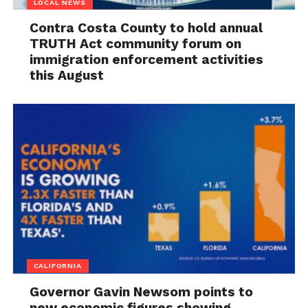
LOCAL NEWS
Contra Costa County to hold annual
TRUTH Act community forum on
immigration enforcement activities
this August
CALIFORNIA
Governor Gavin Newsom points to
new economic figures showing