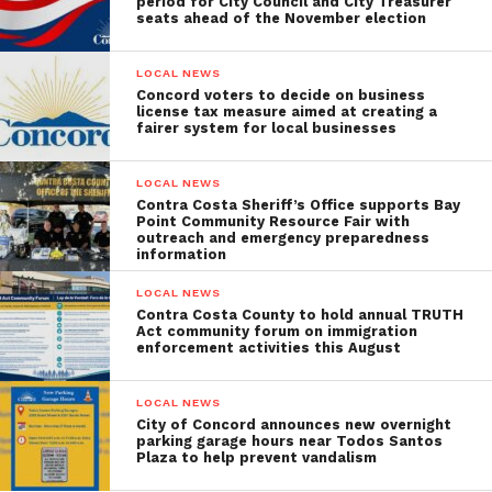
period for City Council and City Treasurer
seats ahead of the November election
LOCAL NEWS
Concord voters to decide on business
license tax measure aimed at creating a
fairer system for local businesses
LOCAL NEWS
Contra Costa Sheriff’s Office supports Bay
Point Community Resource Fair with
outreach and emergency preparedness
information
LOCAL NEWS
Contra Costa County to hold annual TRUTH
Act community forum on immigration
enforcement activities this August
LOCAL NEWS
City of Concord announces new overnight
parking garage hours near Todos Santos
Plaza to help prevent vandalism