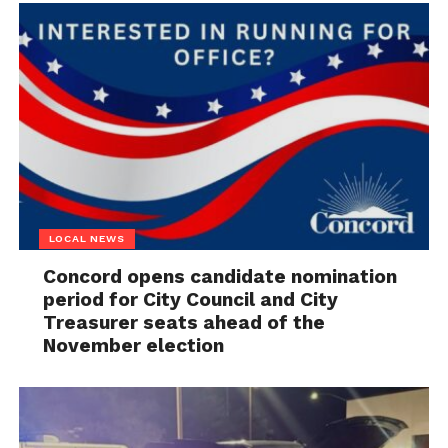
LOCAL NEWS
Concord opens candidate nomination
period for City Council and City
Treasurer seats ahead of the
November election