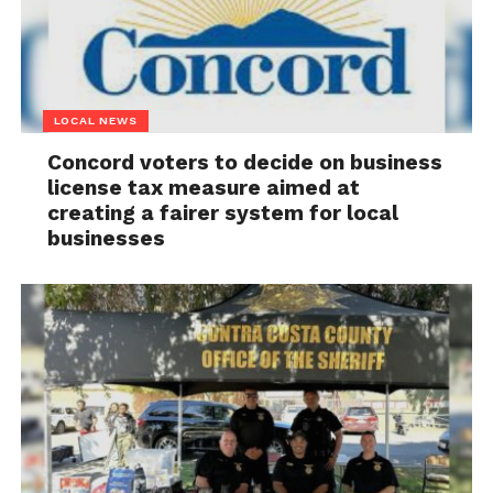
LOCAL NEWS
Concord voters to decide on business
license tax measure aimed at
creating a fairer system for local
businesses