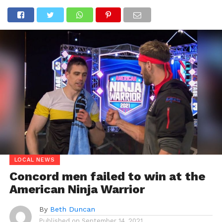
LOCAL NEWS
Concord men failed to win at the
American Ninja Warrior
By
Beth Duncan
Published on
September 14, 2021