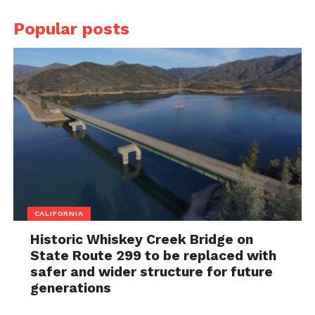
Popular posts
CALIFORNIA
Historic Whiskey Creek Bridge on
State Route 299 to be replaced with
safer and wider structure for future
generations