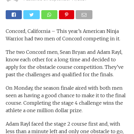
Concord, California – This year’s American Ninja
Warrior had two men of Concord competing in it.
The two Concord men, Sean Bryan and Adam Rayl,
know each other for a long time and decided to
apply for the obstacle course competition. They’ve
past the challenges and qualified for the finals.
On Monday, the season finale aired with both men
seen as having a good chance to make it to the final
course. Completing the stage 4 challenge wins the
athlete a one million dollar prize.
Adam Rayl faced the stage 2 course first and, with
less than a minute left and only one obstacle to go,