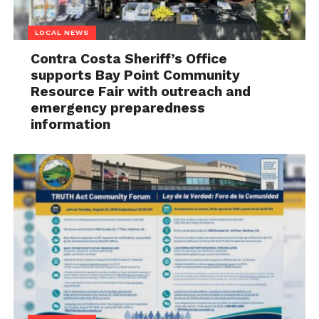
LOCAL NEWS
Contra Costa Sheriff’s Office
supports Bay Point Community
Resource Fair with outreach and
emergency preparedness
information