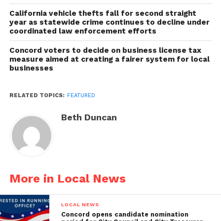
California vehicle thefts fall for second straight
year as statewide crime continues to decline under
coordinated law enforcement efforts
Concord voters to decide on business license tax
measure aimed at creating a fairer system for local
businesses
RELATED TOPICS:
FEATURED
Beth Duncan
More in Local News
LOCAL NEWS
Concord opens candidate nomination