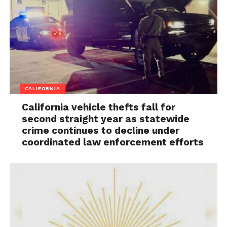
CALIFORNIA
California vehicle thefts fall for
second straight year as statewide
crime continues to decline under
coordinated law enforcement efforts