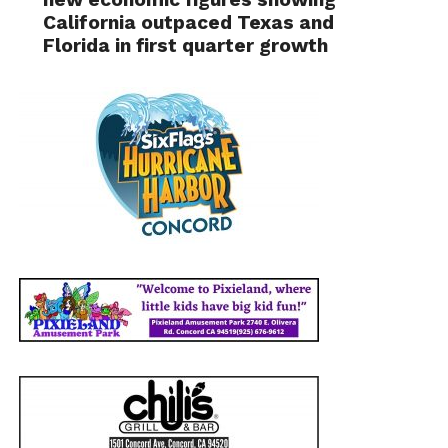
California outpaced Texas and
Florida in first quarter growth