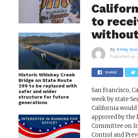
Califor
to rece
without
By
Emily Sco
Published on
SHARE
Historic Whiskey Creek
Bridge on State Route
299 to be replaced with
San Francisco, Ca
safer and wider
structure for future
week by state Se
generations
California would 
approved by the
Committee on Imm
Control and Prev