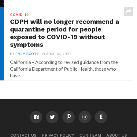
COVID-19
CDPH will no longer recommend a
quarantine period for people
exposed to COVID-19 without
symptoms
BY
EMILY SCOTT
APRIL 10, 2022
California – According to revised guidance from the
California Department of Public Health, those who
have...
CONTACT US
PRIVACY POLICY
OUR TEAM
ABOUT US