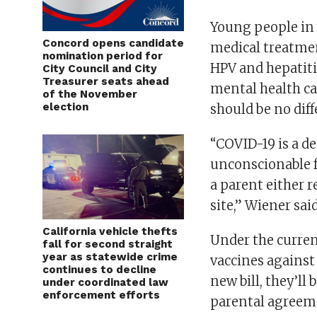
Young people in 
Concord opens candidate
medical treatmen
nomination period for
HPV and hepatiti
City Council and City
Treasurer seats ahead
mental health ca
of the November
election
should be no diff
“COVID-19 is a de
unconscionable f
a parent either r
site,” Wiener said
California vehicle thefts
Under the curren
fall for second straight
year as statewide crime
vaccines against
continues to decline
new bill, they’ll
under coordinated law
enforcement efforts
parental agreeme