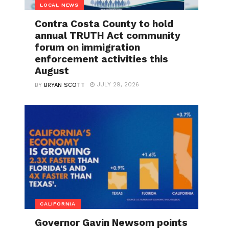
LOCAL NEWS
Contra Costa County to hold
annual TRUTH Act community
forum on immigration
enforcement activities this
August
JULY 29, 2026
BY
BRYAN SCOTT
CALIFORNIA
Governor Gavin Newsom points