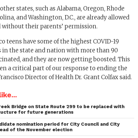
other states, such as Alabama, Oregon, Rhode
olina, and Washington, D.C., are already allowed
d without their parents’ permission.
co teens have some of the highest COVID-19
s in the state and nation with more than 90
ccinated, and they are now getting boosted. This
n a critical part of our response to ending the
ancisco Director of Health Dr. Grant Colfax said.
ike...
reek Bridge on State Route 299 to be replaced with
ructure for future generations
idate nomination period for City Council and City
head of the November election