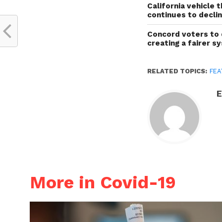
California vehicle 
continues to decli
Concord voters to 
creating a fairer s
RELATED TOPICS:
FEA
E
More in Covid-19