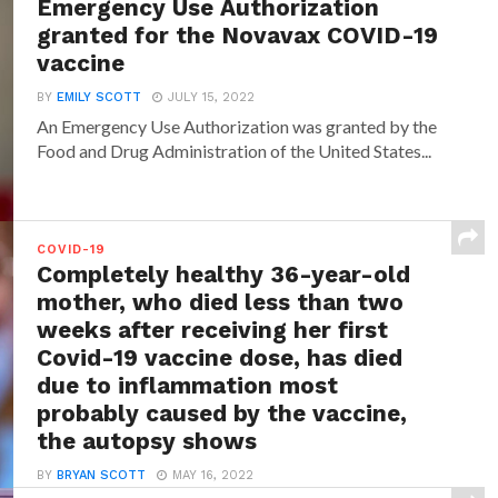
Emergency Use Authorization
granted for the Novavax COVID-19
vaccine
BY
EMILY SCOTT
JULY 15, 2022
An Emergency Use Authorization was granted by the
Food and Drug Administration of the United States...
COVID-19
Completely healthy 36-year-old
mother, who died less than two
weeks after receiving her first
Covid-19 vaccine dose, has died
due to inflammation most
probably caused by the vaccine,
the autopsy shows
BY
BRYAN SCOTT
MAY 16, 2022