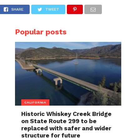
SHARE
TWEET
Popular posts
CALIFORNIA
Historic Whiskey Creek Bridge
on State Route 299 to be
replaced with safer and wider
structure for future