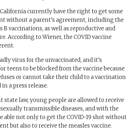
California currently have the right to get some
t without a parent’s agreement, including the
s B vaccinations, as well as reproductive and
re. According to Wiener, the COVID vaccine
erent.
adly virus for the unvaccinated, and it’s
or teens to be blocked from the vaccine because
efuses or cannot take their child to a vaccination
 in a press release.
t state law, young people are allowed to receive
 sexually transmissible diseases, and with the
 be able not only to get the COVID-19 shot without
nt but also to receive the measles vaccine.