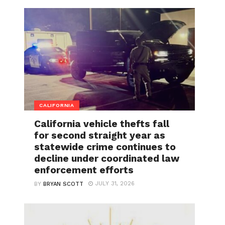
CALIFORNIA
California vehicle thefts fall
for second straight year as
statewide crime continues to
decline under coordinated law
enforcement efforts
JULY 31, 2026
BY
BRYAN SCOTT