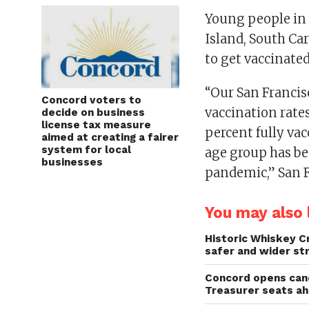
Young people in 
Island, South Car
to get vaccinate
“Our San Francis
Concord voters to
vaccination rate
decide on business
license tax measure
percent fully va
aimed at creating a fairer
system for local
age group has bee
businesses
pandemic,” San Fr
You may also l
Historic Whiskey C
safer and wider st
Concord opens cand
Treasurer seats a