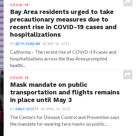
While in most of the cases those who have received
COVID-19
any of the Covid-19 vaccines will...
Bay Area residents urged to take
precautionary measures due to
recent rise in COVID-19 cases and
hospitalizations
BY
BETH DUNCAN
MAY 16, 2022
California – The recent rise of COVID-19 cases and
hospitalizations across the Bay Area prompted
health...
COVID-19
Mask mandate on public
transportation and flights remains
in place until May 3
BY
EMILY SCOTT
APRIL 14, 2022
The Centers for Disease Control and Prevention says
the mandate for wearing face masks on public...