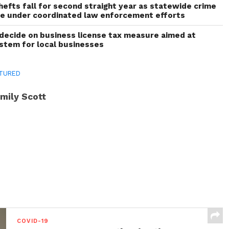
thefts fall for second straight year as statewide crime
ne under coordinated law enforcement efforts
decide on business license tax measure aimed at
ystem for local businesses
TURED
mily Scott
COVID-19