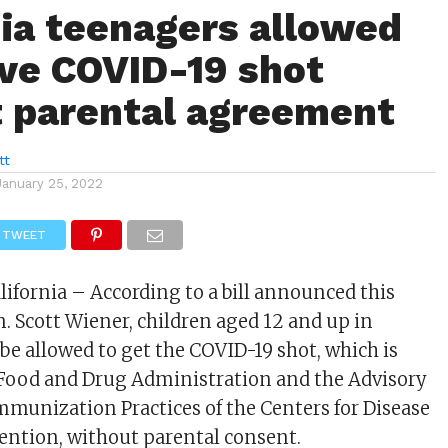
nia teenagers allowed
ive COVID-19 shot
 parental agreement
tt
January 25, 2022
TWEET
lifornia – According to a bill announced this
n. Scott Wiener, children aged 12 and up in
be allowed to get the COVID-19 shot, which is
 Food and Drug Administration and the Advisory
unization Practices of the Centers for Disease
ention, without parental consent.