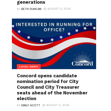
generations
AUGUST 4, 2026
BY
BETH DUNCAN
LOCAL NEWS
Concord opens candidate
nomination period for City
Council and City Treasurer
seats ahead of the November
election
AUGUST 4, 2026
BY
EMILY SCOTT