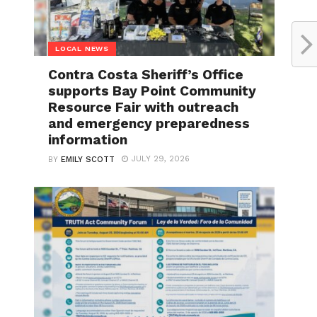
LOCAL NEWS
Contra Costa Sheriff’s Office
supports Bay Point Community
Resource Fair with outreach
and emergency preparedness
information
JULY 29, 2026
BY
EMILY SCOTT