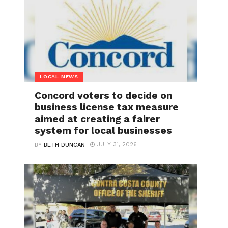
LOCAL NEWS
Concord voters to decide on
business license tax measure
aimed at creating a fairer
system for local businesses
JULY 31, 2026
BY
BETH DUNCAN