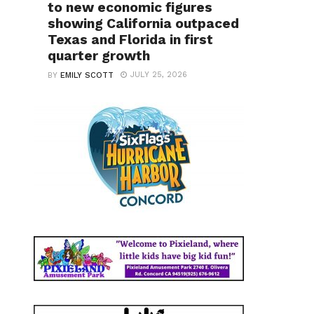
to new economic figures
showing California outpaced
Texas and Florida in first
quarter growth
JULY 25, 2026
BY
EMILY SCOTT