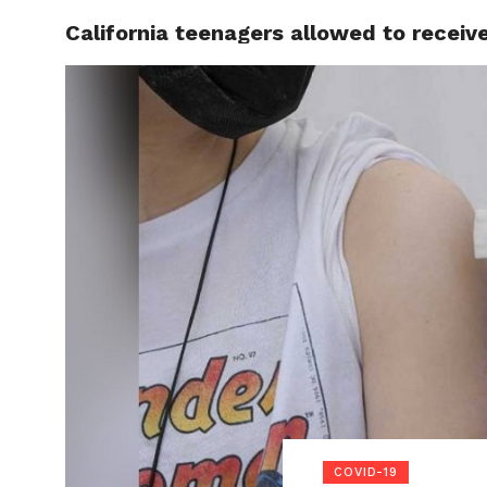
California teenagers allowed to recei
LOCAL
COVID-19