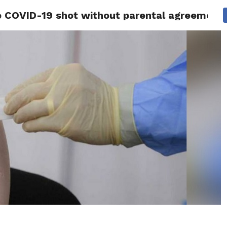
ve COVID-19 shot without parental agreement
 NEWS
SAN FRANCISCO
CALIFORNIA
COVID-19