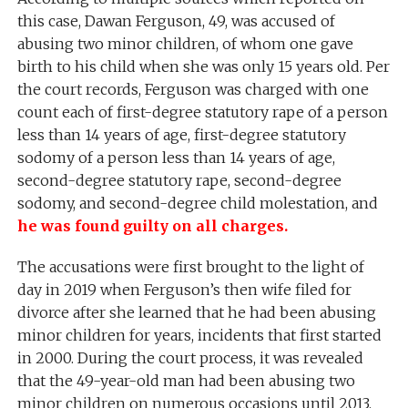
this case, Dawan Ferguson, 49, was accused of
abusing two minor children, of whom one gave
birth to his child when she was only 15 years old. Per
the court records, Ferguson was charged with one
count each of first-degree statutory rape of a person
less than 14 years of age, first-degree statutory
sodomy of a person less than 14 years of age,
second-degree statutory rape, second-degree
sodomy, and second-degree child molestation, and
he was found guilty on all charges.
The accusations were first brought to the light of
day in 2019 when Ferguson’s then wife filed for
divorce after she learned that he had been abusing
minor children for years, incidents that first started
in 2000. During the court process, it was revealed
that the 49-year-old man had been abusing two
minor children on numerous occasions until 2013.