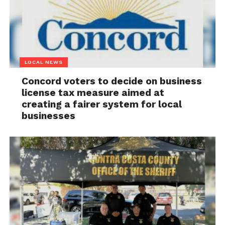
LOCAL NEWS
Concord voters to decide on business
license tax measure aimed at
creating a fairer system for local
businesses