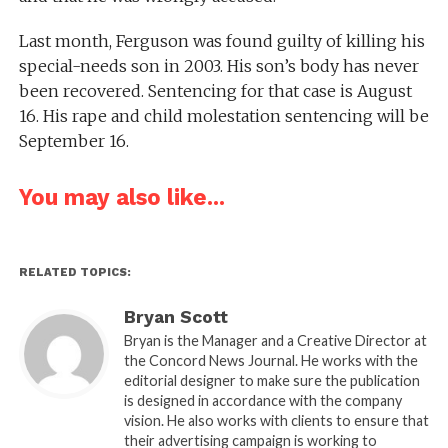
Last month, Ferguson was found guilty of killing his
special-needs son in 2003. His son’s body has never
been recovered. Sentencing for that case is August
16. His rape and child molestation sentencing will be
September 16.
You may also like...
RELATED TOPICS:
Bryan Scott
Bryan is the Manager and a Creative Director at
the Concord News Journal. He works with the
editorial designer to make sure the publication
is designed in accordance with the company
vision. He also works with clients to ensure that
their advertising campaign is working to