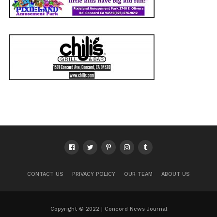
CONTACT US
PRIVACY POLICY
OUR TEAM
ABOUT US
Copyright © 2022 | Concord News Journal