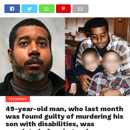
TRENDING
49-year-old man, who last month
was found guilty of murdering his
son with disabilities, was