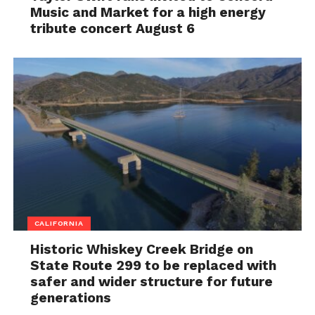
Music and Market for a high energy
tribute concert August 6
CALIFORNIA
Historic Whiskey Creek Bridge on
State Route 299 to be replaced with
safer and wider structure for future
generations