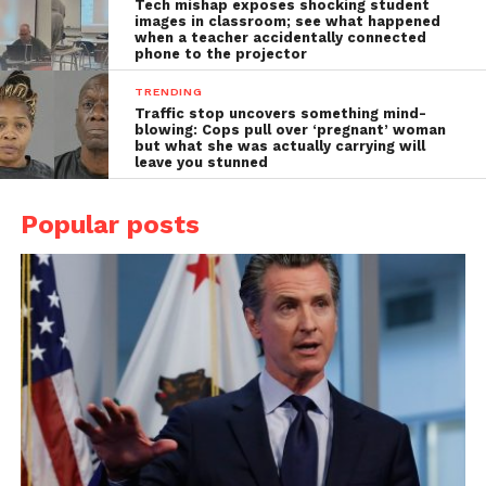
Tech mishap exposes shocking student
images in classroom; see what happened
when a teacher accidentally connected
phone to the projector
TRENDING
Traffic stop uncovers something mind-
blowing: Cops pull over ‘pregnant’ woman
but what she was actually carrying will
leave you stunned
Popular posts