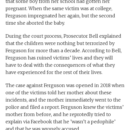
that some boy from her school had gotten her
pregnant. When the same victim was at college,
Ferguson impregnated her again, but the second
time she aborted the baby.
During the court process, Prosecutor Bell explained
that the children were nothing but terrorized by
Ferguson for more than a decade. According to Bell,
Ferguson has ruined victims’ lives and they will
have to deal with the consequences of what they
have experienced for the rest of their lives.
The case against Ferguson was opened in 2018 when
one of the victims told her mother about these
incidents, and the mother immediately went to the
police and filed a report. Ferguson knew the victims’
mother from before, and he reprotedly tried to
explain via Facebook that he
’was
n’t a pedophile
’
and that he was wrongly accused.