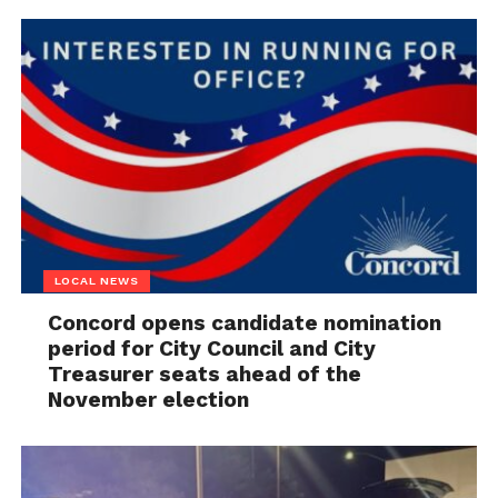
LOCAL NEWS
Concord opens candidate nomination
period for City Council and City
Treasurer seats ahead of the
November election