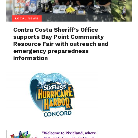
LOCAL NEWS
Contra Costa Sheriff’s Office
supports Bay Point Community
Resource Fair with outreach and
emergency preparedness
information