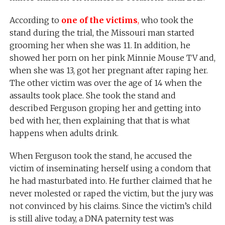
According to
one of the victims
,
who took the
stand during the trial, the Missouri man started
grooming her when she was 11. In addition, he
showed her porn on her pink Minnie Mouse TV and,
when she was 13, got her pregnant after raping her.
The other victim was over the age of 14 when the
assaults took place. She took the stand and
described Ferguson groping her and getting into
bed with her, then explaining that that is what
happens when adults drink.
When Ferguson took the stand, he accused the
victim of inseminating herself using a condom that
he had masturbated into. He further claimed that he
never molested or raped the victim, but the jury was
not convinced by his claims. Since the victim’s child
is still alive today, a DNA paternity test was