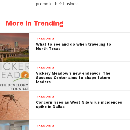
promote their business.
More in Trending
TRENDING
What to see and do when traveling to
North Texas
TRENDING
Vickery Meadow’s new endeavor: The
Success Center aims to shape future
leaders
TRENDING
Concern rises as West Nile virus incidences
spike in Dallas
TRENDING