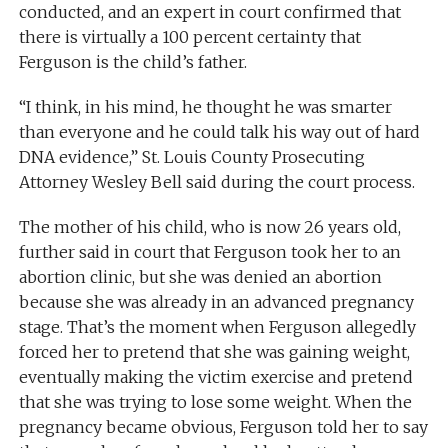
conducted, and an expert in court confirmed that
there is virtually a 100 percent certainty that
Ferguson is the child’s father.
“I think, in his mind, he thought he was smarter
than everyone and he could talk his way out of hard
DNA evidence,” St. Louis County Prosecuting
Attorney Wesley Bell said during the court process.
The mother of his child, who is now 26 years old,
further said in court that Ferguson took her to an
abortion clinic, but she was denied an abortion
because she was already in an advanced pregnancy
stage. That’s the moment when Ferguson allegedly
forced her to pretend that she was gaining weight,
eventually making the victim exercise and pretend
that she was trying to lose some weight. When the
pregnancy became obvious, Ferguson told her to say