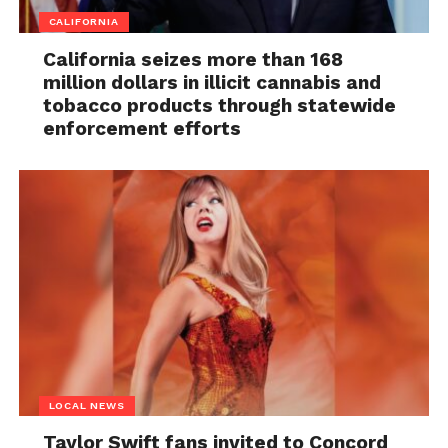
CALIFORNIA
California seizes more than 168
million dollars in illicit cannabis and
tobacco products through statewide
enforcement efforts
LOCAL NEWS
Taylor Swift fans invited to Concord