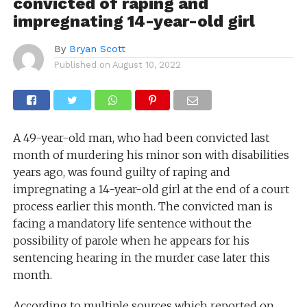
convicted of raping and
impregnating 14-year-old girl
By
Bryan Scott
Published on
August 10, 2022
A 49-year-old man, who had been convicted last
month of murdering his minor son with disabilities
years ago, was found guilty of raping and
impregnating a 14-year-old girl at the end of a court
process earlier this month.
The convicted man is
facing a mandatory life sentence without the
possibility of parole when he appears for his
sentencing hearing in the murder case later this
month.
According to multiple sources
which
reported on