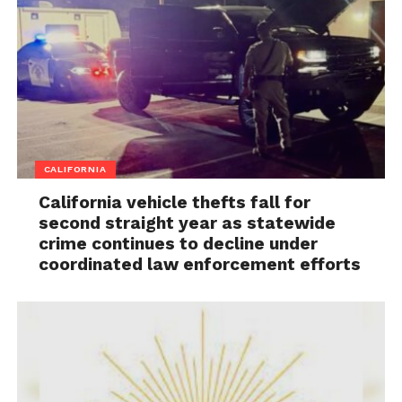
CALIFORNIA
California vehicle thefts fall for
second straight year as statewide
crime continues to decline under
coordinated law enforcement efforts