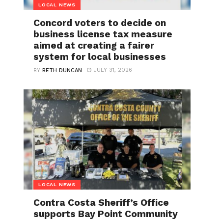
LOCAL NEWS
Concord voters to decide on
business license tax measure
aimed at creating a fairer
system for local businesses
JULY 31, 2026
BY
BETH DUNCAN
LOCAL NEWS
Contra Costa Sheriff’s Office
supports Bay Point Community