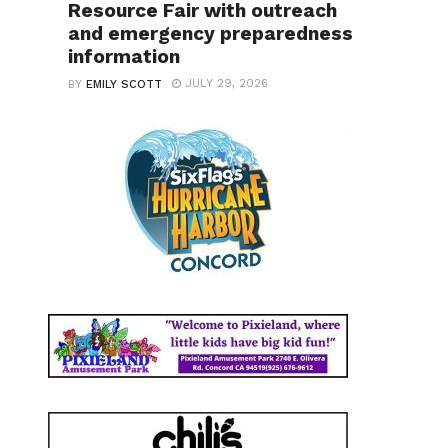
Resource Fair with outreach
and emergency preparedness
information
JULY 29, 2026
BY
EMILY SCOTT