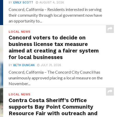
BY
EMILY SCOTT
AUGUST 4, 2026
Concord, California – Residents interested in serving
their community through local government now have
an opportunity to...
LOCAL NEWS
Concord voters to decide on
business license tax measure
aimed at creating a fairer system
for local businesses
BY
BETH DUNCAN
JULY 31, 2026
Concord, California – The Concord City Council has
unanimously approved placing a local measure on the
November...
LOCAL NEWS
Contra Costa Sheriff’s Office
supports Bay Point Community
Resource Fair with outreach and