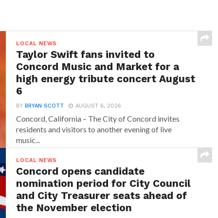
LOCAL NEWS
Taylor Swift fans invited to
Concord Music and Market for a
high energy tribute concert August
6
BY
BRYAN SCOTT
AUGUST 6, 2026
Concord, California – The City of Concord invites
residents and visitors to another evening of live
music...
LOCAL NEWS
Concord opens candidate
nomination period for City Council
and City Treasurer seats ahead of
the November election