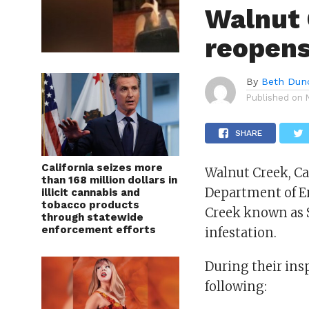
Walnut 
reopens
By
Beth Dun
Published on
SHARE
California seizes more
Walnut Creek, Ca
than 168 million dollars in
Department of E
illicit cannabis and
tobacco products
Creek known as 
through statewide
enforcement efforts
infestation.
During their ins
following: