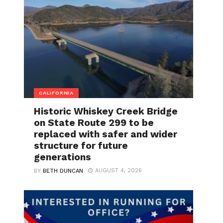
CALIFORNIA
Historic Whiskey Creek Bridge
on State Route 299 to be
replaced with safer and wider
structure for future
generations
AUGUST 4, 2026
BY
BETH DUNCAN