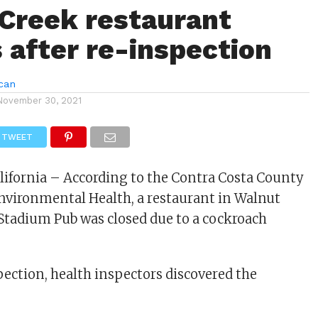
Creek restaurant
 after re-inspection
can
November 30, 2021
TWEET
lifornia – According to the Contra Costa County
nvironmental Health, a restaurant in Walnut
Stadium Pub was closed due to a cockroach
pection, health inspectors discovered the