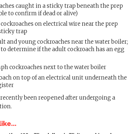
aches caught in a sticky trap beneath the prep
ble to confirm if dead or alive)
t cockroaches on electrical wire near the prep
sticky trap
ult and young cockroaches near the water boiler;
to determine if the adult cockroach has an egg
ph cockroaches next to the water boiler
roach on top of an electrical unit underneath the
gister
recently been reopened after undergoing a
tion.
ike...