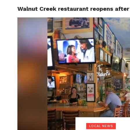
Walnut Creek restaurant reopens after
LOCAL
LOCAL NEWS