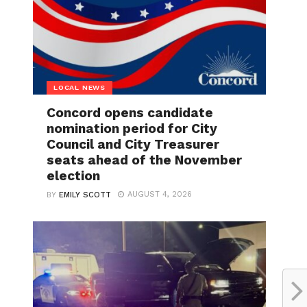
LOCAL NEWS
Concord opens candidate
nomination period for City
Council and City Treasurer
seats ahead of the November
election
AUGUST 4, 2026
BY
EMILY SCOTT