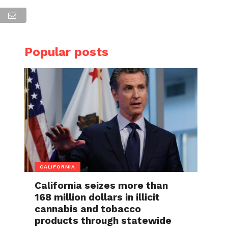
Popular posts
CALIFORNIA
California seizes more than
168 million dollars in illicit
cannabis and tobacco
products through statewide