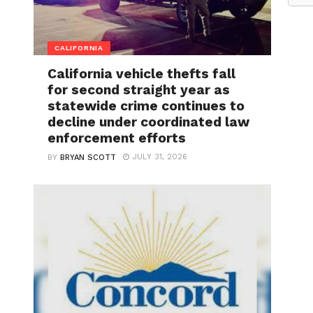
CALIFORNIA
California vehicle thefts fall
for second straight year as
statewide crime continues to
decline under coordinated law
enforcement efforts
JULY 31, 2026
BY
BRYAN SCOTT