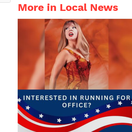
More in Local News