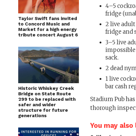
4–5 cockro
fridge (una
Taylor Swift fans invited
2 live adul
to Concord Music and
Market for a high energy
fridge and 
tribute concert August 6
3–5 live ad
impossible 
sack.
2 dead nym
1 live cock
bar cash re
Historic Whiskey Creek
Bridge on State Route
Stadium Pub has 
299 to be replaced with
safer and wider
thorough inspec
structure for future
generations
You may also l