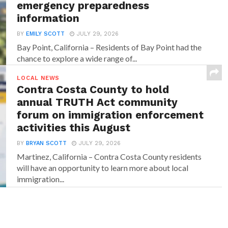
emergency preparedness
information
BY
EMILY SCOTT
JULY 29, 2026
Bay Point, California – Residents of Bay Point had the
chance to explore a wide range of...
LOCAL NEWS
Contra Costa County to hold
annual TRUTH Act community
forum on immigration enforcement
activities this August
BY
BRYAN SCOTT
JULY 29, 2026
Martinez, California – Contra Costa County residents
will have an opportunity to learn more about local
immigration...