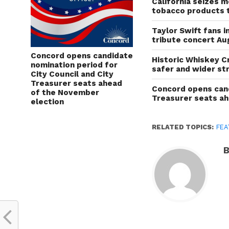
California seizes mo
tobacco products 
Taylor Swift fans 
tribute concert Au
Concord opens candidate
Historic Whiskey C
nomination period for
safer and wider st
City Council and City
Treasurer seats ahead
Concord opens cand
of the November
Treasurer seats a
election
RELATED TOPICS:
FEA
B