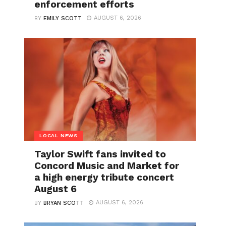
enforcement efforts
AUGUST 6, 2026
BY
EMILY SCOTT
LOCAL NEWS
Taylor Swift fans invited to
Concord Music and Market for
a high energy tribute concert
August 6
AUGUST 6, 2026
BY
BRYAN SCOTT