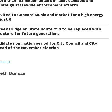
re than 168 million dollars in illicit cannabis and
through statewide enforcement efforts
invited to Concord Music and Market for a high energy
gust 6
reek Bridge on State Route 299 to be replaced with
ructure for future generations
idate nomination period for City Council and City
head of the November election
TURED
eth Duncan