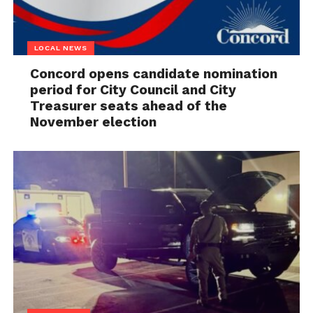
LOCAL NEWS
Concord opens candidate nomination
period for City Council and City
Treasurer seats ahead of the
November election