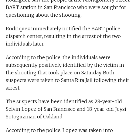
BART station in San Francisco who were sought for
questioning about the shooting.
Rodriquez immediately notified the BART police
dispatch center, resulting in the arrest of the two
individuals later.
According to the police, the individuals were
subsequently positively identified by the victim in
the shooting that took place on Saturday. Both
suspects were taken to Santa Rita Jail following their
arrest.
The suspects have been identified as 28-year-old
Selvin Lopez of San Francisco and 18-year-old Jeysi
Sotoguzman of Oakland.
According to the police, Lopez was taken into