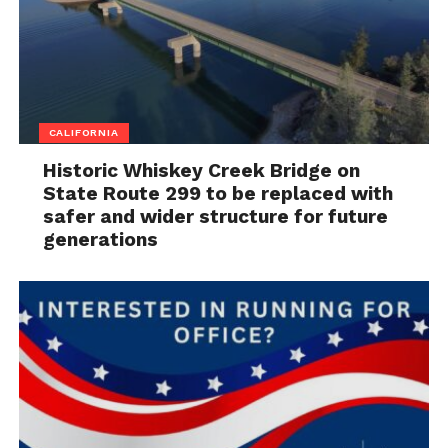
CALIFORNIA
Historic Whiskey Creek Bridge on
State Route 299 to be replaced with
safer and wider structure for future
generations