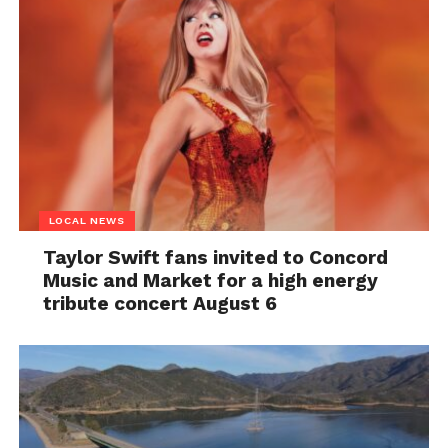
LOCAL NEWS
Taylor Swift fans invited to Concord
Music and Market for a high energy
tribute concert August 6