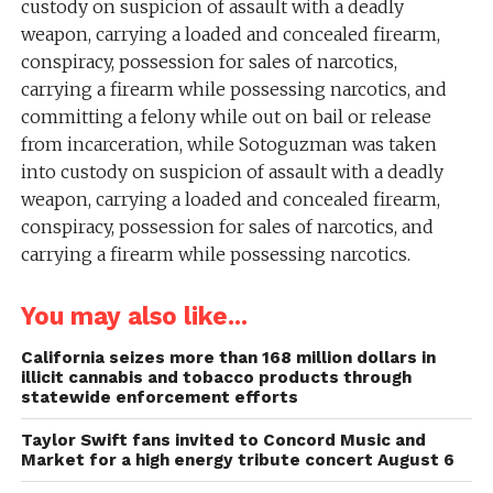
custody on suspicion of assault with a deadly
weapon, carrying a loaded and concealed firearm,
conspiracy, possession for sales of narcotics,
carrying a firearm while possessing narcotics, and
committing a felony while out on bail or release
from incarceration, while Sotoguzman was taken
into custody on suspicion of assault with a deadly
weapon, carrying a loaded and concealed firearm,
conspiracy, possession for sales of narcotics, and
carrying a firearm while possessing narcotics.
You may also like...
California seizes more than 168 million dollars in
illicit cannabis and tobacco products through
statewide enforcement efforts
Taylor Swift fans invited to Concord Music and
Market for a high energy tribute concert August 6