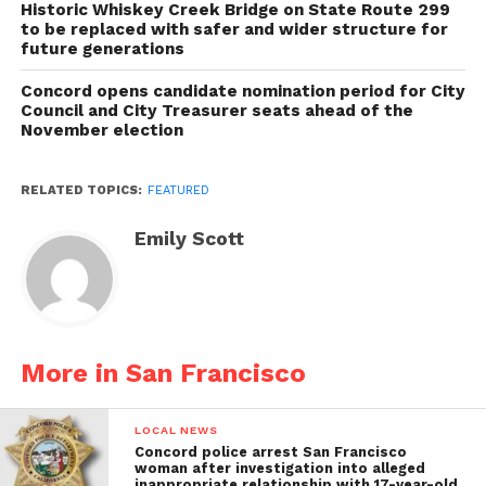
Historic Whiskey Creek Bridge on State Route 299
to be replaced with safer and wider structure for
future generations
Concord opens candidate nomination period for City
Council and City Treasurer seats ahead of the
November election
RELATED TOPICS:
FEATURED
Emily Scott
More in San Francisco
LOCAL NEWS
Concord police arrest San Francisco
woman after investigation into alleged
inappropriate relationship with 17-year-old