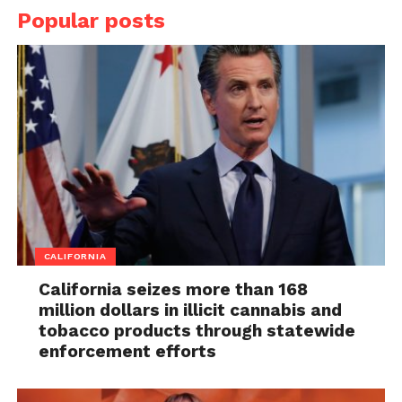
Popular posts
CALIFORNIA
California seizes more than 168
million dollars in illicit cannabis and
tobacco products through statewide
enforcement efforts