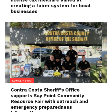
creating a fairer system for local
businesses
LOCAL NEWS
Contra Costa Sheriff’s Office
supports Bay Point Community
Resource Fair with outreach and
emergency preparedness