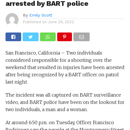
arrested by BART police
By
Emily Scott
Published on
June 29, 2022
San Francisco, California – Two individuals
considered responsible for a shooting over the
weekend that resulted in injuries have been arrested
after being recognized by a BART officer on patrol
last night.
The incident was all captured on BART surveillance
video, and BART police have been on the lookout for
two individuals, a man and a woman.
At around 6:50 p.m. on Tuesday, Officer Francisco
Rodriguez saw the people at the Montgomery Street