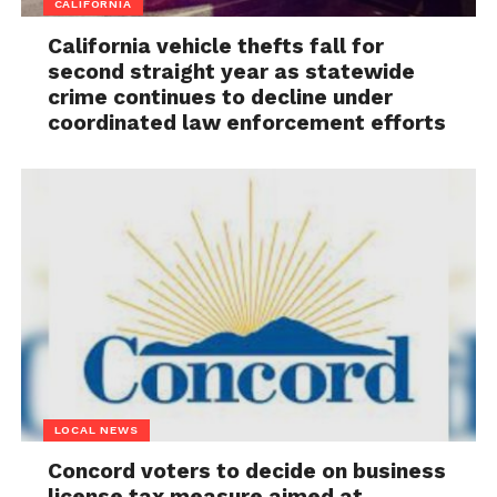
CALIFORNIA
California vehicle thefts fall for
second straight year as statewide
crime continues to decline under
coordinated law enforcement efforts
LOCAL NEWS
Concord voters to decide on business
license tax measure aimed at