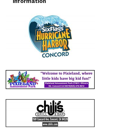
information