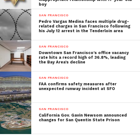
boy
SAN FRANCISCO
Pedro Vargas Medina faces multiple drug-
related charges in San Francisco following
his July 12 arrest in the Tenderloin area
SAN FRANCISCO
Downtown San Francisco’s office vacancy
rate hits a record high of 36.8%, leading
the Bay Area’s decline
SAN FRANCISCO
FAA confirms safety measures after
unexpected runway incident at SFO
SAN FRANCISCO
California Gov. Gavin Newsom announced
changes for San Quentin State Prison