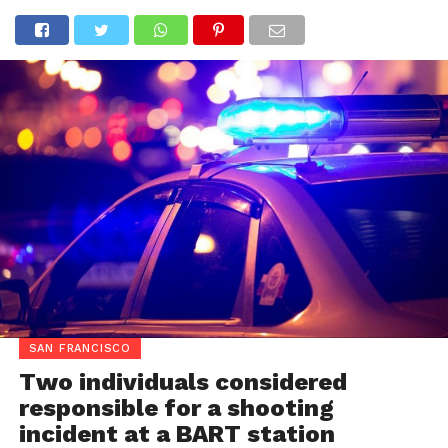
SAN FRANCISCO
Two individuals considered
responsible for a shooting
incident at a BART station