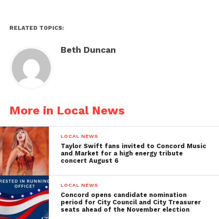
RELATED TOPICS:
Beth Duncan
More in Local News
LOCAL NEWS
Taylor Swift fans invited to Concord Music
and Market for a high energy tribute
concert August 6
LOCAL NEWS
Concord opens candidate nomination
period for City Council and City Treasurer
seats ahead of the November election