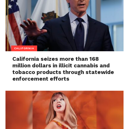
CALIFORNIA
California seizes more than 168
million dollars in illicit cannabis and
tobacco products through statewide
enforcement efforts