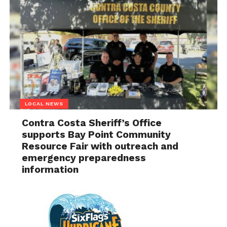
LOCAL NEWS
Contra Costa Sheriff’s Office
supports Bay Point Community
Resource Fair with outreach and
emergency preparedness
information