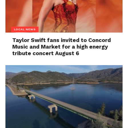
LOCAL NEWS
Taylor Swift fans invited to Concord
Music and Market for a high energy
tribute concert August 6