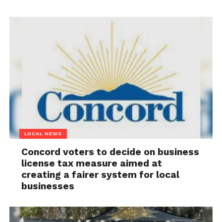
LOCAL NEWS
Concord voters to decide on business
license tax measure aimed at
creating a fairer system for local
businesses