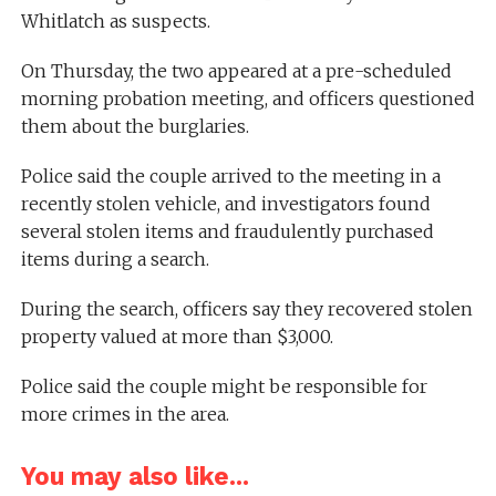
Whitlatch as suspects.
On Thursday, the two appeared at a pre-scheduled
morning probation meeting, and officers questioned
them about the burglaries.
Police said the couple arrived to the meeting in a
recently stolen vehicle, and investigators found
several stolen items and fraudulently purchased
items during a search.
During the search, officers say they recovered stolen
property valued at more than $3,000.
Police said the couple might be responsible for
more crimes in the area.
You may also like...