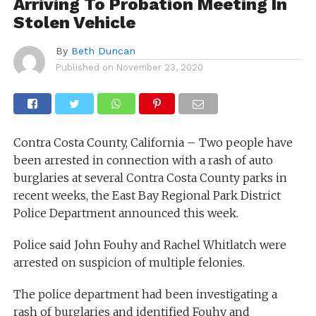
Arriving To Probation Meeting In
Stolen Vehicle
By
Beth Duncan
Published on
November 23, 2020
Contra Costa County, California – Two people have
been arrested in connection with a rash of auto
burglaries at several Contra Costa County parks in
recent weeks, the East Bay Regional Park District
Police Department announced this week.
Police said John Fouhy and Rachel Whitlatch were
arrested on suspicion of multiple felonies.
The police department had been investigating a
rash of burglaries and identified Fouhy and