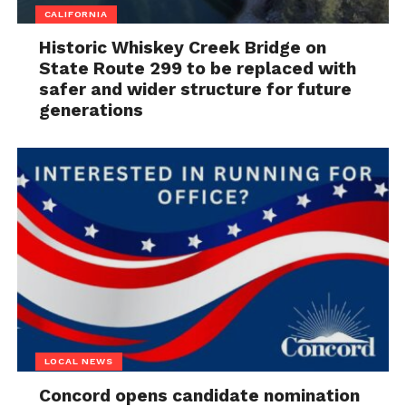
CALIFORNIA
Historic Whiskey Creek Bridge on
State Route 299 to be replaced with
safer and wider structure for future
generations
LOCAL NEWS
Concord opens candidate nomination