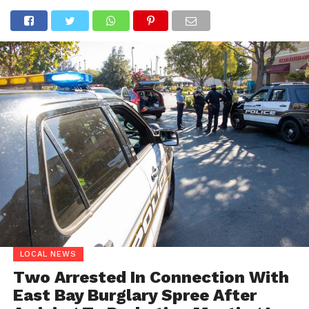
LOCAL NEWS
Two Arrested In Connection With
East Bay Burglary Spree After