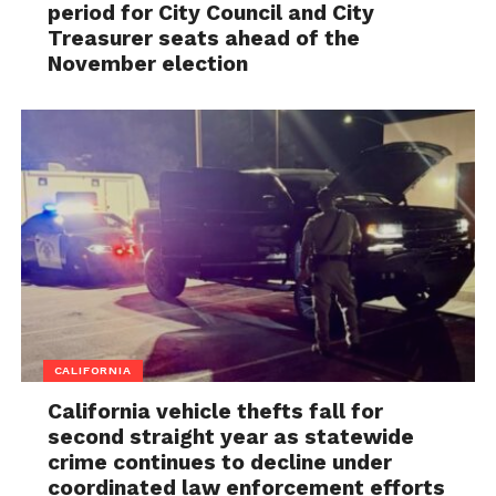
period for City Council and City
Treasurer seats ahead of the
November election
CALIFORNIA
California vehicle thefts fall for
second straight year as statewide
crime continues to decline under
coordinated law enforcement efforts