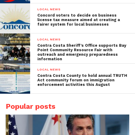
LOCAL NEWS
Concord voters to decide on business
license tax measure aimed at creating a
fairer system for local businesses
LOCAL NEWS
Contra Costa Sheriff’s Office supports Bay
Point Community Resource Fair with
outreach and emergency preparedness
information
LOCAL NEWS
Contra Costa County to hold annual TRUTH
Act community forum on immigration
enforcement activities this August
Popular posts