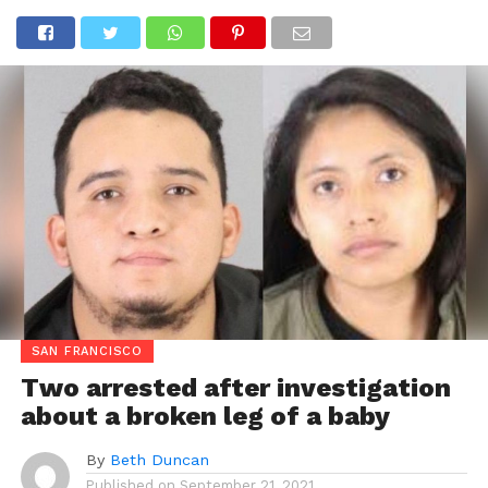
SAN FRANCISCO
Two arrested after investigation
about a broken leg of a baby
By
Beth Duncan
Published on
September 21, 2021