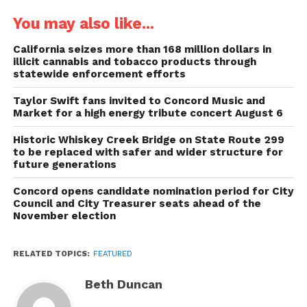
You may also like...
California seizes more than 168 million dollars in
illicit cannabis and tobacco products through
statewide enforcement efforts
Taylor Swift fans invited to Concord Music and
Market for a high energy tribute concert August 6
Historic Whiskey Creek Bridge on State Route 299
to be replaced with safer and wider structure for
future generations
Concord opens candidate nomination period for City
Council and City Treasurer seats ahead of the
November election
RELATED TOPICS:
FEATURED
Beth Duncan