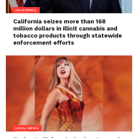
CALIFORNIA
California seizes more than 168
million dollars in illicit cannabis and
tobacco products through statewide
enforcement efforts
LOCAL NEWS