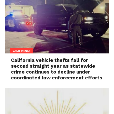
CALIFORNIA
California vehicle thefts fall for
second straight year as statewide
crime continues to decline under
coordinated law enforcement efforts