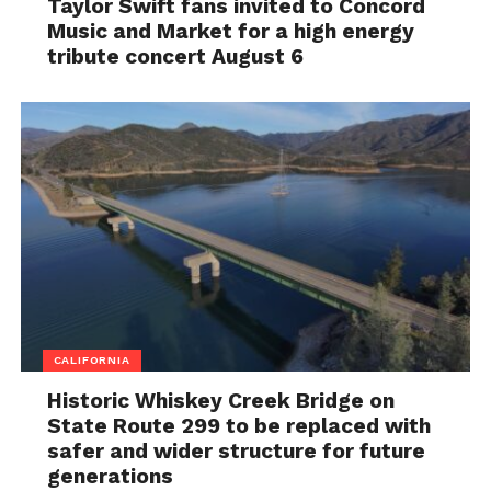
Taylor Swift fans invited to Concord
Music and Market for a high energy
tribute concert August 6
CALIFORNIA
Historic Whiskey Creek Bridge on
State Route 299 to be replaced with
safer and wider structure for future
generations