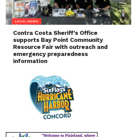
LOCAL NEWS
Contra Costa Sheriff’s Office
supports Bay Point Community
Resource Fair with outreach and
emergency preparedness
information