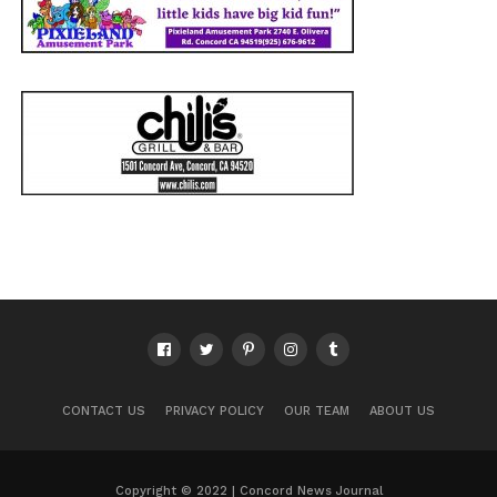
CONTACT US
PRIVACY POLICY
OUR TEAM
ABOUT US
Copyright © 2022 | Concord News Journal