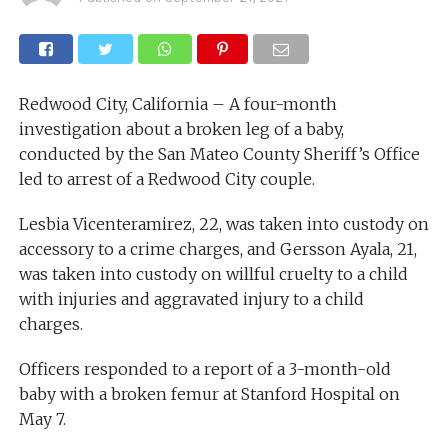
Redwood City, California – A four-month
investigation about a broken leg of a baby,
conducted by the San Mateo County Sheriff’s Office
led to arrest of a Redwood City couple.
Lesbia Vicenteramirez, 22, was taken into custody on
accessory to a crime charges, and Gersson Ayala, 21,
was taken into custody on willful cruelty to a child
with injuries and aggravated injury to a child
charges.
Officers responded to a report of a 3-month-old
baby with a broken femur at Stanford Hospital on
May 7.