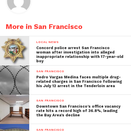
More in San Francisco
LOCAL NEWS
Concord police arrest San Francisco
woman after investigation into alleged
inappropriate relationship with 17-year-old
boy
SAN FRANCISCO
Pedro Vargas Medina faces multiple drug-
related charges in San Francisco following
his July 12 arrest in the Tenderloin area
SAN FRANCISCO
Downtown San Francisco’s office vacancy
rate hits a record high of 36.8%, leading
the Bay Area’s decline
SAN FRANCISCO