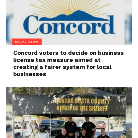
LOCAL NEWS
Concord voters to decide on business
license tax measure aimed at
creating a fairer system for local
businesses