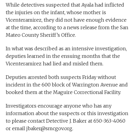
While detectives suspected that Ayala had inflicted
the injuries on the infant, whose mother is
Vicenteramirez, they did not have enough evidence
at the time, according to a news release from the San
Mateo County Sheriff’s Office.
In what was described as an intensive investigation,
deputies learned in the ensuing months that the
Vicenteramirez had lied and misled them.
Deputies arrested both suspects Friday without
incident in the 600 block of Warrington Avenue and
booked them at the Maguire Correctional Facility.
Investigators encourage anyone who has any
information about the suspects or this investigation
to please contact Detective J. Baker at 650-363-4060
or email
jbaker@smcgov.org
.