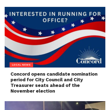
LOCAL NEWS
Concord opens candidate nomination
period for City Council and City
Treasurer seats ahead of the
November election