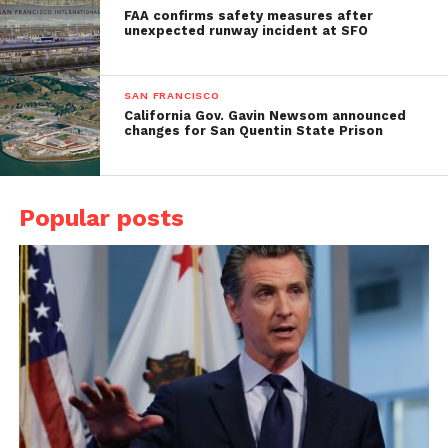
FAA confirms safety measures after
unexpected runway incident at SFO
SAN FRANCISCO
California Gov. Gavin Newsom announced
changes for San Quentin State Prison
Popular posts