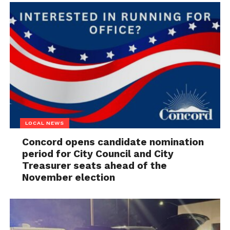
LOCAL NEWS
Concord opens candidate nomination
period for City Council and City
Treasurer seats ahead of the
November election