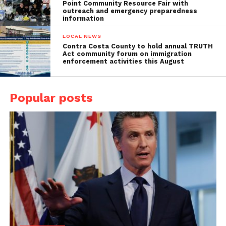
Point Community Resource Fair with
outreach and emergency preparedness
information
LOCAL NEWS
Contra Costa County to hold annual TRUTH
Act community forum on immigration
enforcement activities this August
Popular posts