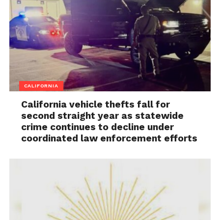
CALIFORNIA
California vehicle thefts fall for
second straight year as statewide
crime continues to decline under
coordinated law enforcement efforts