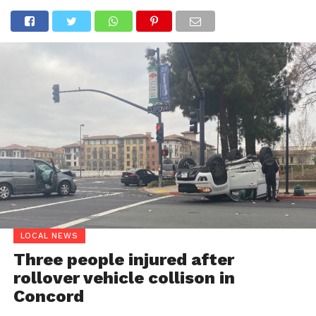
LOCAL NEWS
Three people injured after
rollover vehicle collison in
Concord