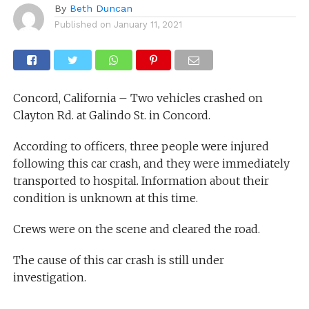
By
Beth Duncan
Published on
January 11, 2021
Concord, California – Two vehicles crashed on
Clayton Rd. at Galindo St. in Concord.
According to officers, three people were injured
following this car crash, and they were immediately
transported to hospital. Information about their
condition is unknown at this time.
Crews were on the scene and cleared the road.
The cause of this car crash is still under
investigation.