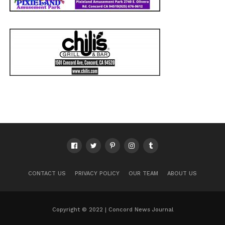
CONTACT US
PRIVACY POLICY
OUR TEAM
ABOUT US
Copyright © 2022 | Concord News Journal