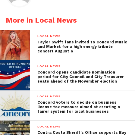
More in Local News
LOCAL NEWS
Taylor Swift fans invited to Concord Music
and Market for a high energy tribute
concert August 6
LOCAL NEWS
Concord opens candidate nomination
period for City Council and City Treasurer
seats ahead of the November election
LOCAL NEWS
Concord voters to decide on business
license tax measure aimed at creating a
fairer system for local businesses
LOCAL NEWS
Contra Costa Sheriff’s Office supports Bay