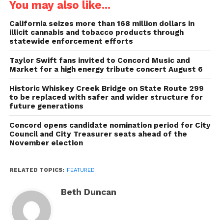
You may also like...
California seizes more than 168 million dollars in
illicit cannabis and tobacco products through
statewide enforcement efforts
Taylor Swift fans invited to Concord Music and
Market for a high energy tribute concert August 6
Historic Whiskey Creek Bridge on State Route 299
to be replaced with safer and wider structure for
future generations
Concord opens candidate nomination period for City
Council and City Treasurer seats ahead of the
November election
RELATED TOPICS:
FEATURED
Beth Duncan