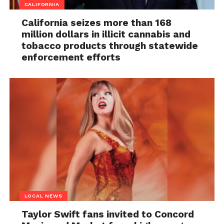
CALIFORNIA
California seizes more than 168
million dollars in illicit cannabis and
tobacco products through statewide
enforcement efforts
LOCAL NEWS
Taylor Swift fans invited to Concord