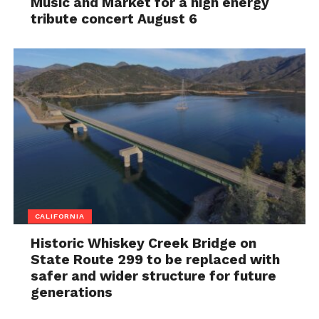
Music and Market for a high energy
tribute concert August 6
CALIFORNIA
Historic Whiskey Creek Bridge on
State Route 299 to be replaced with
safer and wider structure for future
generations