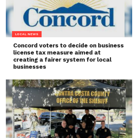
LOCAL NEWS
Concord voters to decide on business
license tax measure aimed at
creating a fairer system for local
businesses