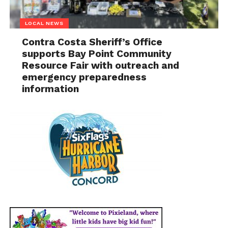
LOCAL NEWS
Contra Costa Sheriff’s Office
supports Bay Point Community
Resource Fair with outreach and
emergency preparedness
information