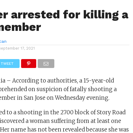
 arrested for killing a
 member
can
September 17, 2021
TWEET
nia – According to authorities, a 15-year-old
rehended on suspicion of fatally shooting a
ember in San Jose on Wednesday evening.
ed to a shooting in the 2700 block of Story Road
 discovered a woman suffering from at least one
Her name has not been revealed because she was