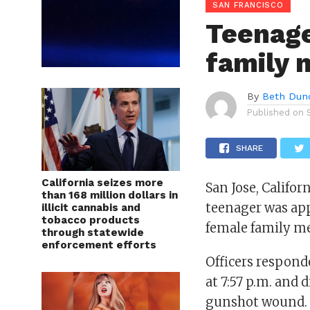
SAN FRANCISCO
Teenager
family
By
Beth Dun
Published on
SHARE
California seizes more
San Jose, Califor
than 168 million dollars in
teenager was app
illicit cannabis and
tobacco products
female family m
through statewide
enforcement efforts
Officers respond
at 7:57 p.m. and
gunshot wound. 