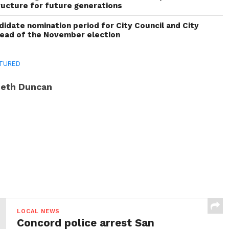
ructure for future generations
idate nomination period for City Council and City
head of the November election
TURED
eth Duncan
LOCAL NEWS
Concord police arrest San