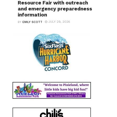
Resource Fair with outreach
and emergency preparedness
information
JULY 29, 2026
BY
EMILY SCOTT