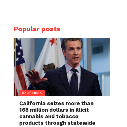
Popular posts
CALIFORNIA
California seizes more than
168 million dollars in illicit
cannabis and tobacco
products through statewide