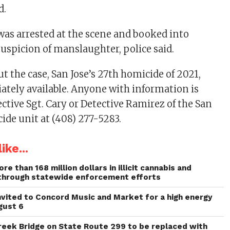
d.
was arrested at the scene and booked into
suspicion of manslaughter, police said.
t the case, San Jose’s 27th homicide of 2021,
tely available. Anyone with information is
ective Sgt. Cary or Detective Ramirez of the San
ide unit at (408) 277-5283.
ike...
re than 168 million dollars in illicit cannabis and
through statewide enforcement efforts
invited to Concord Music and Market for a high energy
gust 6
reek Bridge on State Route 299 to be replaced with