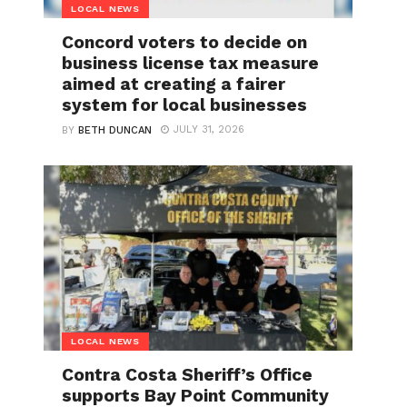
LOCAL NEWS
Concord voters to decide on
business license tax measure
aimed at creating a fairer
system for local businesses
JULY 31, 2026
BY
BETH DUNCAN
LOCAL NEWS
Contra Costa Sheriff’s Office
supports Bay Point Community