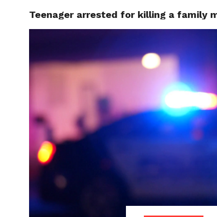
Teenager arrested for killing a family
LOCAL