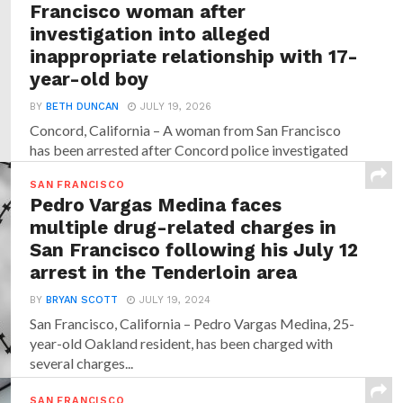
Francisco woman after
investigation into alleged
inappropriate relationship with 17-
year-old boy
BY
BETH DUNCAN
JULY 19, 2026
Concord, California – A woman from San Francisco
has been arrested after Concord police investigated
allegations that...
SAN FRANCISCO
Pedro Vargas Medina faces
multiple drug-related charges in
San Francisco following his July 12
arrest in the Tenderloin area
BY
BRYAN SCOTT
JULY 19, 2024
San Francisco, California – Pedro Vargas Medina, 25-
year-old Oakland resident, has been charged with
several charges...
SAN FRANCISCO