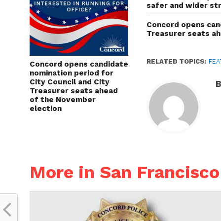
safer and wider st
Concord opens cand
Treasurer seats a
RELATED TOPICS:
FEA
Concord opens candidate
nomination period for
City Council and City
B
Treasurer seats ahead
of the November
election
More in San Francisco