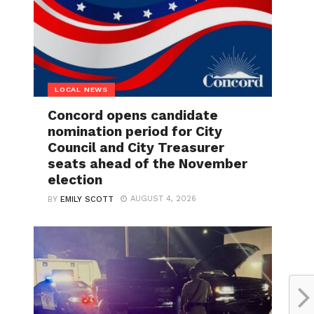
LOCAL NEWS
Concord opens candidate
nomination period for City
Council and City Treasurer
seats ahead of the November
election
AUGUST 4, 2026
BY
EMILY SCOTT