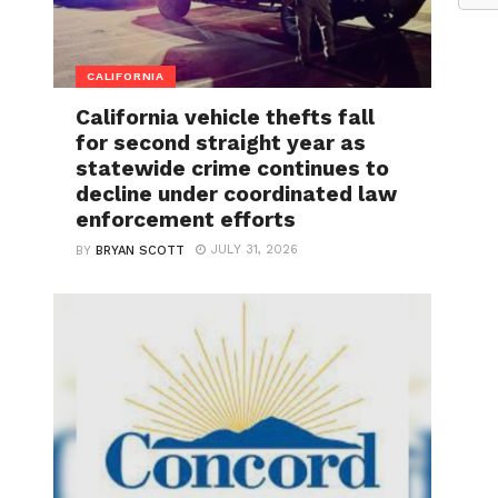
CALIFORNIA
California vehicle thefts fall
for second straight year as
statewide crime continues to
decline under coordinated law
enforcement efforts
JULY 31, 2026
BY
BRYAN SCOTT