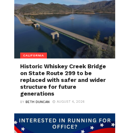
CALIFORNIA
Historic Whiskey Creek Bridge
on State Route 299 to be
replaced with safer and wider
structure for future
generations
AUGUST 4, 2026
BY
BETH DUNCAN