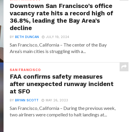
Downtown San Francisco’s office
vacancy rate hits a record high of
36.8%, leading the Bay Area’s
decline
BY
BETH DUNCAN
JULY 19, 2024
San Francisco, California – The center of the Bay
Area’s main cities is struggling with a...
SAN FRANCISCO
FAA confirms safety measures
after unexpected runway incident
at SFO
BY
BRYAN SCOTT
MAY 26, 2023
San Francisco, California – During the previous week,
two airliners were compelled to halt landings at...