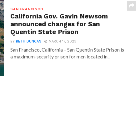
SAN FRANCISCO
California Gov. Gavin Newsom
announced changes for San
Quentin State Prison
BY
BETH DUNCAN
MARCH 17, 2023
San Francisco, California – San Quentin State Prison is
a maximum-security prison for men located in...