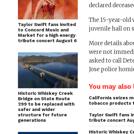
declared decease
The 15-year-old 
Taylor Swift fans invited
juvenile hall on 
to Concord Music and
Market for a high energy
tribute concert August 6
More details abou
were not immedia
asked to call Det
Jose police homic
You may also l
Historic Whiskey Creek
California seizes mo
Bridge on State Route
tobacco products 
299 to be replaced with
safer and wider
structure for future
Taylor Swift fans 
generations
tribute concert Au
Historic Whiskey C