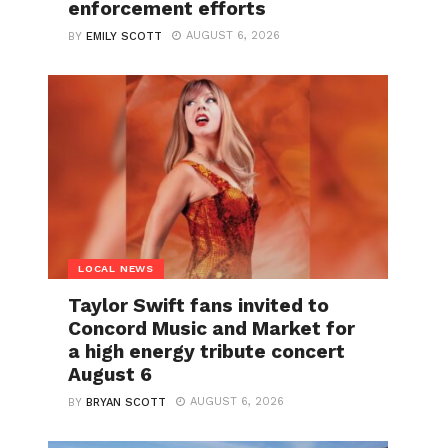
enforcement efforts
AUGUST 6, 2026
BY
EMILY SCOTT
LOCAL NEWS
Taylor Swift fans invited to
Concord Music and Market for
a high energy tribute concert
August 6
AUGUST 6, 2026
BY
BRYAN SCOTT