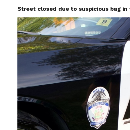
Street closed due to suspicious bag in 
LOCAL