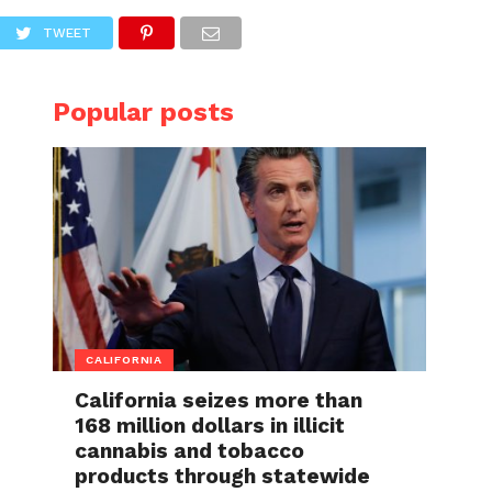
TWEET
Popular posts
CALIFORNIA
California seizes more than
168 million dollars in illicit
cannabis and tobacco
products through statewide