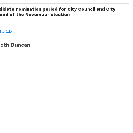
idate nomination period for City Council and City
head of the November election
TURED
eth Duncan