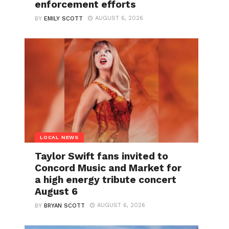
enforcement efforts
AUGUST 6, 2026
BY
EMILY SCOTT
LOCAL NEWS
Taylor Swift fans invited to
Concord Music and Market for
a high energy tribute concert
August 6
AUGUST 6, 2026
BY
BRYAN SCOTT