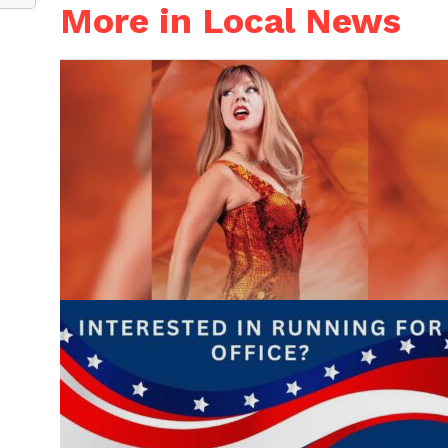
More in Local News