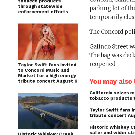
tobacco products
through statewide
parking lot of t
enforcement efforts
temporarily clo
The Concord poli
Galindo Street w
The bag was decl
reopened.
Taylor Swift fans invited
to Concord Music and
Market for a high energy
You may also l
tribute concert August 6
California seizes mo
tobacco products 
Taylor Swift fans 
tribute concert Au
Historic Whiskey C
safer and wider st
Historic Whiskey Creek