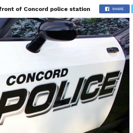
front of Concord police station
 NEWS
SAN FRANCISCO
CALIFORNIA
COVID-19
SHARE