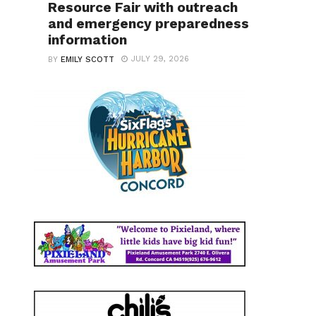
Resource Fair with outreach
and emergency preparedness
information
JULY 29, 2026
BY
EMILY SCOTT