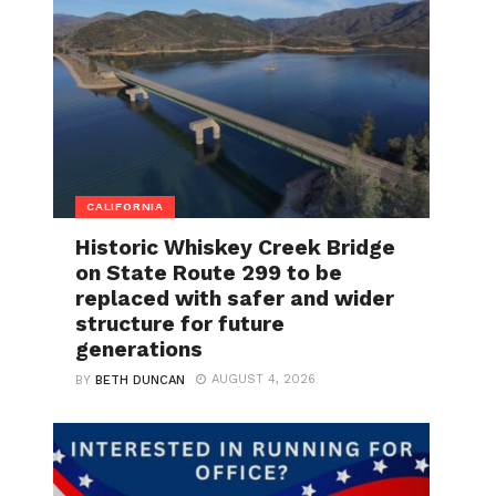
CALIFORNIA
Historic Whiskey Creek Bridge
on State Route 299 to be
replaced with safer and wider
structure for future
generations
AUGUST 4, 2026
BY
BETH DUNCAN