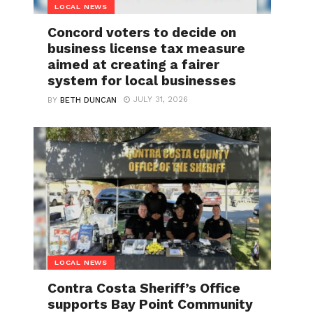
LOCAL NEWS
Concord voters to decide on
business license tax measure
aimed at creating a fairer
system for local businesses
JULY 31, 2026
BY
BETH DUNCAN
LOCAL NEWS
Contra Costa Sheriff’s Office
supports Bay Point Community