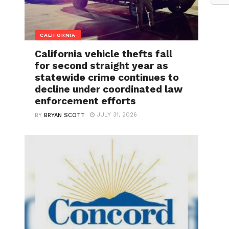
CALIFORNIA
California vehicle thefts fall
for second straight year as
statewide crime continues to
decline under coordinated law
enforcement efforts
JULY 31, 2026
BY
BRYAN SCOTT