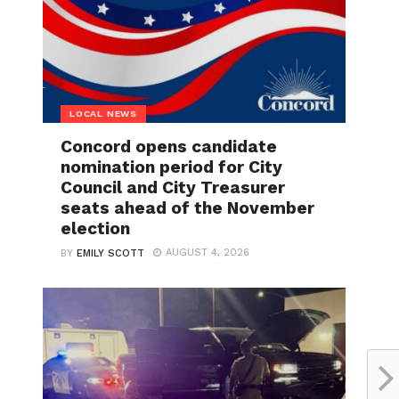
LOCAL NEWS
Concord opens candidate
nomination period for City
Council and City Treasurer
seats ahead of the November
election
AUGUST 4, 2026
BY
EMILY SCOTT