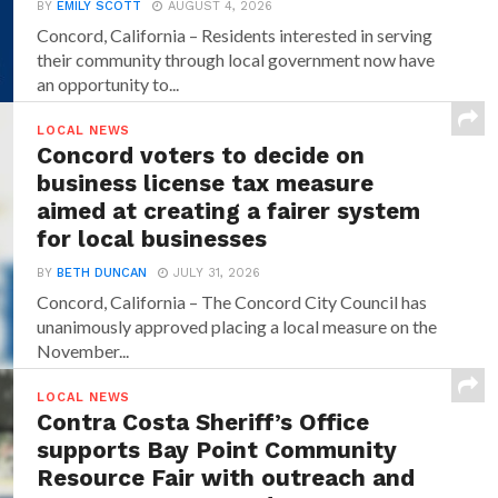
BY
EMILY SCOTT
AUGUST 4, 2026
Concord, California – Residents interested in serving
their community through local government now have
an opportunity to...
LOCAL NEWS
Concord voters to decide on
business license tax measure
aimed at creating a fairer system
for local businesses
BY
BETH DUNCAN
JULY 31, 2026
Concord, California – The Concord City Council has
unanimously approved placing a local measure on the
November...
LOCAL NEWS
Contra Costa Sheriff’s Office
supports Bay Point Community
Resource Fair with outreach and