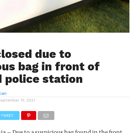
closed due to
us bag in front of
 police station
can
September 10, 2021
TWEET
ia – Due to a suspicious bag found in the front