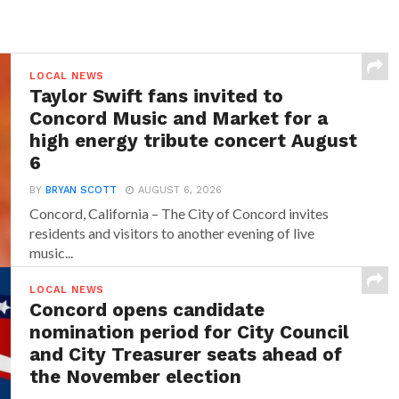
LOCAL NEWS
Taylor Swift fans invited to
Concord Music and Market for a
high energy tribute concert August
6
BY
BRYAN SCOTT
AUGUST 6, 2026
Concord, California – The City of Concord invites
residents and visitors to another evening of live
music...
LOCAL NEWS
Concord opens candidate
nomination period for City Council
and City Treasurer seats ahead of
the November election