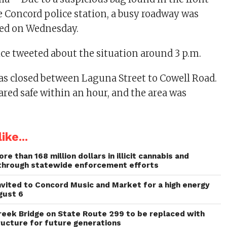
he Concord police station, a busy roadway was
sed on Wednesday.
ce tweeted about the situation around 3 p.m.
as closed between Laguna Street to Cowell Road.
ared safe within an hour, and the area was
ike...
re than 168 million dollars in illicit cannabis and
through statewide enforcement efforts
invited to Concord Music and Market for a high energy
gust 6
reek Bridge on State Route 299 to be replaced with
ructure for future generations