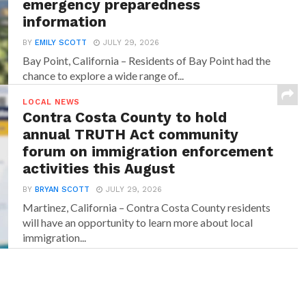
emergency preparedness
information
BY
EMILY SCOTT
JULY 29, 2026
Bay Point, California – Residents of Bay Point had the
chance to explore a wide range of...
LOCAL NEWS
Contra Costa County to hold
annual TRUTH Act community
forum on immigration enforcement
activities this August
BY
BRYAN SCOTT
JULY 29, 2026
Martinez, California – Contra Costa County residents
will have an opportunity to learn more about local
immigration...