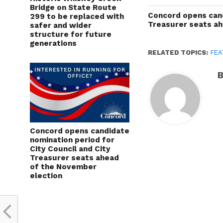
Bridge on State Route
Concord opens cand
299 to be replaced with
Treasurer seats a
safer and wider
structure for future
generations
RELATED TOPICS:
FEA
B
Concord opens candidate
nomination period for
City Council and City
Treasurer seats ahead
of the November
election