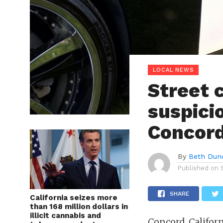
LOCAL NEWS
Street 
suspicio
Concord
By
Beth Dun
Published on
SHARE
California seizes more
than 168 million dollars in
illicit cannabis and
Concord, Californ