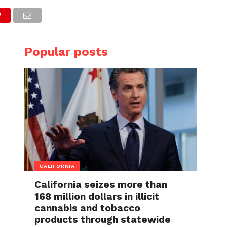
Popular posts
CALIFORNIA
California seizes more than
168 million dollars in illicit
cannabis and tobacco
products through statewide