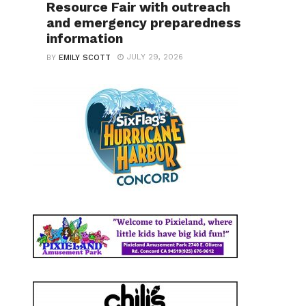
Resource Fair with outreach
and emergency preparedness
information
JULY 29, 2026
BY
EMILY SCOTT