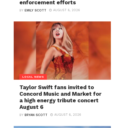
enforcement efforts
AUGUST 6, 2026
BY
EMILY SCOTT
LOCAL NEWS
Taylor Swift fans invited to
Concord Music and Market for
a high energy tribute concert
August 6
AUGUST 6, 2026
BY
BRYAN SCOTT