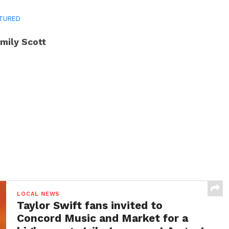
TURED
mily Scott
LOCAL NEWS
Taylor Swift fans invited to
Concord Music and Market for a