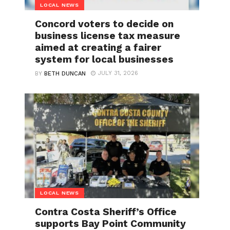
LOCAL NEWS
Concord voters to decide on
business license tax measure
aimed at creating a fairer
system for local businesses
JULY 31, 2026
BY
BETH DUNCAN
LOCAL NEWS
Contra Costa Sheriff’s Office
supports Bay Point Community