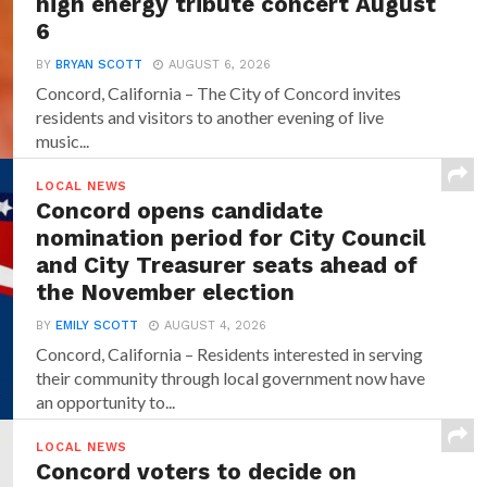
high energy tribute concert August
6
BY
BRYAN SCOTT
AUGUST 6, 2026
Concord, California – The City of Concord invites
residents and visitors to another evening of live
music...
LOCAL NEWS
Concord opens candidate
nomination period for City Council
and City Treasurer seats ahead of
the November election
BY
EMILY SCOTT
AUGUST 4, 2026
Concord, California – Residents interested in serving
their community through local government now have
an opportunity to...
LOCAL NEWS
Concord voters to decide on