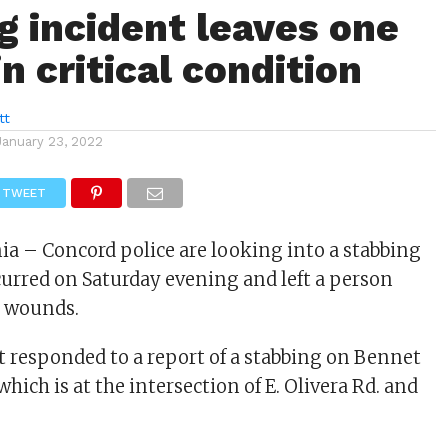
g incident leaves one
n critical condition
tt
January 23, 2022
TWEET
nia – Concord police are looking into a stabbing
curred on Saturday evening and left a person
b wounds.
responded to a report of a stabbing on Bennet
hich is at the intersection of E. Olivera Rd. and