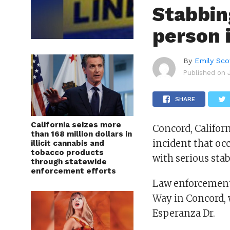
Stabbin
person i
By
Emily Sco
Published on
SHARE
California seizes more
Concord, Califor
than 168 million dollars in
incident that oc
illicit cannabis and
tobacco products
with serious sta
through statewide
enforcement efforts
Law enforcement 
Way in Concord, w
Esperanza Dr.