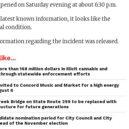
pened on Saturday evening at about 6:30 p.m.
 latest known information, it looks like the
cal condition.
formation regarding the incident was released.
ike...
re than 168 million dollars in illicit cannabis and
through statewide enforcement efforts
invited to Concord Music and Market for a high energy
gust 6
reek Bridge on State Route 299 to be replaced with
ructure for future generations
idate nomination period for City Council and City
head of the November election