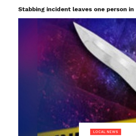
Stabbing incident leaves one person in 
LOCAL
LOCAL NEWS