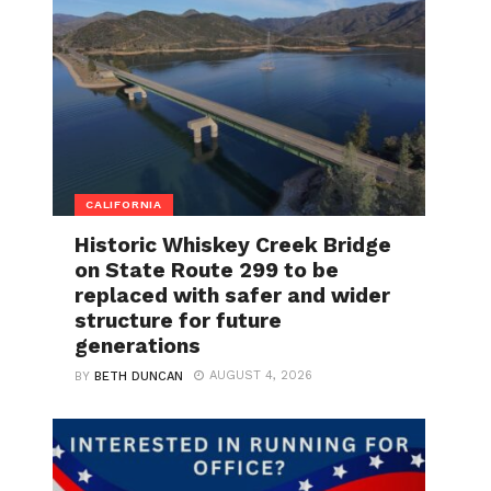
CALIFORNIA
Historic Whiskey Creek Bridge
on State Route 299 to be
replaced with safer and wider
structure for future
generations
AUGUST 4, 2026
BY
BETH DUNCAN