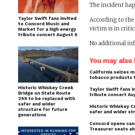
The incident hap
Taylor Swift fans invited
According to the
to Concord Music and
victim is in criti
Market for a high energy
tribute concert August 6
No additional in
You may also l
California seizes mo
tobacco products 
Historic Whiskey Creek
Taylor Swift fans 
Bridge on State Route
tribute concert Au
299 to be replaced with
safer and wider
Historic Whiskey C
structure for future
safer and wider st
generations
Concord opens cand
Treasurer seats a