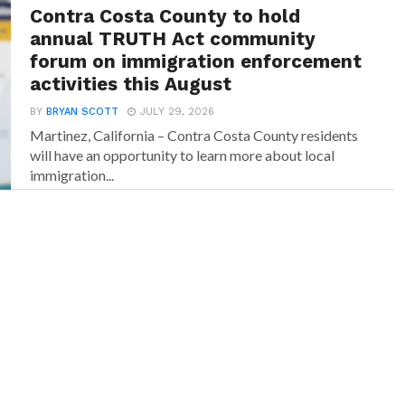
Contra Costa County to hold
annual TRUTH Act community
forum on immigration enforcement
activities this August
BY
BRYAN SCOTT
JULY 29, 2026
Martinez, California – Contra Costa County residents
will have an opportunity to learn more about local
immigration...