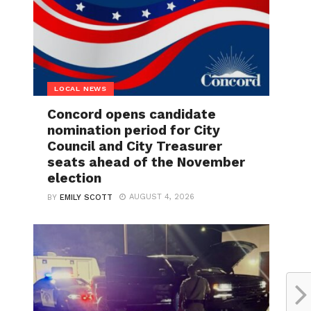
LOCAL NEWS
Concord opens candidate
nomination period for City
Council and City Treasurer
seats ahead of the November
election
AUGUST 4, 2026
BY
EMILY SCOTT