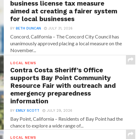
business license tax measure
aimed at creating a fairer system
for local businesses
BY
BETH DUNCAN
JULY 31, 2026
Concord, California – The Concord City Council has
unanimously approved placing a local measure on the
November...
LOCAL NEWS
Contra Costa Sheriff’s Office
supports Bay Point Community
Resource Fair with outreach and
emergency preparedness
information
BY
EMILY SCOTT
JULY 29, 2026
Bay Point, California – Residents of Bay Point had the
chance to explore a wide range of...
LOCAL NEWS