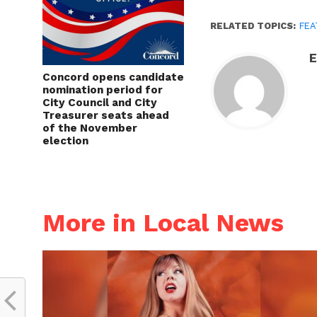
RELATED TOPICS:
FEA
E
Concord opens candidate
nomination period for
City Council and City
Treasurer seats ahead
of the November
election
More in Local News