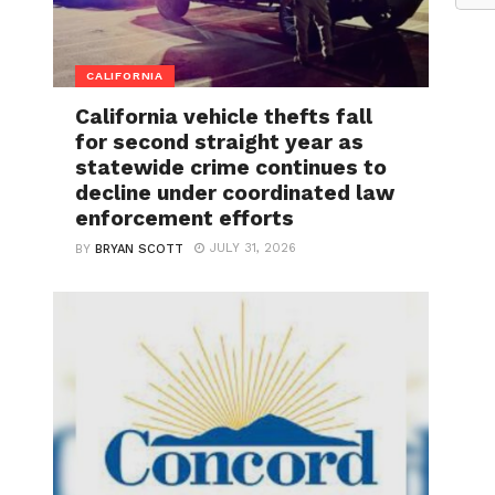
CALIFORNIA
California vehicle thefts fall
for second straight year as
statewide crime continues to
decline under coordinated law
enforcement efforts
JULY 31, 2026
BY
BRYAN SCOTT