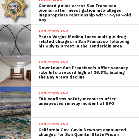
Concord police arrest San Francisco
woman after investigation into alleged
inappropriate relationship with 17-year-old
boy
SAN FRANCISCO
Pedro Vargas Medina faces multiple drug-
related charges in San Francisco following
his July 12 arrest in the Tenderloin area
SAN FRANCISCO
Downtown San Francisco’s office vacancy
rate hits a record high of 36.8%, leading
the Bay Area’s decline
SAN FRANCISCO
FAA confirms safety measures after
unexpected runway incident at SFO
SAN FRANCISCO
California Gov. Gavin Newsom announced
changes for San Quentin State Prison