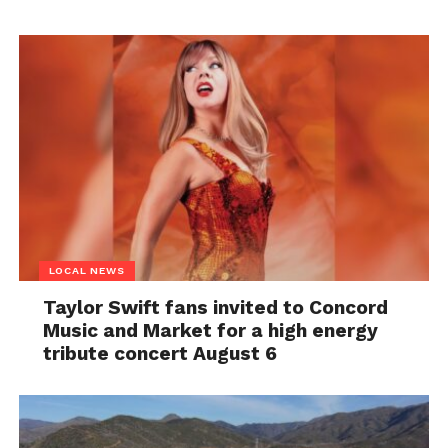
LOCAL NEWS
Taylor Swift fans invited to Concord
Music and Market for a high energy
tribute concert August 6