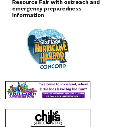
Resource Fair with outreach and
emergency preparedness
information