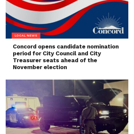
LOCAL NEWS
Concord opens candidate nomination
period for City Council and City
Treasurer seats ahead of the
November election