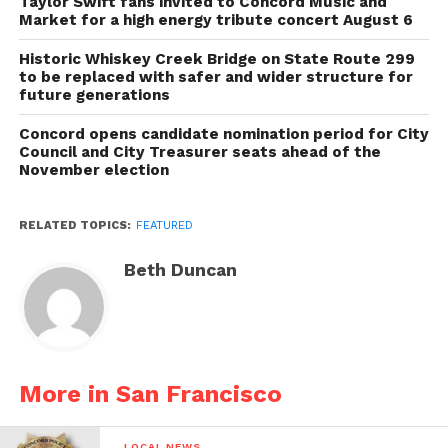
Taylor Swift fans invited to Concord Music and
Market for a high energy tribute concert August 6
Historic Whiskey Creek Bridge on State Route 299
to be replaced with safer and wider structure for
future generations
Concord opens candidate nomination period for City
Council and City Treasurer seats ahead of the
November election
RELATED TOPICS:
FEATURED
Beth Duncan
More in San Francisco
LOCAL NEWS