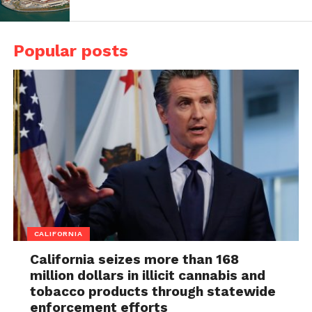
Popular posts
CALIFORNIA
California seizes more than 168
million dollars in illicit cannabis and
tobacco products through statewide
enforcement efforts