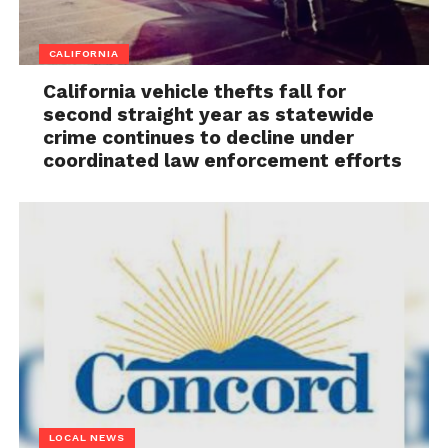
CALIFORNIA
California vehicle thefts fall for
second straight year as statewide
crime continues to decline under
coordinated law enforcement efforts
LOCAL NEWS