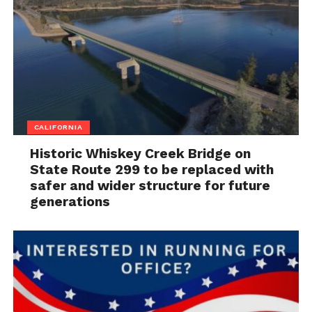
CALIFORNIA
Historic Whiskey Creek Bridge on
State Route 299 to be replaced with
safer and wider structure for future
generations