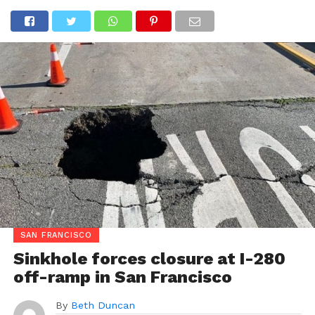
SAN FRANCISCO
Sinkhole forces closure at I-280
off-ramp in San Francisco
By
Beth Duncan