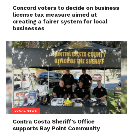
Concord voters to decide on business
license tax measure aimed at
creating a fairer system for local
businesses
LOCAL NEWS
Contra Costa Sheriff’s Office
supports Bay Point Community