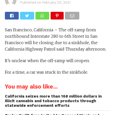
Published on
February 25, 2021
San Francisco, California – The off-ramp from
northbound Interstate 280 to 6th Street in San
Francisco will be closing due to a sinkhole, the
California Highway Patrol said Thursday afternoon.
It’s unclear when the off-ramp will reopen.
For a time, a car was stuck in the sinkhole.
You may also like...
California seizes more than 168 million dollars in
illicit cannabis and tobacco products through
statewide enforcement efforts