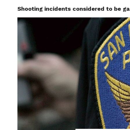
Shooting incidents considered to be g
LOCAL