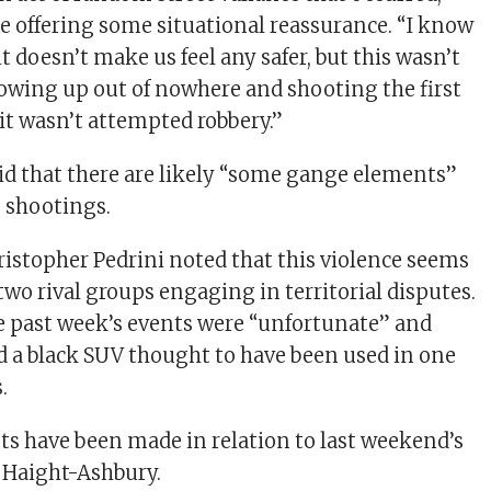
e offering some situational reassurance. “I know
 doesn’t make us feel any safer, but this wasn’t
wing up out of nowhere and shooting the first
 it wasn’t attempted robbery.”
aid that there are likely “some gange elements”
e shootings.
istopher Pedrini noted that this violence seems
two rival groups engaging in territorial disputes.
e past week’s events were “unfortunate” and
d a black SUV thought to have been used in one
.
sts have been made in relation to last weekend’s
 Haight-Ashbury.