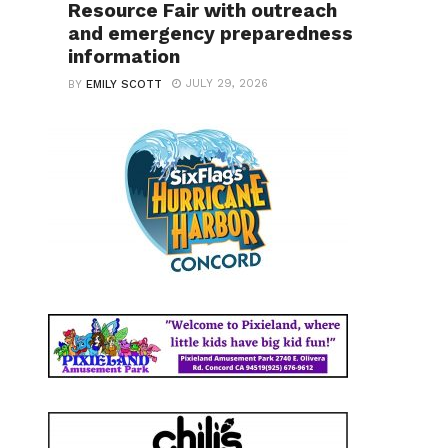
Resource Fair with outreach
and emergency preparedness
information
JULY 29, 2026
BY
EMILY SCOTT