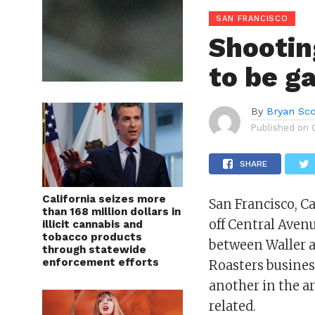
SAN FRANCISCO
Shootin
to be g
By
Bryan Sco
Published on
SHARE
California seizes more
San Francisco, C
than 168 million dollars in
off Central Aven
illicit cannabis and
tobacco products
between Waller a
through statewide
enforcement efforts
Roasters busines
another in the a
related.