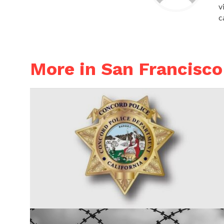
v
c
More in San Francisco