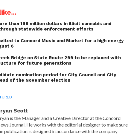
ike...
re than 168 million dollars in illicit cannabis and
through statewide enforcement efforts
invited to Concord Music and Market for a high energy
gust 6
reek Bridge on State Route 299 to be replaced with
ructure for future generations
idate nomination period for City Council and City
head of the November election
TURED
ryan Scott
ryan is the Manager and a Creative Director at the Concord
ews Journal. He works with the editorial designer to make sure
he publication is designed in accordance with the company