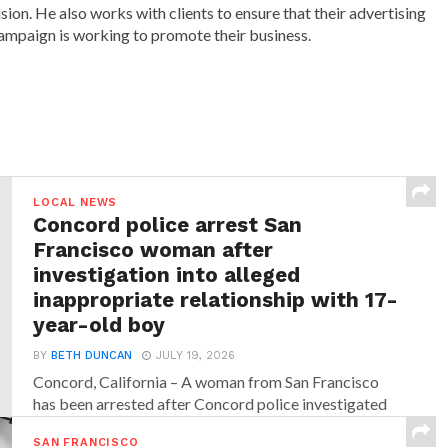
ision. He also works with clients to ensure that their advertising
ampaign is working to promote their business.
LOCAL NEWS
Concord police arrest San
Francisco woman after
investigation into alleged
inappropriate relationship with 17-
year-old boy
BY
BETH DUNCAN
JULY 19, 2026
Concord, California – A woman from San Francisco
has been arrested after Concord police investigated
allegations that...
SAN FRANCISCO