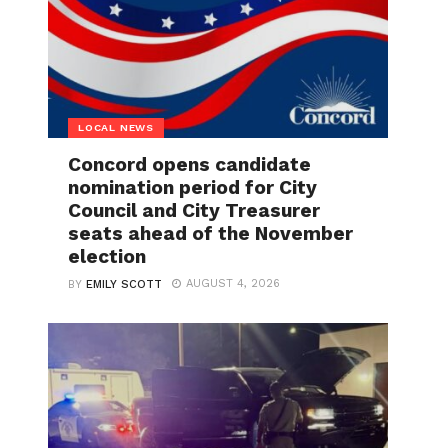
LOCAL NEWS
Concord opens candidate
nomination period for City
Council and City Treasurer
seats ahead of the November
election
AUGUST 4, 2026
BY
EMILY SCOTT