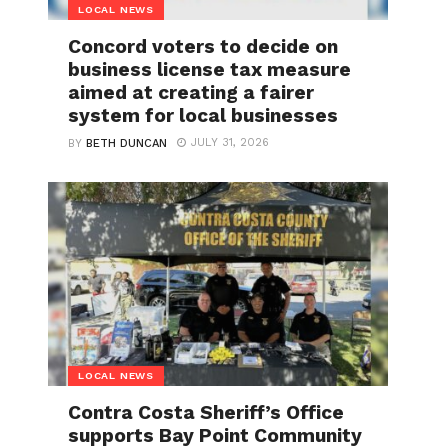
LOCAL NEWS
Concord voters to decide on
business license tax measure
aimed at creating a fairer
system for local businesses
JULY 31, 2026
BY
BETH DUNCAN
LOCAL NEWS
Contra Costa Sheriff’s Office
supports Bay Point Community