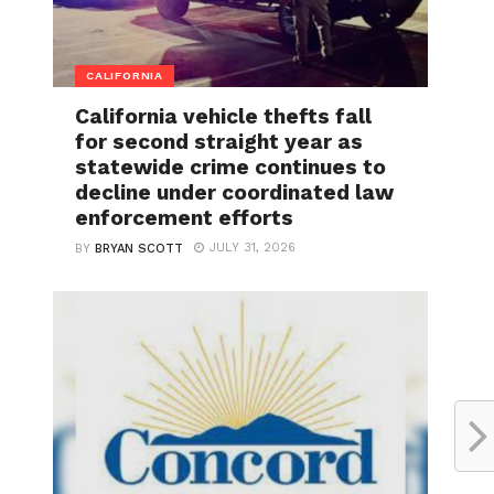
CALIFORNIA
California vehicle thefts fall
for second straight year as
statewide crime continues to
decline under coordinated law
enforcement efforts
JULY 31, 2026
BY
BRYAN SCOTT