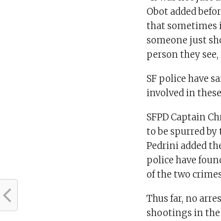
Obot added befor
that sometimes it
someone just sho
person they see,
SF police have s
involved in thes
SFPD Captain Chr
to be spurred by 
Pedrini added th
police have foun
of the two crimes
Thus far, no arre
shootings in the