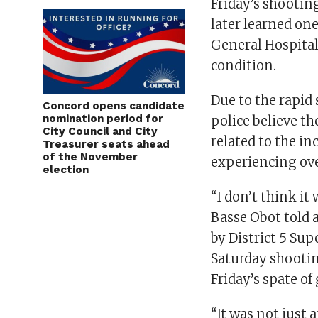
Friday’s shooting
later learned on
General Hospital 
condition.
Due to the rapid
Concord opens candidate
nomination period for
police believe th
City Council and City
related to the i
Treasurer seats ahead
of the November
experiencing ove
election
“I don’t think it
Basse Obot told 
by District 5 Su
Saturday shootin
Friday’s spate of
“It was not just 