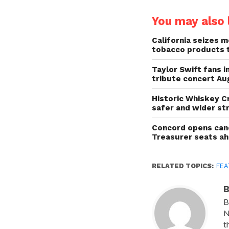
You may also l
California seizes mo
tobacco products 
Taylor Swift fans 
tribute concert Au
Historic Whiskey C
safer and wider st
Concord opens cand
Treasurer seats a
RELATED TOPICS:
FEA
B
B
N
t