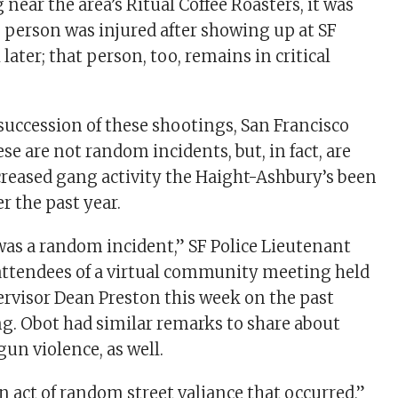
 near the area’s Ritual Coffee Roasters, it was
e person was injured after showing up at SF
later; that person, too, remains in critical
 succession of these shootings, San Francisco
ese are not random incidents, but, in fact, are
ncreased gang activity the Haight-Ashbury’s been
r the past year.
 was a random incident,” SF Police Lieutenant
attendees of a virtual community meeting held
pervisor Dean Preston this week on the past
g. Obot had similar remarks to share about
 gun violence, as well.
an act of random street valiance that occurred,”