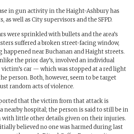
ase in gun activity in the Haight-Ashbury has
, as well as City supervisors and the SFPD.
cars were sprinkled with bullets and the area’s
asters suffered a broken street-facing window,
g happened near Buchanan and Haight streets.
like the prior day’s, involved an individual
 victim’s car — which was stopped at a red light
e person. Both, however, seem to be target
just random acts of violence.
ported that the victim from that attack is
a nearby hospital; the person is said to still be in
 with little other details given on their injuries.
itially believed no one was harmed during last