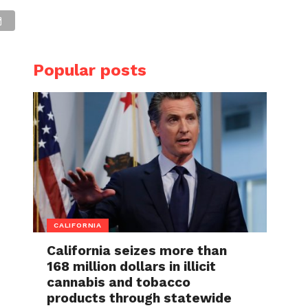
Popular posts
CALIFORNIA
California seizes more than
168 million dollars in illicit
cannabis and tobacco
products through statewide