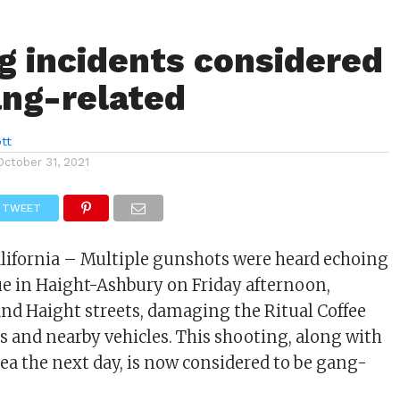
g incidents considered
ang-related
tt
October 31, 2021
TWEET
alifornia – Multiple gunshots were heard echoing
ue in Haight-Ashbury on Friday afternoon,
nd Haight streets, damaging the Ritual Coffee
s and nearby vehicles. This shooting, along with
rea the next day, is now considered to be gang-