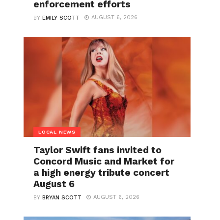
enforcement efforts
AUGUST 6, 2026
BY
EMILY SCOTT
LOCAL NEWS
Taylor Swift fans invited to
Concord Music and Market for
a high energy tribute concert
August 6
AUGUST 6, 2026
BY
BRYAN SCOTT