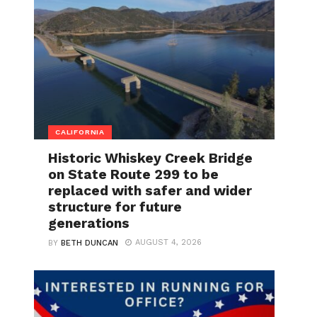
CALIFORNIA
Historic Whiskey Creek Bridge
on State Route 299 to be
replaced with safer and wider
structure for future
generations
AUGUST 4, 2026
BY
BETH DUNCAN