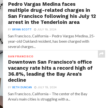
Pedro Vargas Medina faces
multiple drug-related charges in
San Francisco following his July 12
arrest in the Tenderloin area
BY
BRYAN SCOTT
JULY 19, 2024
San Francisco, California – Pedro Vargas Medina, 25-
year-old Oakland resident, has been charged with
several charges...
SAN FRANCISCO
Downtown San Francisco’s office
vacancy rate hits a record high of
36.8%, leading the Bay Area’s
decline
BY
BETH DUNCAN
JULY 19, 2024
San Francisco, California – The center of the Bay
Area’s main cities is struggling with a...