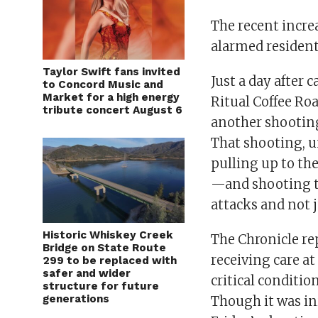
The recent incre
alarmed residents
Taylor Swift fans invited
Just a day after 
to Concord Music and
Market for a high energy
Ritual Coffee Ro
tribute concert August 6
another shootin
That shooting, un
pulling up to the
—and shooting th
attacks and not 
Historic Whiskey Creek
The Chronicle re
Bridge on State Route
receiving care at 
299 to be replaced with
safer and wider
critical condition
structure for future
generations
Though it was in