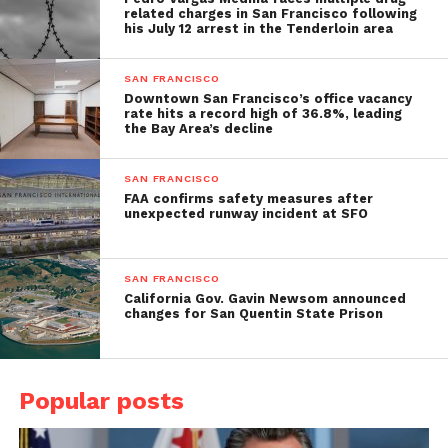
related charges in San Francisco following
his July 12 arrest in the Tenderloin area
SAN FRANCISCO
Downtown San Francisco’s office vacancy
rate hits a record high of 36.8%, leading
the Bay Area’s decline
SAN FRANCISCO
FAA confirms safety measures after
unexpected runway incident at SFO
SAN FRANCISCO
California Gov. Gavin Newsom announced
changes for San Quentin State Prison
Popular posts