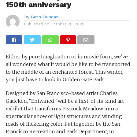
150th anniversary
By
Beth Duncan
Published on
October 28, 2020
Either by pure imagination or in movie form, we’ve
all wondered what it would be like to be transported
to the middle of an enchanted forest. This winter,
you just have to look in Golden Gate Park.
Designed by San Francisco-based artist Charles
Gadeken, “Entwined” will be a first-of-its-kind art
exhibit that transforms Peacock Meadow into a
spectacular show of light structures and winding
roads of flickering color. Put together by the San
Francisco Recreation and Park Department, in