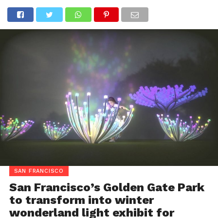
SAN FRANCISCO
San Francisco’s Golden Gate Park
to transform into winter
wonderland light exhibit for