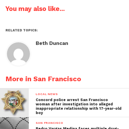
You may also like...
RELATED TOPICS:
Beth Duncan
More in San Francisco
LOCAL NEWS
Concord police arrest San Francisco
woman after investigation into alleged
inappropriate relationship with 17-year-old
boy
SAN FRANCISCO
Pedro Vargas Medina faces multiple drug-