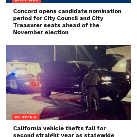
Concord opens candidate nomination
period for City Council and City
Treasurer seats ahead of the
November election
CALIFORNIA
California vehicle thefts fall for
second straight year as statewide