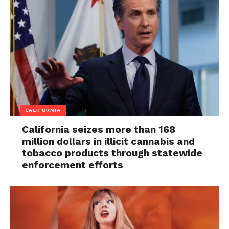
CALIFORNIA
California seizes more than 168
million dollars in illicit cannabis and
tobacco products through statewide
enforcement efforts