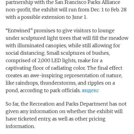
partnership with the San Francisco Parks Alliance
non-profit, the exhibit will run from Dec. 1 to Feb. 28
with a possible extension to June 1.
“Entwined” promises to give visitors to lounge
under sculptured light trees that will fill the meadow
with illuminated canopies, while still allowing for
social distancing. Small sculptures of bushes,
comprised of 2,000 LED lights, make for a
captivating floor of radiating color. The final effect
creates an awe-inspiring representation of nature,
like raindrops, thunderstorms, and ripples on a
pond, according to park officials.
яндекс
So far, the Recreation and Parks Department has not
given any information on whether the exhibit will
have ticketed entry, as well as other pricing
information.