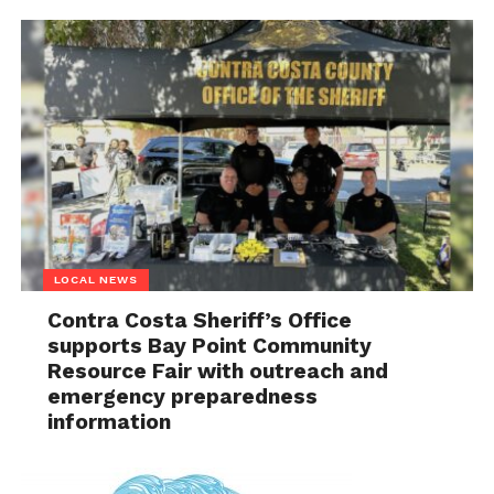
LOCAL NEWS
Contra Costa Sheriff’s Office
supports Bay Point Community
Resource Fair with outreach and
emergency preparedness
information