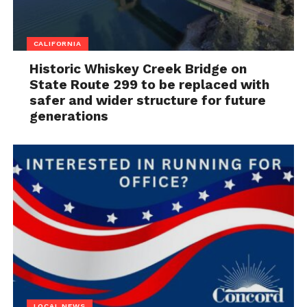
CALIFORNIA
Historic Whiskey Creek Bridge on
State Route 299 to be replaced with
safer and wider structure for future
generations
LOCAL NEWS