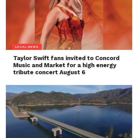
LOCAL NEWS
Taylor Swift fans invited to Concord
Music and Market for a high energy
tribute concert August 6