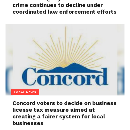
crime continues to decline under
coordinated law enforcement efforts
LOCAL NEWS
Concord voters to decide on business
license tax measure aimed at
creating a fairer system for local
businesses