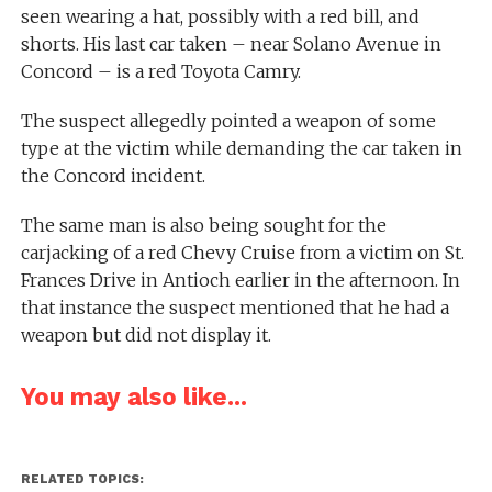
seen wearing a hat, possibly with a red bill, and
shorts. His last car taken – near Solano Avenue in
Concord – is a red Toyota Camry.
The suspect allegedly pointed a weapon of some
type at the victim while demanding the car taken in
the Concord incident.
The same man is also being sought for the
carjacking of a red Chevy Cruise from a victim on St.
Frances Drive in Antioch earlier in the afternoon. In
that instance the suspect mentioned that he had a
weapon but did not display it.
You may also like...
RELATED TOPICS: