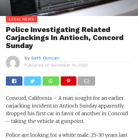
LOCAL NEWS
Police Investigating Related
Carjackings In Antioch, Concord
Sunday
By
Beth Duncan
Published on
December 14, 2020
Concord, California – A man sought for an earlier
carjacking incident in Antioch Sunday apparently
dropped his first car in favor of another in Concord
– taking the vehicle at gunpoint.
Police are looking for a white male, 25-30 years last