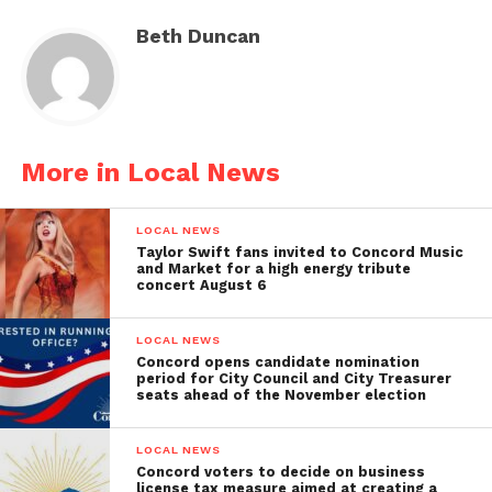
Beth Duncan
More in Local News
LOCAL NEWS
Taylor Swift fans invited to Concord Music
and Market for a high energy tribute
concert August 6
LOCAL NEWS
Concord opens candidate nomination
period for City Council and City Treasurer
seats ahead of the November election
LOCAL NEWS
Concord voters to decide on business
license tax measure aimed at creating a