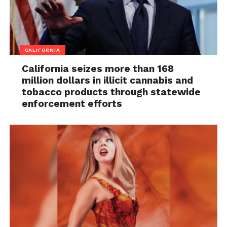
CALIFORNIA
California seizes more than 168
million dollars in illicit cannabis and
tobacco products through statewide
enforcement efforts