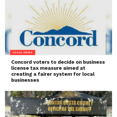
LOCAL NEWS
Concord voters to decide on business
license tax measure aimed at
creating a fairer system for local
businesses