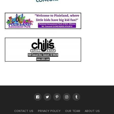
CONTACT US
PRIVACY POLICY
OUR TEAM
ABOUT US