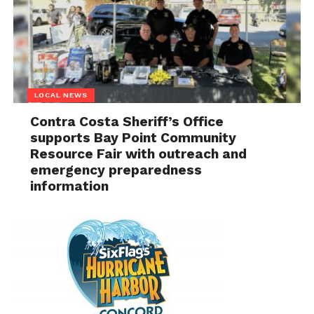
LOCAL NEWS
Contra Costa Sheriff’s Office
supports Bay Point Community
Resource Fair with outreach and
emergency preparedness
information