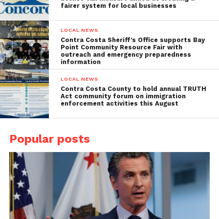
fairer system for local businesses
LOCAL NEWS
Contra Costa Sheriff’s Office supports Bay
Point Community Resource Fair with
outreach and emergency preparedness
information
LOCAL NEWS
Contra Costa County to hold annual TRUTH
Act community forum on immigration
enforcement activities this August
Popular posts