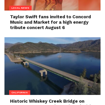
LOCAL NEWS
Taylor Swift fans invited to Concord
Music and Market for a high energy
tribute concert August 6
CALIFORNIA
Historic Whiskey Creek Bridge on