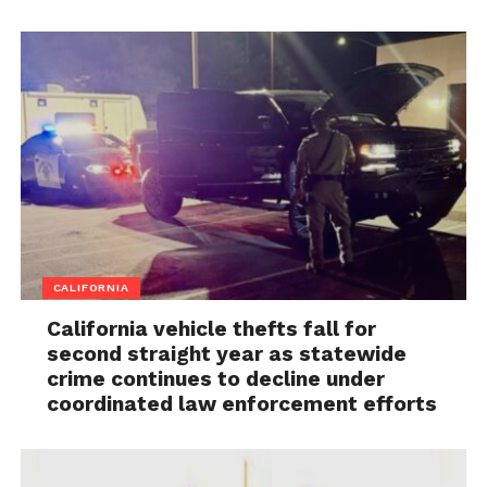
CALIFORNIA
California vehicle thefts fall for
second straight year as statewide
crime continues to decline under
coordinated law enforcement efforts