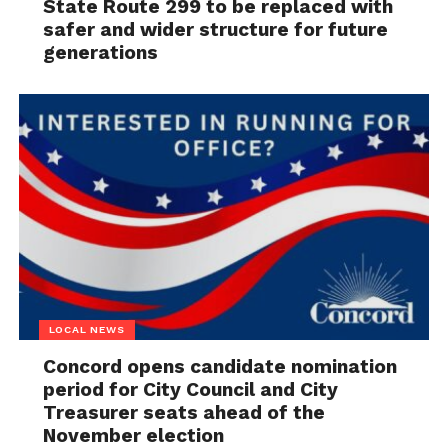
State Route 299 to be replaced with
safer and wider structure for future
generations
LOCAL NEWS
Concord opens candidate nomination
period for City Council and City
Treasurer seats ahead of the
November election