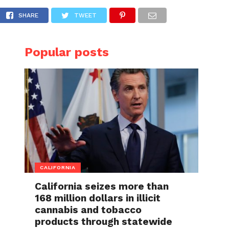
 in San Francisco
SHARE
TWEET
Popular posts
CALIFORNIA
California seizes more than
168 million dollars in illicit
cannabis and tobacco
products through statewide