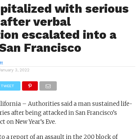
pitalized with serious
 after verbal
ion escalated into a
 San Francisco
tt
January 3, 2022
TWEET
lifornia – Authorities said a man sustained life-
ies after being attacked in San Francisco’s
ct on New Year’s Eve.
to a report of an assault in the 200 block of