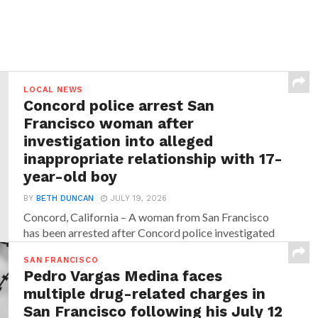
LOCAL NEWS
Concord police arrest San
Francisco woman after
investigation into alleged
inappropriate relationship with 17-
year-old boy
BY
BETH DUNCAN
JULY 19, 2026
Concord, California – A woman from San Francisco
has been arrested after Concord police investigated
allegations that...
SAN FRANCISCO
Pedro Vargas Medina faces
multiple drug-related charges in
San Francisco following his July 12