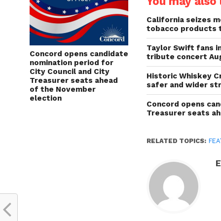
You may also l
California seizes mo
tobacco products 
Taylor Swift fans 
Concord opens candidate
tribute concert Au
nomination period for
City Council and City
Historic Whiskey C
Treasurer seats ahead
safer and wider st
of the November
election
Concord opens cand
Treasurer seats a
RELATED TOPICS:
FEA
E