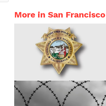
More in San Francisco