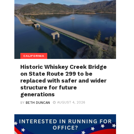
CALIFORNIA
Historic Whiskey Creek Bridge
on State Route 299 to be
replaced with safer and wider
structure for future
generations
AUGUST 4, 2026
BY
BETH DUNCAN