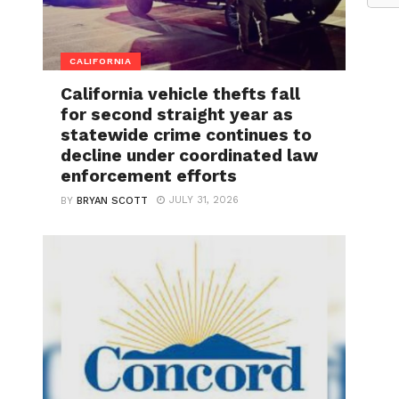
CALIFORNIA
California vehicle thefts fall
for second straight year as
statewide crime continues to
decline under coordinated law
enforcement efforts
JULY 31, 2026
BY
BRYAN SCOTT