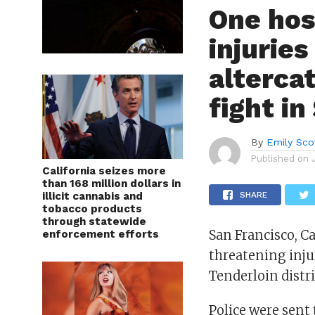
One hos
injuries
altercat
fight in
By
Emily Sco
Published on
California seizes more
than 168 million dollars in
illicit cannabis and
SHARE
tobacco products
through statewide
San Francisco, Ca
enforcement efforts
threatening injur
Tenderloin distri
Police were sent 