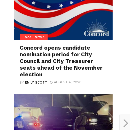
LOCAL NEWS
Concord opens candidate
nomination period for City
Council and City Treasurer
seats ahead of the November
election
AUGUST 4, 2026
BY
EMILY SCOTT