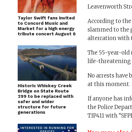
Leavenworth Stree
Taylor Swift fans invited
According to the
to Concord Music and
Market for a high energy
slammed to the g
tribute concert August 6
altercation with 
The 55-year-old 
life-threatening 
No arrests have 
at this moment.
Historic Whiskey Creek
Bridge on State Route
299 to be replaced with
If anyone has in
safer and wider
the Police Depart
structure for future
generations
TIP411 with “SFP