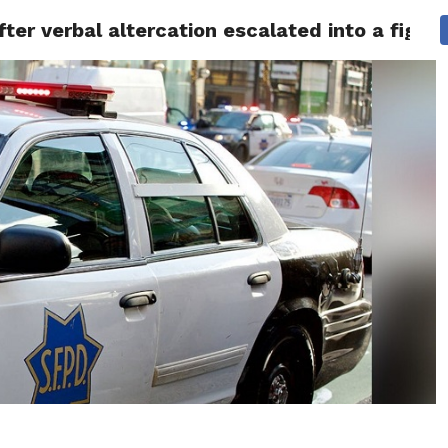
fter verbal altercation escalated into a fight
 NEWS
SAN FRANCISCO
CALIFORNIA
COVID-19