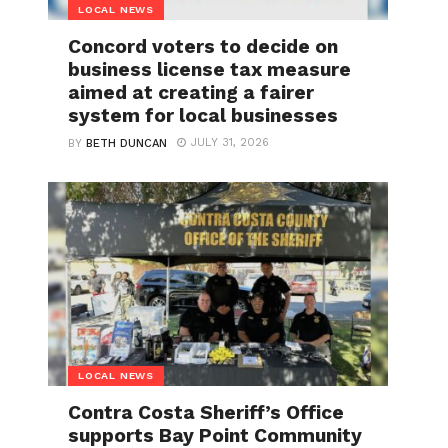
LOCAL NEWS
Concord voters to decide on
business license tax measure
aimed at creating a fairer
system for local businesses
JULY 31, 2026
BY
BETH DUNCAN
LOCAL NEWS
Contra Costa Sheriff’s Office
supports Bay Point Community