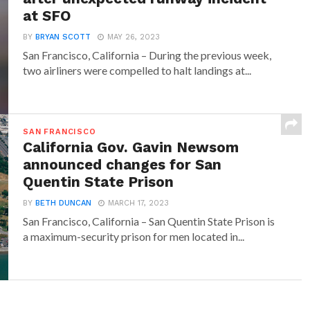
at SFO
BY
BRYAN SCOTT
MAY 26, 2023
San Francisco, California – During the previous week,
two airliners were compelled to halt landings at...
SAN FRANCISCO
California Gov. Gavin Newsom
announced changes for San
Quentin State Prison
BY
BETH DUNCAN
MARCH 17, 2023
San Francisco, California – San Quentin State Prison is
a maximum-security prison for men located in...