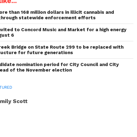
ike...
re than 168 million dollars in illicit cannabis and
through statewide enforcement efforts
invited to Concord Music and Market for a high energy
gust 6
reek Bridge on State Route 299 to be replaced with
ructure for future generations
idate nomination period for City Council and City
head of the November election
TURED
mily Scott