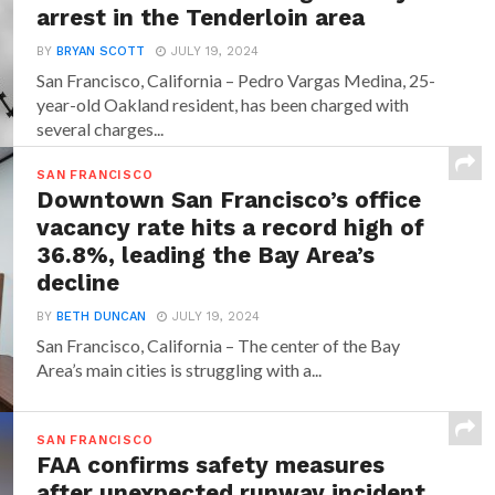
arrest in the Tenderloin area
BY
BRYAN SCOTT
JULY 19, 2024
San Francisco, California – Pedro Vargas Medina, 25-
year-old Oakland resident, has been charged with
several charges...
SAN FRANCISCO
Downtown San Francisco’s office
vacancy rate hits a record high of
36.8%, leading the Bay Area’s
decline
BY
BETH DUNCAN
JULY 19, 2024
San Francisco, California – The center of the Bay
Area’s main cities is struggling with a...
SAN FRANCISCO
FAA confirms safety measures
after unexpected runway incident