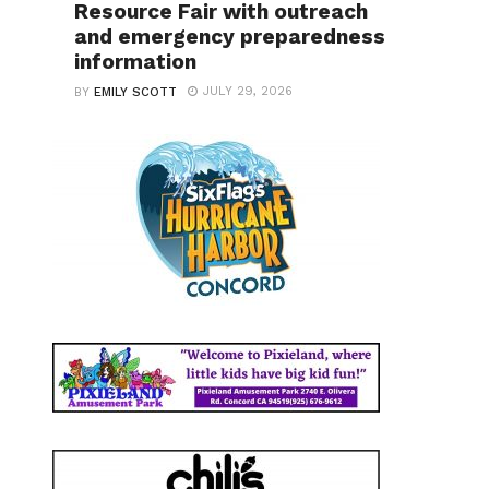
Resource Fair with outreach
and emergency preparedness
information
JULY 29, 2026
BY
EMILY SCOTT