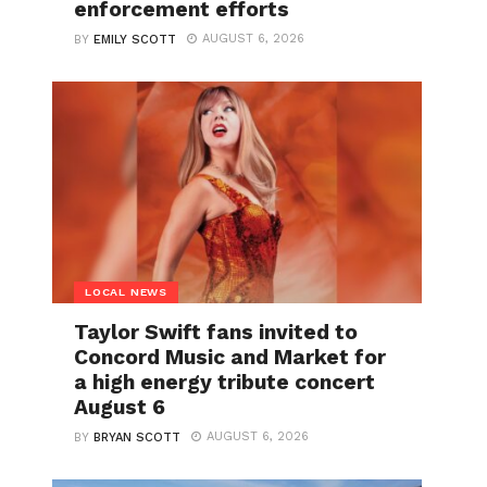
enforcement efforts
AUGUST 6, 2026
BY
EMILY SCOTT
LOCAL NEWS
Taylor Swift fans invited to
Concord Music and Market for
a high energy tribute concert
August 6
AUGUST 6, 2026
BY
BRYAN SCOTT