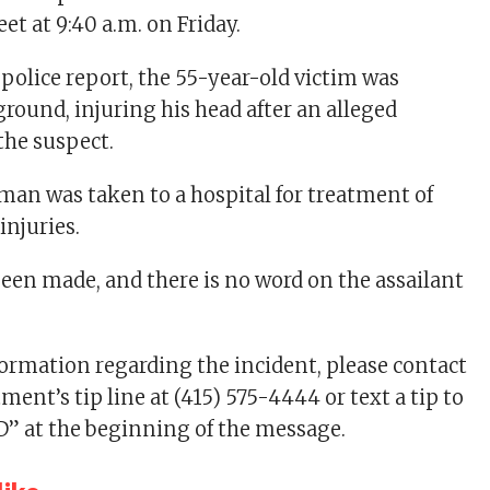
t at 9:40 a.m. on Friday.
 police report, the 55-year-old victim was
round, injuring his head after an alleged
the suspect.
man was taken to a hospital for treatment of
injuries.
been made, and there is no word on the assailant
formation regarding the incident, please contact
ment’s tip line at (415) 575-4444 or text a tip to
D” at the beginning of the message.