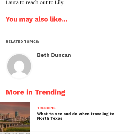
Laura to reach out to Lily.
You may also like...
RELATED TOPICS:
Beth Duncan
More in Trending
TRENDING
What to see and do when traveling to
North Texas