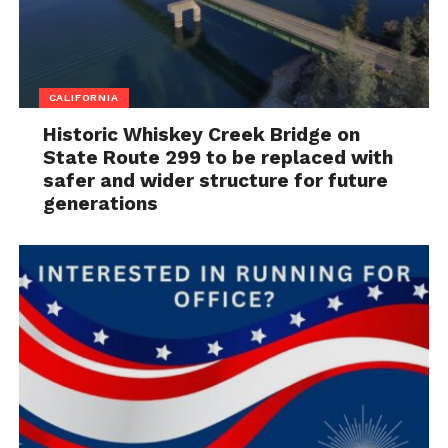
CALIFORNIA
Historic Whiskey Creek Bridge on
State Route 299 to be replaced with
safer and wider structure for future
generations