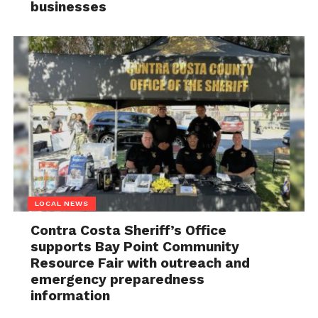
businesses
LOCAL NEWS
Contra Costa Sheriff’s Office
supports Bay Point Community
Resource Fair with outreach and
emergency preparedness
information