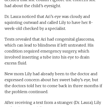
had about the child’s eyesight.
Dr. Laura noticed that Ari’s eye was cloudy and
squinting outward and called Lily to have her 8-
week-old checked by a specialist.
Tests revealed that Ari had congenital glaucoma,
which can lead to blindness if left untreated. His
condition required emergency surgery, which
involved inserting a tube into his eye to drain
excess fluid.
New mom Lily had already been to the doctor and
expressed concern about her sweet baby’s eye, but
the doctors told her to come back in three months if
the problem continued.
After receiving a text from a stranger (Dr. Laura), Lily