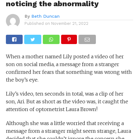
noticing the abnormality
By
Beth Duncan
Published on
November 21, 2022
When a mother named Lily posted a video of her
son on social media, a message from a stranger
confirmed her fears that something was wrong with
the boy’s eye.
Lily’s video, ten seconds in total, was a clip of her
son, Ari. But as short as the video was, it caught the
attention of optometrist Laura Brown!
Although she was a little worried that receiving a
message from a stranger might seem strange, Laura
decided that she couldn’t ignore the concern she