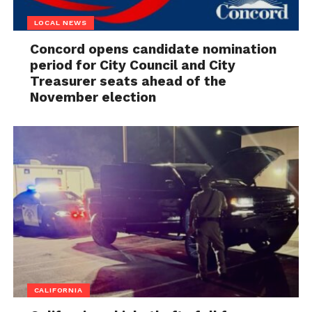
LOCAL NEWS
Concord opens candidate nomination
period for City Council and City
Treasurer seats ahead of the
November election
CALIFORNIA