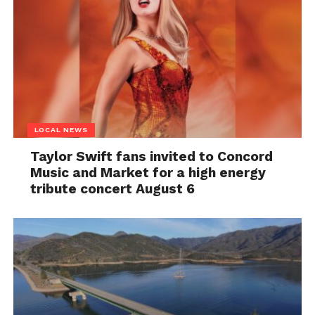
LOCAL NEWS
Taylor Swift fans invited to Concord
Music and Market for a high energy
tribute concert August 6