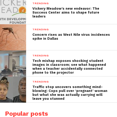
TRENDING
Vickery Meadow’s new endeavor: The
Success Center aims to shape future
leaders
TRENDING
Concern rises as West Nile virus incidences
spike in Dallas
TRENDING
Tech mishap exposes shocking student
images in classroom; see what happened
when a teacher accidentally connected
phone to the projector
TRENDING
Traffic stop uncovers something mind-
blowing: Cops pull over ‘pregnant’ woman
but what she was actually carrying will
leave you stunned
Popular posts