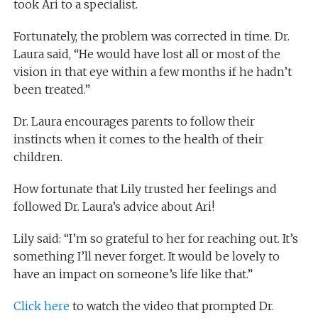
took Ari to a specialist.
Fortunately, the problem was corrected in time. Dr.
Laura said, “He would have lost all or most of the
vision in that eye within a few months if he hadn’t
been treated.”
Dr. Laura encourages parents to follow their
instincts when it comes to the health of their
children.
How fortunate that Lily trusted her feelings and
followed Dr. Laura’s advice about Ari!
Lily said: “I’m so grateful to her for reaching out. It’s
something I’ll never forget. It would be lovely to
have an impact on someone’s life like that.”
Click here
to watch the video that prompted Dr.