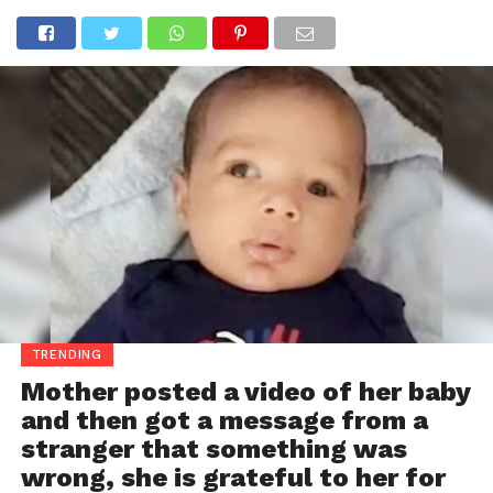
TRENDING
Mother posted a video of her baby
and then got a message from a
stranger that something was
wrong, she is grateful to her for