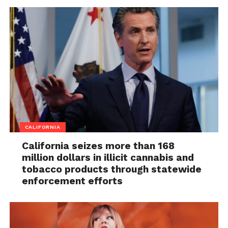
CALIFORNIA
California seizes more than 168
million dollars in illicit cannabis and
tobacco products through statewide
enforcement efforts