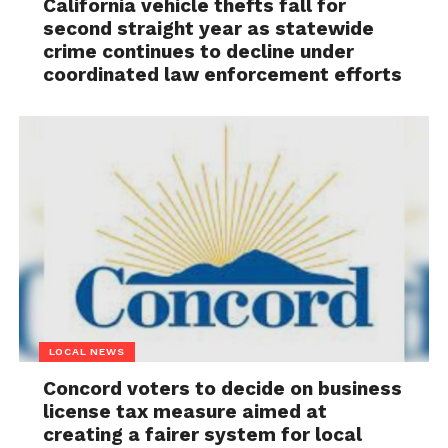
California vehicle thefts fall for
second straight year as statewide
crime continues to decline under
coordinated law enforcement efforts
LOCAL NEWS
Concord voters to decide on business
license tax measure aimed at
creating a fairer system for local