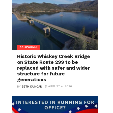
CALIFORNIA
Historic Whiskey Creek Bridge
on State Route 299 to be
replaced with safer and wider
structure for future
generations
AUGUST 4, 2026
BY
BETH DUNCAN