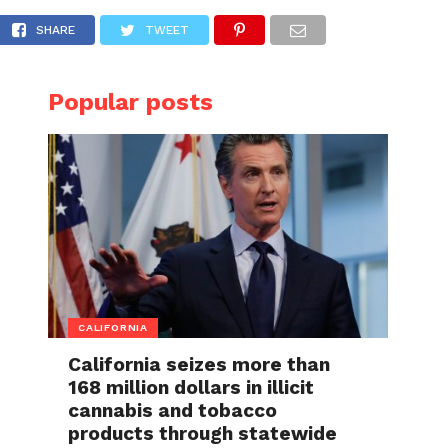
ock of her lifetime; says the daycare’s expl
SHARE
TWEET
Popular posts
CALIFORNIA
California seizes more than
168 million dollars in illicit
cannabis and tobacco
products through statewide