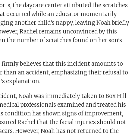
rts, the daycare center attributed the scratches
hat occurred while an educator momentarily
ging another child’s nappy, leaving Noah briefly
owever, Rachel remains unconvinced by this
en the number of scratches found on her son’s
 firmly believes that this incident amounts to
er than an accident, emphasizing their refusal to
r’s explanation.
cident, Noah was immediately taken to Box Hill
medical professionals examined and treated his
is condition has shown signs of improvement,
sured Rachel that the facial injuries should not
 scars. However, Noah has not returned to the