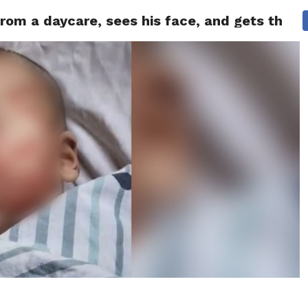
om a daycare, sees his face, and gets the sh
 NEWS
SAN FRANCISCO
CALIFORNIA
COVID-19