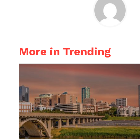
More in Trending