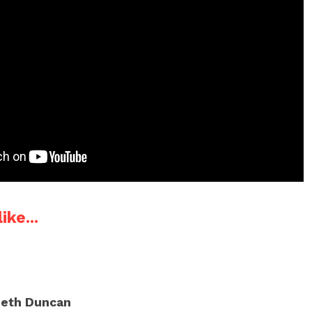
ike...
eth Duncan