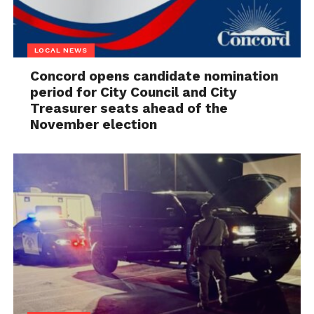
LOCAL NEWS
Concord opens candidate nomination
period for City Council and City
Treasurer seats ahead of the
November election