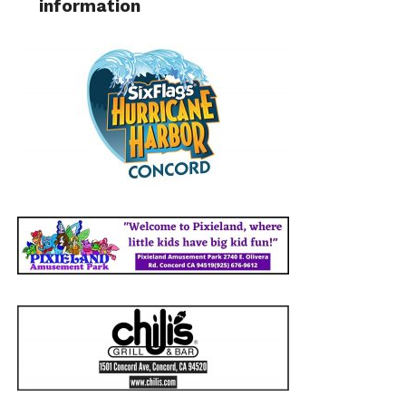
information