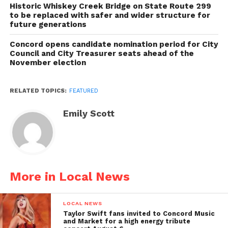
Historic Whiskey Creek Bridge on State Route 299
to be replaced with safer and wider structure for
future generations
Concord opens candidate nomination period for City
Council and City Treasurer seats ahead of the
November election
RELATED TOPICS:
FEATURED
Emily Scott
More in Local News
LOCAL NEWS
Taylor Swift fans invited to Concord Music
and Market for a high energy tribute