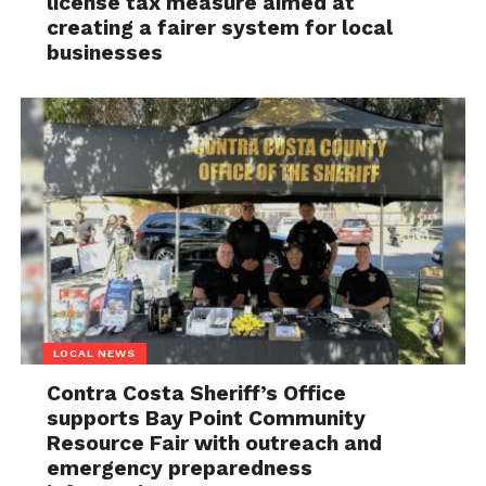
license tax measure aimed at
creating a fairer system for local
businesses
LOCAL NEWS
Contra Costa Sheriff’s Office
supports Bay Point Community
Resource Fair with outreach and
emergency preparedness