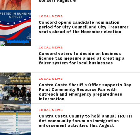
concert August 6
LOCAL NEWS
Concord opens candidate nomination
period for City Council and City Treasurer
seats ahead of the November election
LOCAL NEWS
Concord voters to decide on business
license tax measure aimed at creating a
fairer system for local businesses
LOCAL NEWS
Contra Costa Sheriff’s Office supports Bay
Point Community Resource Fair with
outreach and emergency preparedness
information
LOCAL NEWS
Contra Costa County to hold annual TRUTH
Act community forum on immigration
enforcement activities this August