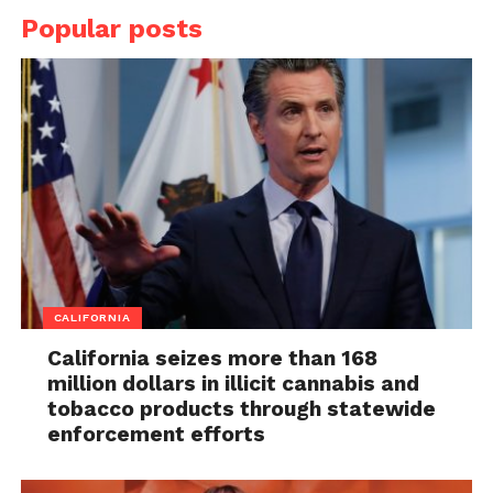
Popular posts
CALIFORNIA
California seizes more than 168
million dollars in illicit cannabis and
tobacco products through statewide
enforcement efforts