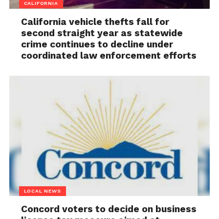
CALIFORNIA
California vehicle thefts fall for
second straight year as statewide
crime continues to decline under
coordinated law enforcement efforts
LOCAL NEWS
Concord voters to decide on business