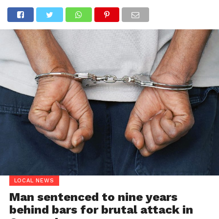
LOCAL NEWS
Man sentenced to nine years
behind bars for brutal attack in