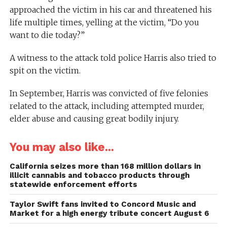
approached the victim in his car and threatened his
life multiple times, yelling at the victim, “Do you
want to die today?”
A witness to the attack told police Harris also tried to
spit on the victim.
In September, Harris was convicted of five felonies
related to the attack, including attempted murder,
elder abuse and causing great bodily injury.
You may also like...
California seizes more than 168 million dollars in
illicit cannabis and tobacco products through
statewide enforcement efforts
Taylor Swift fans invited to Concord Music and
Market for a high energy tribute concert August 6