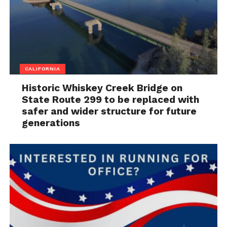
CALIFORNIA
Historic Whiskey Creek Bridge on
State Route 299 to be replaced with
safer and wider structure for future
generations