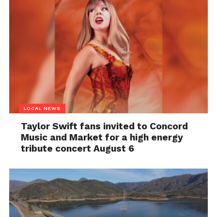
LOCAL NEWS
Taylor Swift fans invited to Concord
Music and Market for a high energy
tribute concert August 6