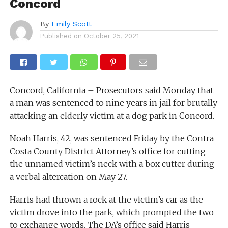
Concord
By
Emily Scott
Published on
October 25, 2021
Concord, California – Prosecutors said Monday that
a man was sentenced to nine years in jail for brutally
attacking an elderly victim at a dog park in Concord.
Noah Harris, 42, was sentenced Friday by the Contra
Costa County District Attorney’s office for cutting
the unnamed victim’s neck with a box cutter during
a verbal altercation on May 27.
Harris had thrown a rock at the victim’s car as the
victim drove into the park, which prompted the two
to exchange words. The DA’s office said Harris