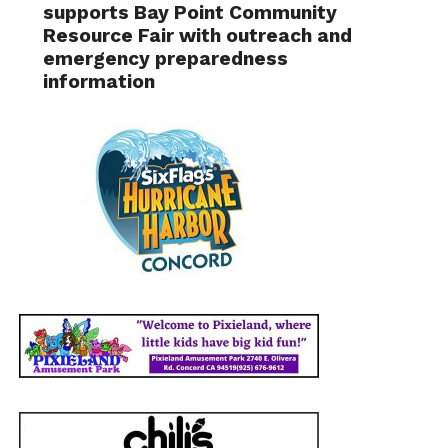
supports Bay Point Community
Resource Fair with outreach and
emergency preparedness
information