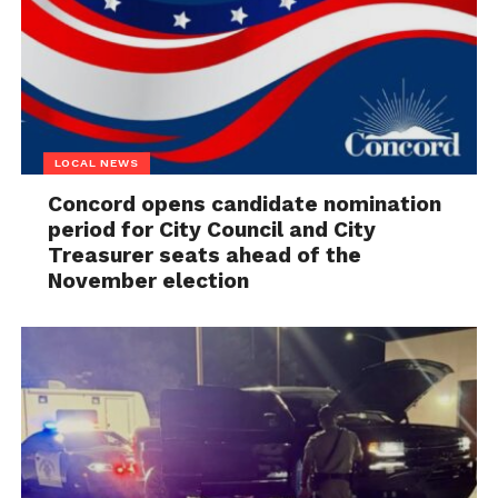
LOCAL NEWS
Concord opens candidate nomination
period for City Council and City
Treasurer seats ahead of the
November election