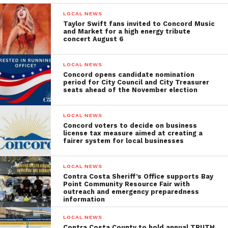
LOCAL NEWS
Taylor Swift fans invited to Concord Music
and Market for a high energy tribute
concert August 6
LOCAL NEWS
Concord opens candidate nomination
period for City Council and City Treasurer
seats ahead of the November election
LOCAL NEWS
Concord voters to decide on business
license tax measure aimed at creating a
fairer system for local businesses
LOCAL NEWS
Contra Costa Sheriff’s Office supports Bay
Point Community Resource Fair with
outreach and emergency preparedness
information
LOCAL NEWS
Contra Costa County to hold annual TRUTH