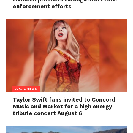
enforcement efforts
LOCAL NEWS
Taylor Swift fans invited to Concord
Music and Market for a high energy
tribute concert August 6