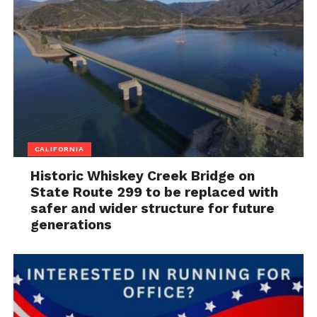
CALIFORNIA
Historic Whiskey Creek Bridge on
State Route 299 to be replaced with
safer and wider structure for future
generations