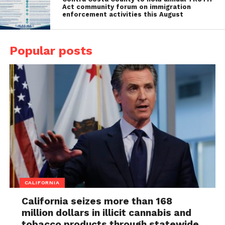
Act community forum on immigration
enforcement activities this August
Popular posts
CALIFORNIA
California seizes more than 168
million dollars in illicit cannabis and
tobacco products through statewide