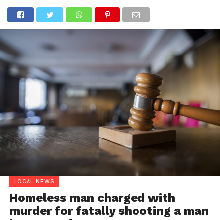
LOCAL NEWS
Homeless man charged with
murder for fatally shooting a man