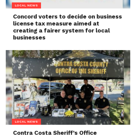
LOCAL NEWS
Concord voters to decide on business
license tax measure aimed at
creating a fairer system for local
businesses
LOCAL NEWS
Contra Costa Sheriff’s Office