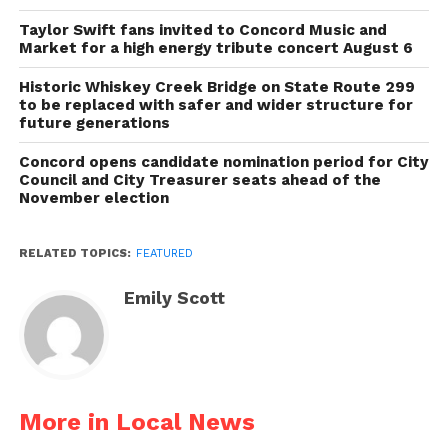
Taylor Swift fans invited to Concord Music and
Market for a high energy tribute concert August 6
Historic Whiskey Creek Bridge on State Route 299
to be replaced with safer and wider structure for
future generations
Concord opens candidate nomination period for City
Council and City Treasurer seats ahead of the
November election
RELATED TOPICS:
FEATURED
Emily Scott
More in Local News