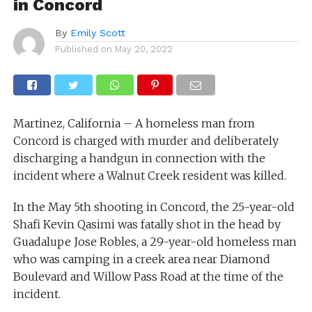
in Concord
By
Emily Scott
Published on
May 20, 2022
Martinez, California – A homeless man from
Concord is charged with murder and deliberately
discharging a handgun in connection with the
incident where a Walnut Creek resident was killed.
In the May 5th shooting in Concord, the 25-year-old
Shafi Kevin Qasimi was fatally shot in the head by
Guadalupe Jose Robles, a 29-year-old homeless man
who was camping in a creek area near Diamond
Boulevard and Willow Pass Road at the time of the
incident.