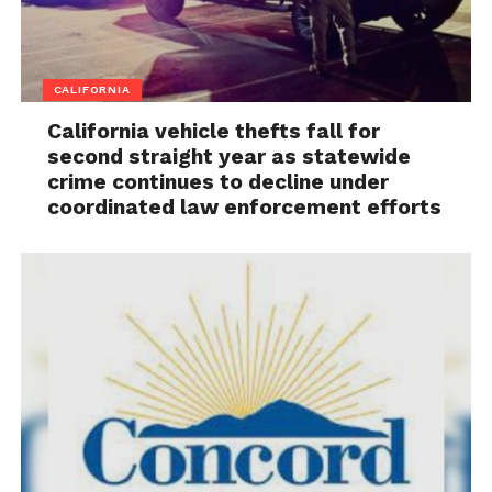
CALIFORNIA
California vehicle thefts fall for
second straight year as statewide
crime continues to decline under
coordinated law enforcement efforts