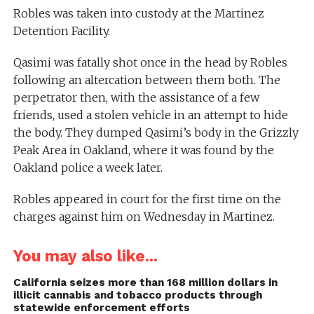
Robles was taken into custody at the Martinez
Detention Facility.
Qasimi was fatally shot once in the head by Robles
following an altercation between them both. The
perpetrator then, with the assistance of a few
friends, used a stolen vehicle in an attempt to hide
the body. They dumped Qasimi’s body in the Grizzly
Peak Area in Oakland, where it was found by the
Oakland police a week later.
Robles appeared in court for the first time on the
charges against him on Wednesday in Martinez.
You may also like...
California seizes more than 168 million dollars in
illicit cannabis and tobacco products through
statewide enforcement efforts