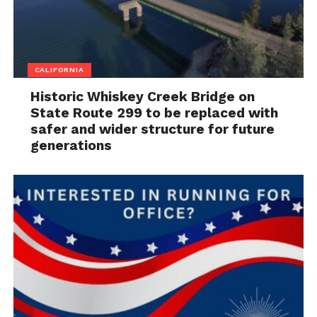
CALIFORNIA
Historic Whiskey Creek Bridge on
State Route 299 to be replaced with
safer and wider structure for future
generations