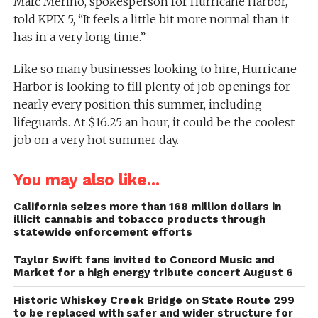
Marc Merino, spokesperson for Hurricane Harbor,
told KPIX 5, “It feels a little bit more normal than it
has in a very long time.”
Like so many businesses looking to hire, Hurricane
Harbor is looking to fill plenty of job openings for
nearly every position this summer, including
lifeguards. At $16.25 an hour, it could be the coolest
job on a very hot summer day.
You may also like...
California seizes more than 168 million dollars in
illicit cannabis and tobacco products through
statewide enforcement efforts
Taylor Swift fans invited to Concord Music and
Market for a high energy tribute concert August 6
Historic Whiskey Creek Bridge on State Route 299
to be replaced with safer and wider structure for