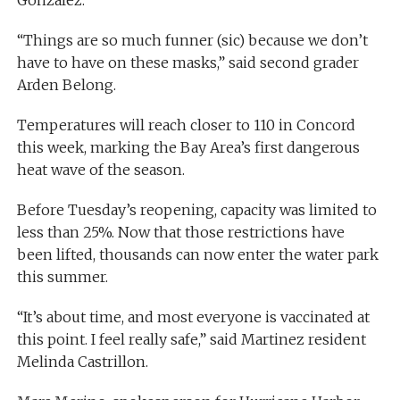
“Things are so much funner (sic) because we don’t
have to have on these masks,” said second grader
Arden Belong.
Temperatures will reach closer to 110 in Concord
this week, marking the Bay Area’s first dangerous
heat wave of the season.
Before Tuesday’s reopening, capacity was limited to
less than 25%. Now that those restrictions have
been lifted, thousands can now enter the water park
this summer.
“It’s about time, and most everyone is vaccinated at
this point. I feel really safe,” said Martinez resident
Melinda Castrillon.