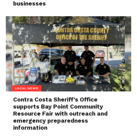
businesses
LOCAL NEWS
Contra Costa Sheriff’s Office
supports Bay Point Community
Resource Fair with outreach and
emergency preparedness
information