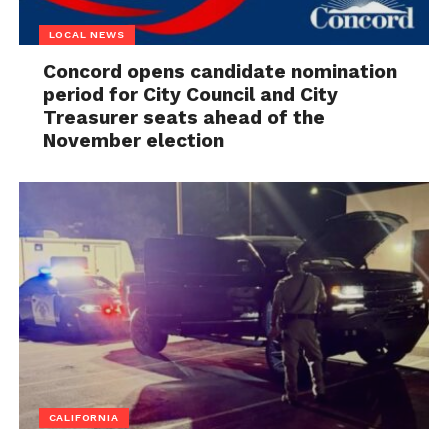
LOCAL NEWS
Concord opens candidate nomination
period for City Council and City
Treasurer seats ahead of the
November election
CALIFORNIA