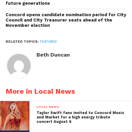
future generations
Concord opens candidate nomination period for City
Council and City Treasurer seats ahead of the
November election
RELATED TOPICS:
FEATURED
Beth Duncan
More in Local News
LOCAL NEWS
Taylor Swift fans invited to Concord Music
and Market for a high energy tribute
concert August 6