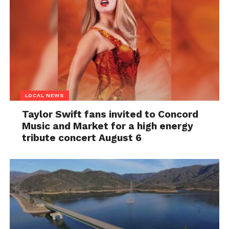
LOCAL NEWS
Taylor Swift fans invited to Concord
Music and Market for a high energy
tribute concert August 6