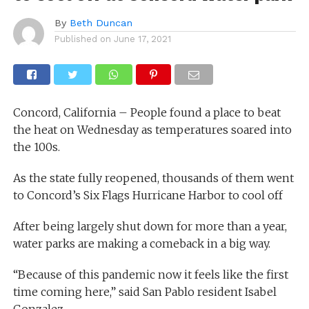
By
Beth Duncan
Published on
June 17, 2021
Concord, California – People found a place to beat
the heat on Wednesday as temperatures soared into
the 100s.
As the state fully reopened, thousands of them went
to Concord’s Six Flags Hurricane Harbor to cool off
After being largely shut down for more than a year,
water parks are making a comeback in a big way.
“Because of this pandemic now it feels like the first
time coming here,” said San Pablo resident Isabel
Gonzalez.