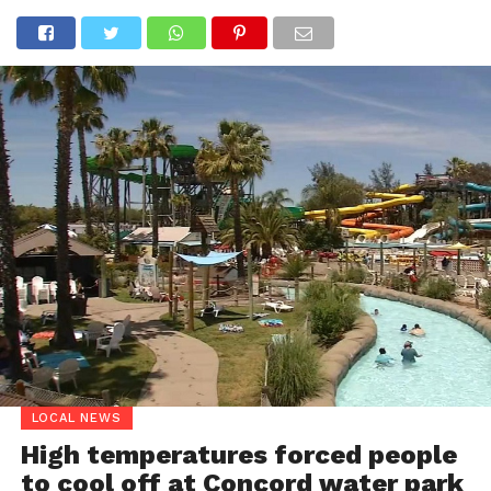
LOCAL NEWS
High temperatures forced people
to cool off at Concord water park