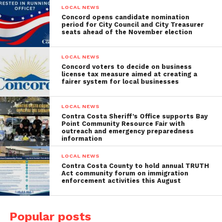
LOCAL NEWS
Concord opens candidate nomination
period for City Council and City Treasurer
seats ahead of the November election
LOCAL NEWS
Concord voters to decide on business
license tax measure aimed at creating a
fairer system for local businesses
LOCAL NEWS
Contra Costa Sheriff’s Office supports Bay
Point Community Resource Fair with
outreach and emergency preparedness
information
LOCAL NEWS
Contra Costa County to hold annual TRUTH
Act community forum on immigration
enforcement activities this August
Popular posts