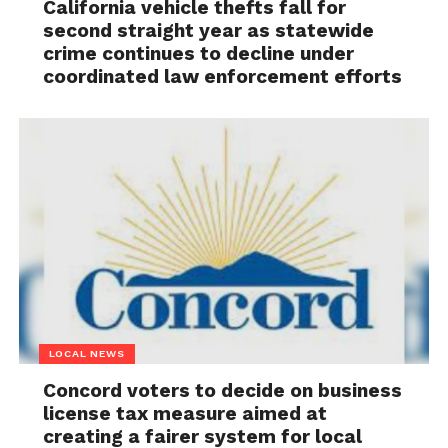
California vehicle thefts fall for
second straight year as statewide
crime continues to decline under
coordinated law enforcement efforts
LOCAL NEWS
Concord voters to decide on business
license tax measure aimed at
creating a fairer system for local