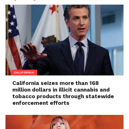
CALIFORNIA
California seizes more than 168
million dollars in illicit cannabis and
tobacco products through statewide
enforcement efforts