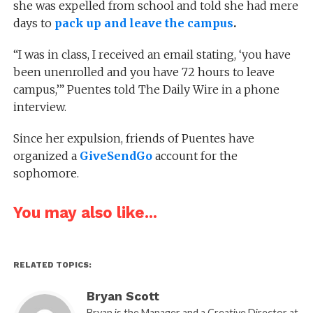
she was expelled from school and told she had mere
days to
pack up and leave the campus
.
“I was in class, I received an email stating, ‘you have
been unenrolled and you have 72 hours to leave
campus,’” Puentes told The Daily Wire in a phone
interview.
Since her expulsion, friends of Puentes have
organized a
GiveSendGo
account for the
sophomore.
You may also like...
RELATED TOPICS:
Bryan Scott
Bryan is the Manager and a Creative Director at