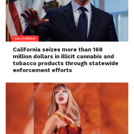
CALIFORNIA
California seizes more than 168
million dollars in illicit cannabis and
tobacco products through statewide
enforcement efforts