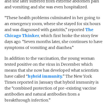
and she later suffered from extreme abdomen pain
and vomiting and she was even hospitalized.
“These health problems culminated in her going to
an emergency room, where she stayed for six hours
and was diagnosed with gastritis,” reported
The
Chicago Thinker
, which first broke the story few
days ago. “Seven months later, she continues to have
symptoms of vomiting and diarrhea.”
In addition to the vaccination, the young woman
tested positive on the virus in December which
means that she now has developed what scientists
have called “
hybrid immunity.
” The New York
Times reported in January that hybrid immunity is
the “combined protection of pre-existing vaccine
antibodies and natural antibodies from a
breakthrough infection.”