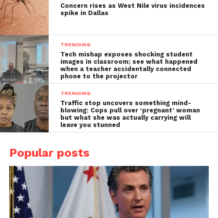
Concern rises as West Nile virus incidences
spike in Dallas
TRENDING
Tech mishap exposes shocking student
images in classroom; see what happened
when a teacher accidentally connected
phone to the projector
TRENDING
Traffic stop uncovers something mind-
blowing: Cops pull over ‘pregnant’ woman
but what she was actually carrying will
leave you stunned
Popular posts