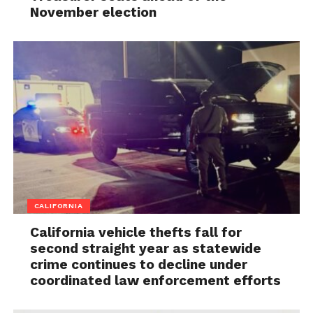
November election
CALIFORNIA
California vehicle thefts fall for
second straight year as statewide
crime continues to decline under
coordinated law enforcement efforts