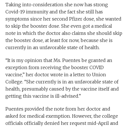
Taking into consideration she now has strong
Covid-19 immunity and the fact she still has
symptoms since her second Pfizer dose, she wanted
to skip the booster dose. She even got a medical
note in which the doctor also claims she should skip
the booster dose, at least for now, because she is
currently in an unfavorable state of health.
“It is my opinion that Ms. Puentes be granted an
exception from receiving the booster COVID
vaccine,” her doctor wrote in a letter to Union
College. “She currently is in an unfavorable state of
health, presumably caused by the vaccine itself and
getting this vaccine is ill-advised.”
Puentes provided the note from her doctor and
asked for medical exemption. However, the college
officials officially denied her request mid-April and