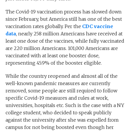
The Covid-19 vaccination process has slowed down
since February, but America still has one of the best
vaccination rates globally. Per the
CDC vaccine
data
, nearly 258 million Americans have received at
least one dose of the vaccines, while fully vaccinated
are 220 million Americans. 101,000 Americans are
vaccinated with at least one booster dose,
representing 45.9% of the booster eligible.
While the country reopened and almost all of the
well-known pandemic measures are currently
removed, some people are still required to follow
specific Covid-19 measures and rules at work,
universities, hospitals etc. Such is the case with a NY
college student, who decided to speak publicly
against the university after she was expelled from
campus for not being boosted even though her