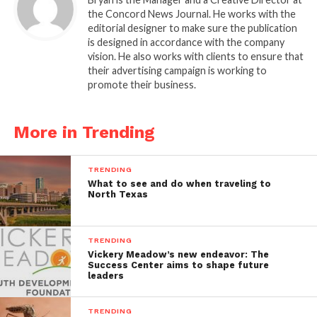
the Concord News Journal. He works with the
editorial designer to make sure the publication
is designed in accordance with the company
vision. He also works with clients to ensure that
their advertising campaign is working to
promote their business.
More in Trending
TRENDING
What to see and do when traveling to
North Texas
TRENDING
Vickery Meadow’s new endeavor: The
Success Center aims to shape future
leaders
TRENDING