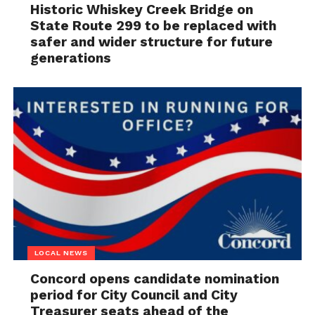
Historic Whiskey Creek Bridge on
State Route 299 to be replaced with
safer and wider structure for future
generations
LOCAL NEWS
Concord opens candidate nomination
period for City Council and City
Treasurer seats ahead of the