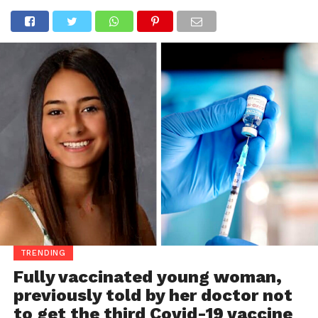
TRENDING
Fully vaccinated young woman,
previously told by her doctor not
to get the third Covid-19 vaccine