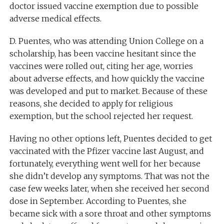
doctor issued vaccine exemption due to possible
adverse medical effects.
D. Puentes, who was attending Union College on a
scholarship, has been vaccine hesitant since the
vaccines were rolled out, citing her age, worries
about adverse effects, and how quickly the vaccine
was developed and put to market. Because of these
reasons, she decided to apply for religious
exemption, but the school rejected her request.
Having no other options left, Puentes decided to get
vaccinated with the Pfizer vaccine last August, and
fortunately, everything went well for her because
she didn’t develop any symptoms. That was not the
case few weeks later, when she received her second
dose in September. According to Puentes, she
became sick with a sore throat and other symptoms