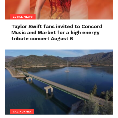
LOCAL NEWS
Taylor Swift fans invited to Concord
Music and Market for a high energy
tribute concert August 6
CALIFORNIA