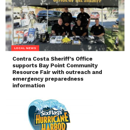
LOCAL NEWS
Contra Costa Sheriff’s Office
supports Bay Point Community
Resource Fair with outreach and
emergency preparedness
information