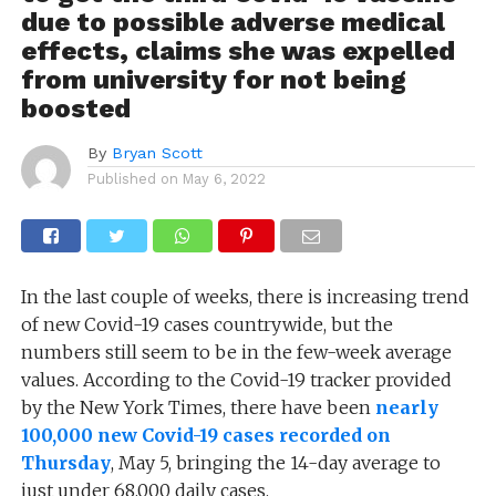
due to possible adverse medical
effects, claims she was expelled
from university for not being
boosted
By
Bryan Scott
Published on
May 6, 2022
In the last couple of weeks, there is increasing trend
of new Covid-19 cases countrywide, but the
numbers still seem to be in the few-week average
values. According to the Covid-19 tracker provided
by the New York Times, there have been
nearly
100,000 new Covid-19 cases recorded on
Thursday
, May 5, bringing the 14-day average to
just under 68,000 daily cases.