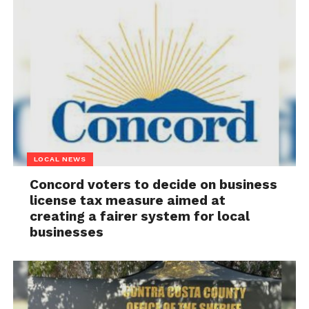
LOCAL NEWS
Concord voters to decide on business
license tax measure aimed at
creating a fairer system for local
businesses