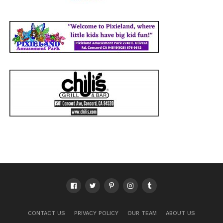
CONTACT US
PRIVACY POLICY
OUR TEAM
ABOUT US