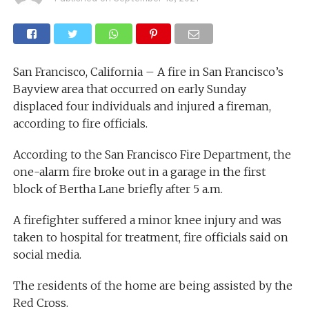
San Francisco, California – A fire in San Francisco’s
Bayview area that occurred on early Sunday
displaced four individuals and injured a fireman,
according to fire officials.
According to the San Francisco Fire Department, the
one-alarm fire broke out in a garage in the first
block of Bertha Lane briefly after 5 a.m.
A firefighter suffered a minor knee injury and was
taken to hospital for treatment, fire officials said on
social media.
The residents of the home are being assisted by the
Red Cross.