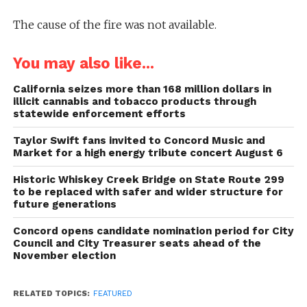
The cause of the fire was not available.
You may also like...
California seizes more than 168 million dollars in
illicit cannabis and tobacco products through
statewide enforcement efforts
Taylor Swift fans invited to Concord Music and
Market for a high energy tribute concert August 6
Historic Whiskey Creek Bridge on State Route 299
to be replaced with safer and wider structure for
future generations
Concord opens candidate nomination period for City
Council and City Treasurer seats ahead of the
November election
RELATED TOPICS:
FEATURED