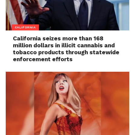
CALIFORNIA
California seizes more than 168
million dollars in illicit cannabis and
tobacco products through statewide
enforcement efforts