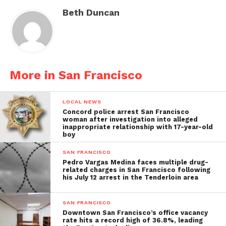
Beth Duncan
More in San Francisco
LOCAL NEWS
Concord police arrest San Francisco
woman after investigation into alleged
inappropriate relationship with 17-year-old
boy
SAN FRANCISCO
Pedro Vargas Medina faces multiple drug-
related charges in San Francisco following
his July 12 arrest in the Tenderloin area
SAN FRANCISCO
Downtown San Francisco’s office vacancy
rate hits a record high of 36.8%, leading