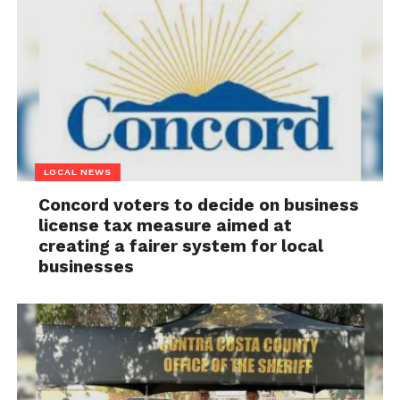
LOCAL NEWS
Concord voters to decide on business
license tax measure aimed at
creating a fairer system for local
businesses