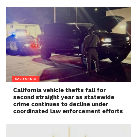
CALIFORNIA
California vehicle thefts fall for
second straight year as statewide
crime continues to decline under
coordinated law enforcement efforts