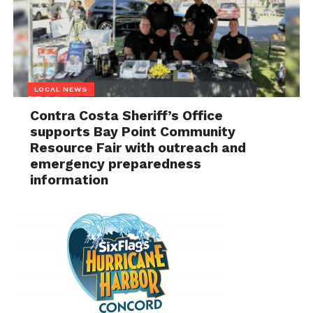
LOCAL NEWS
Contra Costa Sheriff’s Office
supports Bay Point Community
Resource Fair with outreach and
emergency preparedness
information