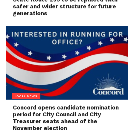
safer and wider structure for future
generations
LOCAL NEWS
Concord opens candidate nomination
period for City Council and City
Treasurer seats ahead of the
November election