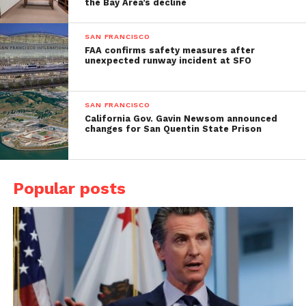
the Bay Area’s decline
SAN FRANCISCO
FAA confirms safety measures after
unexpected runway incident at SFO
SAN FRANCISCO
California Gov. Gavin Newsom announced
changes for San Quentin State Prison
Popular posts