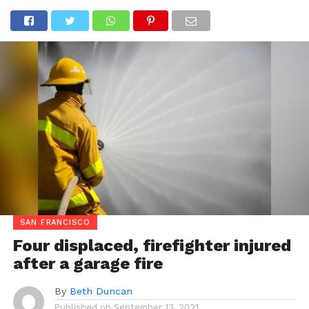
SAN FRANCISCO
Four displaced, firefighter injured
after a garage fire
By
Beth Duncan
Published on
September 13, 2021