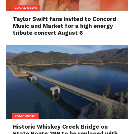
LOCAL NEWS
Taylor Swift fans invited to Concord
Music and Market for a high energy
tribute concert August 6
CALIFORNIA
Historic Whiskey Creek Bridge on
State Route 299 to be replaced with