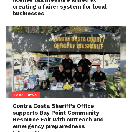
creating a fairer system for local
businesses
LOCAL NEWS
Contra Costa Sheriff’s Office
supports Bay Point Community
Resource Fair with outreach and
emergency preparedness