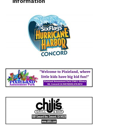
information