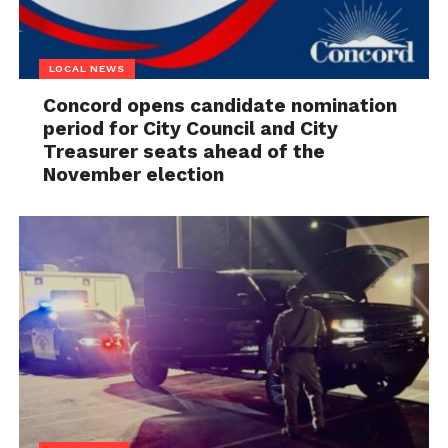
LOCAL NEWS
Concord opens candidate nomination
period for City Council and City
Treasurer seats ahead of the
November election