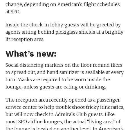
change, depending on American’s flight schedules
at SFO.
Inside the check-in lobby, guests will be greeted by
agents sitting behind plexiglass shields at a brightly
lit reception area.
What’s new:
Social distancing markers on the floor remind fliers
to spread out, and hand sanitizer is available at every
turn. Masks are required to be worn inside the
lounge, unless guests are eating or drinking.
The reception area recently opened as a passenger
service center to help troubleshoot tricky itineraries,
but will now check in Admirals Club guests. Like
most SFO airline lounges, the actual “living area” of
the lounge is located on another level. In American’s