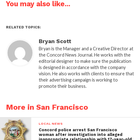
You may also like...
RELATED TOPICS:
Bryan Scott
Bryan is the Manager and a Creative Director at
the Concord News Journal. He works with the
editorial designer to make sure the publication
is designed in accordance with the company
vision. He also works with clients to ensure that
their advertising campaign is working to
promote their business.
More in San Francisco
LOCAL NEWS
Concord police arrest San Francisco
woman after investigation into alleged
inappropriate relationship with 17-year-old