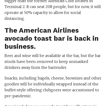
bigger than the former Admirals Club located in
Terminal 2. It can seat 208 people, but for now, it will
operate at 50% capacity to allow for social
distancing.
The American Airlines
avocado toast bar is back in
business.
Beer and wine will be available at the bar, but the bar
stools have been removed to keep unmasked
drinkers away from the bartender.
Snacks, including bagels, cheese, brownies and other
goodies will be individually wrapped instead of the
buffet-style offering clubgoers were accustomed to
pre-pandemic.