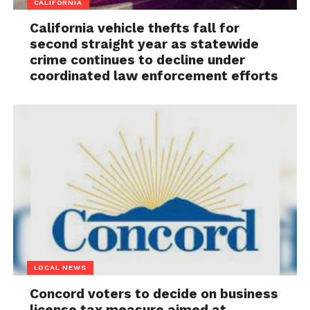
CALIFORNIA
California vehicle thefts fall for
second straight year as statewide
crime continues to decline under
coordinated law enforcement efforts
LOCAL NEWS
Concord voters to decide on business
license tax measure aimed at