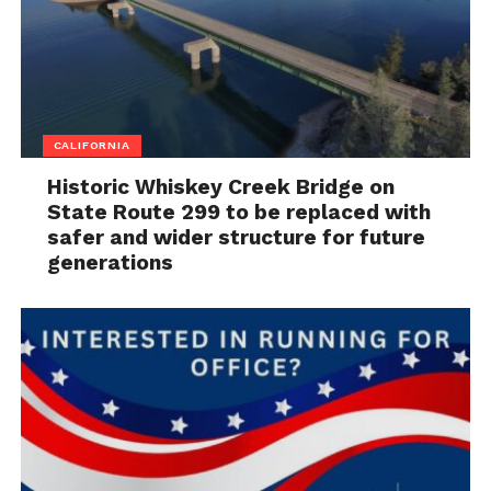
CALIFORNIA
Historic Whiskey Creek Bridge on
State Route 299 to be replaced with
safer and wider structure for future
generations