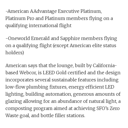
-American AAdvantage Executive Platinum,
Platinum Pro and Platinum members flying on a
qualifying international flight
-Oneworld Emerald and Sapphire members flying
on a qualifying flight (except American elite status
holders)
American says that the lounge, built by California-
based Webcor, is LEED Gold certified and the design
incorporates several sustainable features including
low-flow plumbing fixtures, energy efficient LED
lighting, building automation, generous amounts of
glazing allowing for an abundance of natural light, a
composting program aimed at achieving SFO’s Zero
Waste goal, and bottle filler stations.