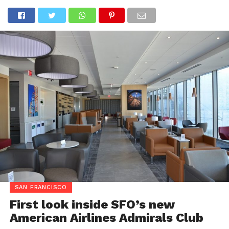
SAN FRANCISCO
First look inside SFO’s new
American Airlines Admirals Club