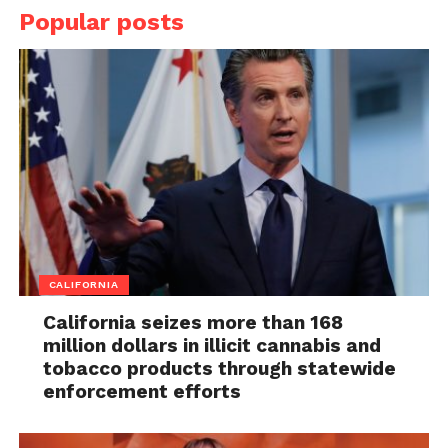
Popular posts
CALIFORNIA
California seizes more than 168
million dollars in illicit cannabis and
tobacco products through statewide
enforcement efforts