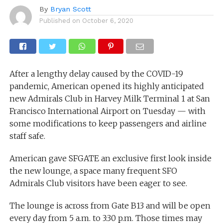
By
Bryan Scott
Published on
October 6, 2020
After a lengthy delay caused by the COVID-19
pandemic, American opened its highly anticipated
new Admirals Club in Harvey Milk Terminal 1 at San
Francisco International Airport on Tuesday — with
some modifications to keep passengers and airline
staff safe.
American gave SFGATE an exclusive first look inside
the new lounge, a space many frequent SFO
Admirals Club visitors have been eager to see.
The lounge is across from Gate B13 and will be open
every day from 5 a.m. to 3:30 p.m. Those times may