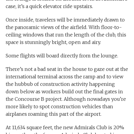
case, it’s a quick elevator ride upstairs.
Once inside, travelers will be immediately drawn to
the panoramic views of the airfield. With floor-to-
ceiling windows that run the length of the club, this
space is stunningly bright, open and airy.
Some flights will board directly from the lounge.
There’s not a bad seat in the house to gaze out at the
international terminal across the ramp and to view
the hubbub of construction activity happening
down below as workers build out the final gates in
the Concourse B project. Although nowadays you’re
more likely to spot construction vehicles than
airplanes roaming this part of the airport.
At 11,634 square feet, the new Admirals Club is 20%