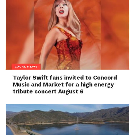
LOCAL NEWS
Taylor Swift fans invited to Concord
Music and Market for a high energy
tribute concert August 6