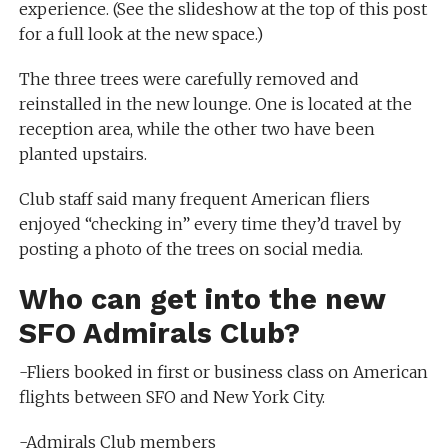
experience. (See the slideshow at the top of this post
for a full look at the new space.)
The three trees were carefully removed and
reinstalled in the new lounge. One is located at the
reception area, while the other two have been
planted upstairs.
Club staff said many frequent American fliers
enjoyed “checking in” every time they’d travel by
posting a photo of the trees on social media.
Who can get into the new
SFO Admirals Club?
-Fliers booked in first or business class on American
flights between SFO and New York City.
-Admirals Club members