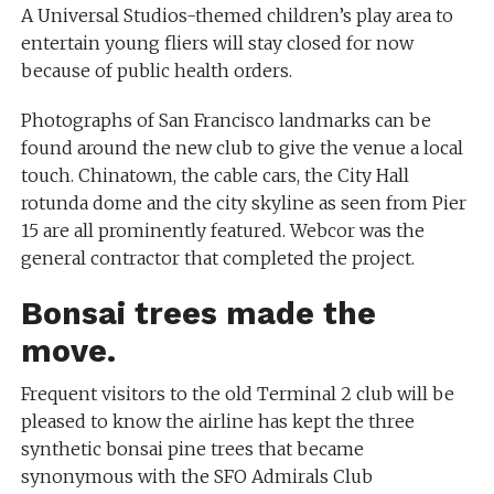
A Universal Studios-themed children’s play area to
entertain young fliers will stay closed for now
because of public health orders.
Photographs of San Francisco landmarks can be
found around the new club to give the venue a local
touch. Chinatown, the cable cars, the City Hall
rotunda dome and the city skyline as seen from Pier
15 are all prominently featured. Webcor was the
general contractor that completed the project.
Bonsai trees made the
move.
Frequent visitors to the old Terminal 2 club will be
pleased to know the airline has kept the three
synthetic bonsai pine trees that became
synonymous with the SFO Admirals Club