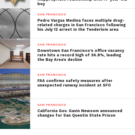
boy
SAN FRANCISCO
Pedro Vargas Medina faces multiple drug-
related charges in San Francisco following
his July 12 arrest in the Tenderloin area
SAN FRANCISCO
Downtown San Francisco’s office vacancy
rate hits a record high of 36.8%, leading
the Bay Area’s decline
SAN FRANCISCO
FAA confirms safety measures after
unexpected runway incident at SFO
SAN FRANCISCO
California Gov. Gavin Newsom announced
changes for San Quentin State Prison