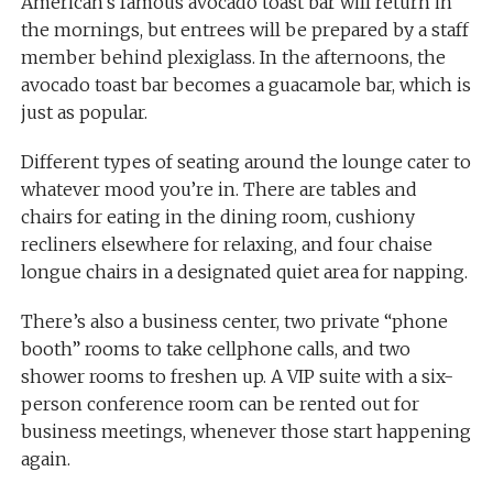
American’s famous avocado toast bar will return in
the mornings, but entrees will be prepared by a staff
member behind plexiglass. In the afternoons, the
avocado toast bar becomes a guacamole bar, which is
just as popular.
Different types of seating around the lounge cater to
whatever mood you’re in. There are tables and
chairs for eating in the dining room, cushiony
recliners elsewhere for relaxing, and four chaise
longue chairs in a designated quiet area for napping.
There’s also a business center, two private “phone
booth” rooms to take cellphone calls, and two
shower rooms to freshen up. A VIP suite with a six-
person conference room can be rented out for
business meetings, whenever those start happening
again.