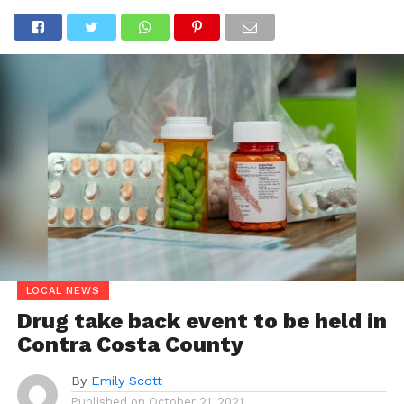
LOCAL NEWS
Drug take back event to be held in
Contra Costa County
By
Emily Scott
Published on
October 21, 2021