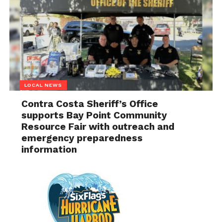
LOCAL NEWS
Contra Costa Sheriff’s Office
supports Bay Point Community
Resource Fair with outreach and
emergency preparedness
information