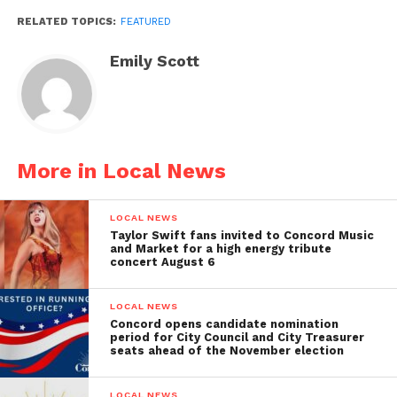
RELATED TOPICS:
FEATURED
Emily Scott
More in Local News
LOCAL NEWS
Taylor Swift fans invited to Concord Music
and Market for a high energy tribute
concert August 6
LOCAL NEWS
Concord opens candidate nomination
period for City Council and City Treasurer
seats ahead of the November election
LOCAL NEWS