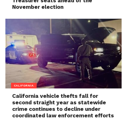
Treasurer seats ahead of the
November election
CALIFORNIA
California vehicle thefts fall for
second straight year as statewide
crime continues to decline under
coordinated law enforcement efforts