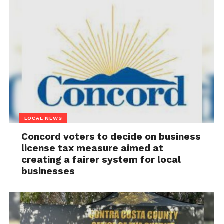
LOCAL NEWS
Concord voters to decide on business
license tax measure aimed at
creating a fairer system for local
businesses