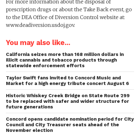
For more information about the disposal of
prescription drugs or about the Take Back event, go
to the DEA Office of Diversion Control website at:
www.deadiversion.usdoj.gov.
You may also like...
California seizes more than 168 million dollars in
illicit cannabis and tobacco products through
statewide enforcement efforts
Taylor Swift fans invited to Concord Music and
Market for a high energy tribute concert August 6
Historic Whiskey Creek Bridge on State Route 299
to be replaced with safer and wider structure for
future generations
Concord opens candidate nomination period for City
Council and City Treasurer seats ahead of the
November election