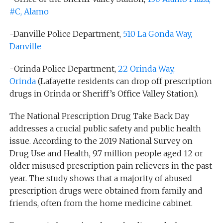
#C, Alamo
-Danville Police Department,
510 La Gonda Way,
Danville
-Orinda Police Department,
22 Orinda Way,
Orinda
(Lafayette residents can drop off prescription
drugs in Orinda or Sheriff’s Office Valley Station).
The National Prescription Drug Take Back Day
addresses a crucial public safety and public health
issue. According to the 2019 National Survey on
Drug Use and Health, 9.7 million people aged 12 or
older misused prescription pain relievers in the past
year. The study shows that a majority of abused
prescription drugs were obtained from family and
friends, often from the home medicine cabinet.