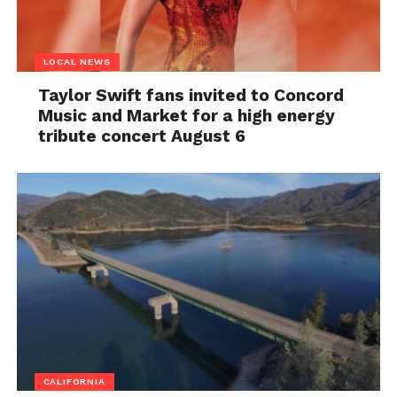
LOCAL NEWS
Taylor Swift fans invited to Concord
Music and Market for a high energy
tribute concert August 6
CALIFORNIA