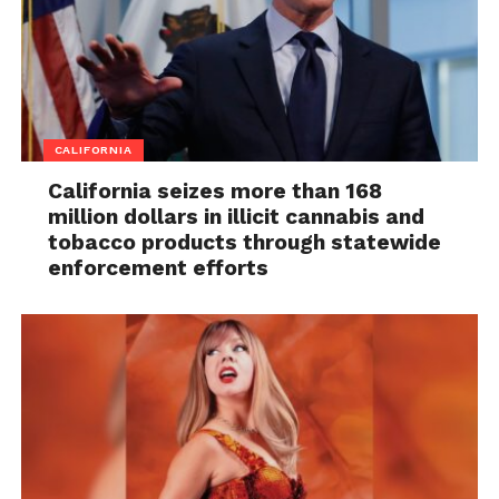
CALIFORNIA
California seizes more than 168
million dollars in illicit cannabis and
tobacco products through statewide
enforcement efforts