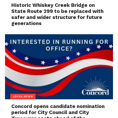
Historic Whiskey Creek Bridge on
State Route 299 to be replaced with
safer and wider structure for future
generations
LOCAL NEWS
Concord opens candidate nomination
period for City Council and City