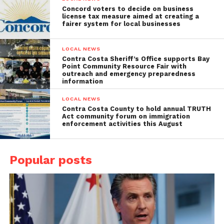
Concord voters to decide on business
license tax measure aimed at creating a
fairer system for local businesses
LOCAL NEWS
Contra Costa Sheriff’s Office supports Bay
Point Community Resource Fair with
outreach and emergency preparedness
information
LOCAL NEWS
Contra Costa County to hold annual TRUTH
Act community forum on immigration
enforcement activities this August
Popular posts