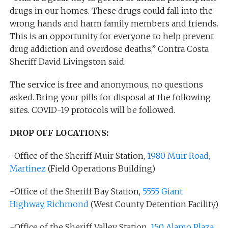
drugs in our homes. These drugs could fall into the
wrong hands and harm family members and friends.
This is an opportunity for everyone to help prevent
drug addiction and overdose deaths,” Contra Costa
Sheriff David Livingston said.
The service is free and anonymous, no questions
asked. Bring your pills for disposal at the following
sites. COVID-19 protocols will be followed.
DROP OFF LOCATIONS:
-Office of the Sheriff Muir Station,
1980 Muir Road,
Martinez
(Field Operations Building)
-Office of the Sheriff Bay Station,
5555 Giant
Highway, Richmond
(West County Detention Facility)
-Office of the Sheriff Valley Station,
150 Alamo Plaza,