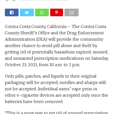
Contra Costa County, California – The Contra Costa
County Sheriff’s Office and the Drug Enforcement
Administration (DEA) will provide the community
another chance to avoid pill abuse and theft by
getting rid of potentially hazardous expired, unused,
and unwanted prescription medications on Saturday,
October 23, 2021, from 10 a.m. to 2 p.m.
Only pills, patches, and liquids in their original
packaging will be accepted; needles and sharps will
not be accepted. Individual users’ vape pens or
other e-cigarette devices are accepted only once the
batteries have been removed.
“This is a great way to get rid of unused prescription