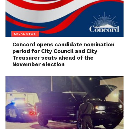
LOCAL NEWS
Concord opens candidate nomination
period for City Council and City
Treasurer seats ahead of the
November election