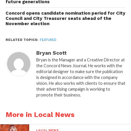
future generations
Concord opens candidate nomination period for City
Council and City Treasurer seats ahead of the
November election
RELATED TOPICS:
FEATURED
Bryan Scott
Bryan is the Manager and a Creative Director at
the Concord News Journal. He works with the
editorial designer to make sure the publication
is designed in accordance with the company
vision. He also works with clients to ensure that
their advertising campaign is working to
promote their business.
More in Local News
LOCAL NEWS