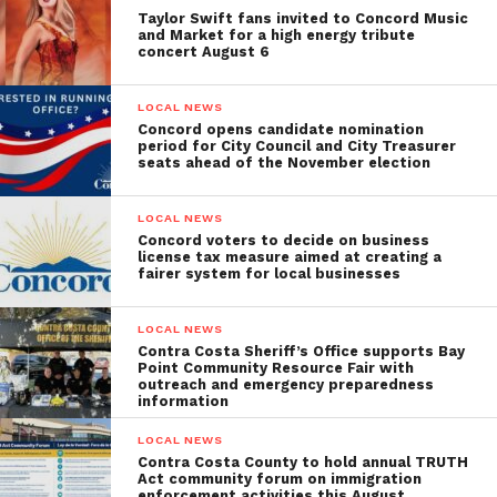
Taylor Swift fans invited to Concord Music
and Market for a high energy tribute
concert August 6
LOCAL NEWS
Concord opens candidate nomination
period for City Council and City Treasurer
seats ahead of the November election
LOCAL NEWS
Concord voters to decide on business
license tax measure aimed at creating a
fairer system for local businesses
LOCAL NEWS
Contra Costa Sheriff’s Office supports Bay
Point Community Resource Fair with
outreach and emergency preparedness
information
LOCAL NEWS
Contra Costa County to hold annual TRUTH
Act community forum on immigration
enforcement activities this August