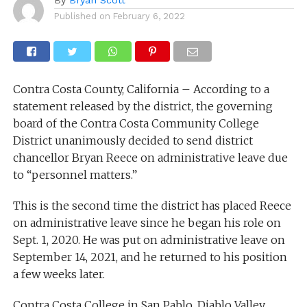
Published on
February 6, 2022
Contra Costa County, California – According to a
statement released by the district, the governing
board of the Contra Costa Community College
District unanimously decided to send district
chancellor Bryan Reece on administrative leave due
to “personnel matters.”
This is the second time the district has placed Reece
on administrative leave since he began his role on
Sept. 1, 2020. He was put on administrative leave on
September 14, 2021, and he returned to his position
a few weeks later.
Contra Costa College in San Pablo, Diablo Valley