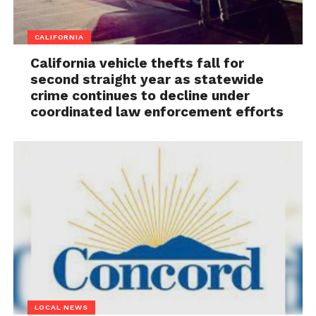
CALIFORNIA
California vehicle thefts fall for
second straight year as statewide
crime continues to decline under
coordinated law enforcement efforts
LOCAL NEWS