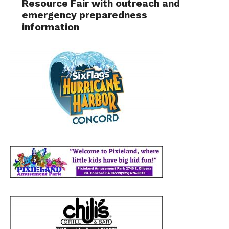
Resource Fair with outreach and
emergency preparedness
information