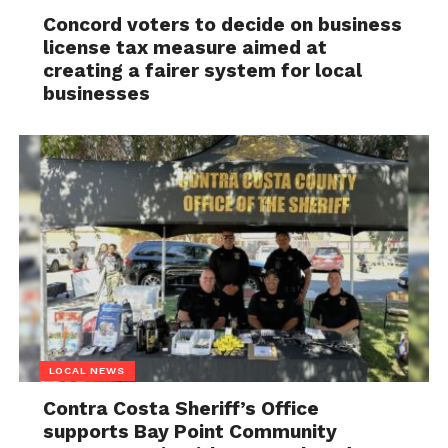
Concord voters to decide on business
license tax measure aimed at
creating a fairer system for local
businesses
LOCAL NEWS
Contra Costa Sheriff’s Office
supports Bay Point Community