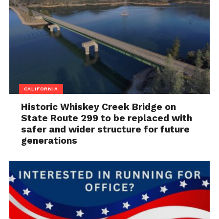
CALIFORNIA
Historic Whiskey Creek Bridge on
State Route 299 to be replaced with
safer and wider structure for future
generations