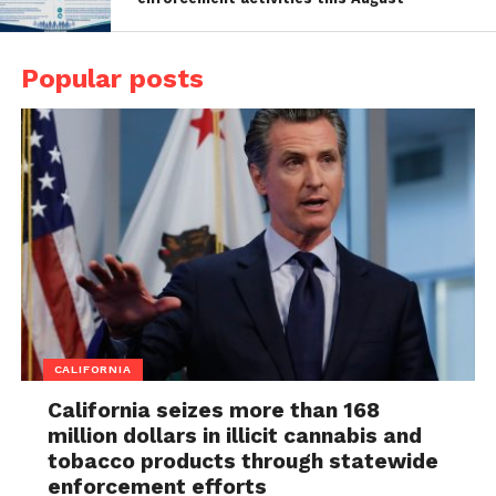
Popular posts
CALIFORNIA
California seizes more than 168
million dollars in illicit cannabis and
tobacco products through statewide
enforcement efforts