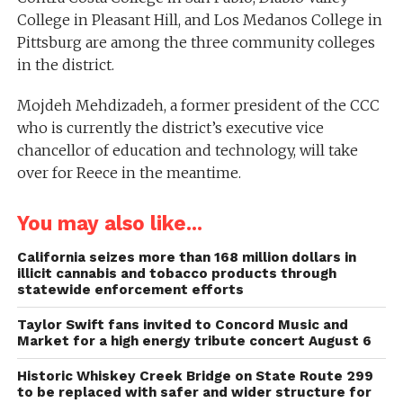
College in Pleasant Hill, and Los Medanos College in
Pittsburg are among the three community colleges
in the district.
Mojdeh Mehdizadeh, a former president of the CCC
who is currently the district’s executive vice
chancellor of education and technology, will take
over for Reece in the meantime.
You may also like...
California seizes more than 168 million dollars in
illicit cannabis and tobacco products through
statewide enforcement efforts
Taylor Swift fans invited to Concord Music and
Market for a high energy tribute concert August 6
Historic Whiskey Creek Bridge on State Route 299
to be replaced with safer and wider structure for