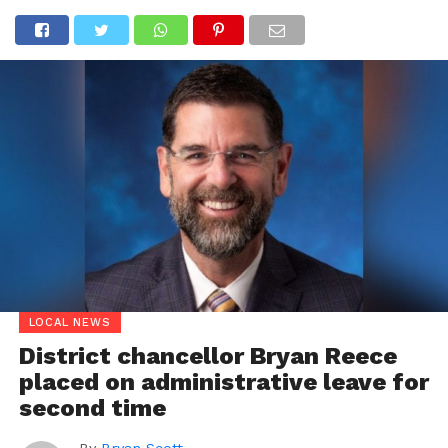
LOCAL NEWS
District chancellor Bryan Reece
placed on administrative leave for
second time
By
Bryan Scott