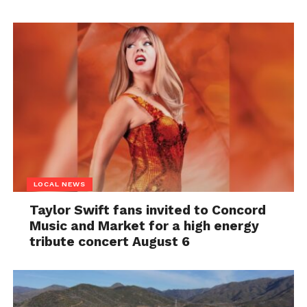
LOCAL NEWS
Taylor Swift fans invited to Concord
Music and Market for a high energy
tribute concert August 6